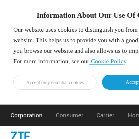
Information About Our Use Of 
Our website uses cookies to distinguish you from 
website. This helps us to provide you with a goo
you browse our website and also allows us to impr
For more information, see our
Cookie Policy
.
Accept
Accept only essential cookies
Corporation
Consumer
Carrier
Hom