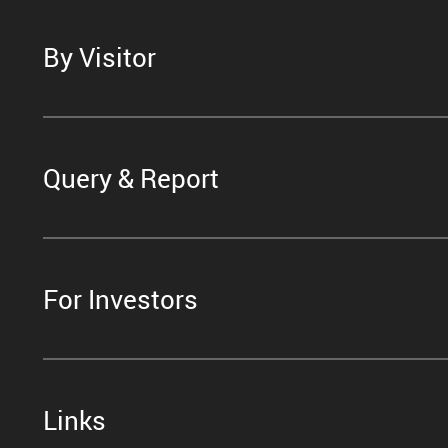
By Visitor
Query & Report
For Investors
Links