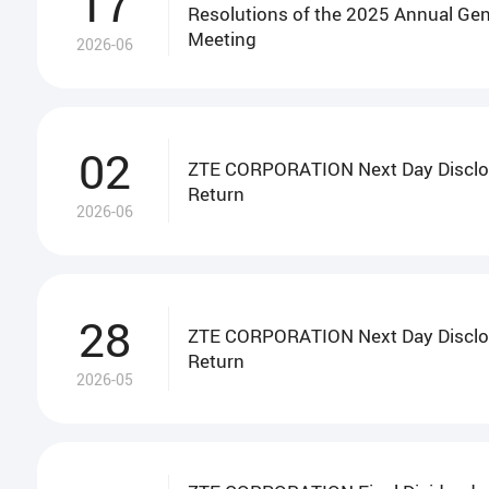
17
Resolutions of the 2025 Annual Gen
Meeting
2026-06
02
ZTE CORPORATION Next Day Disclo
Return
2026-06
28
ZTE CORPORATION Next Day Disclo
Return
2026-05