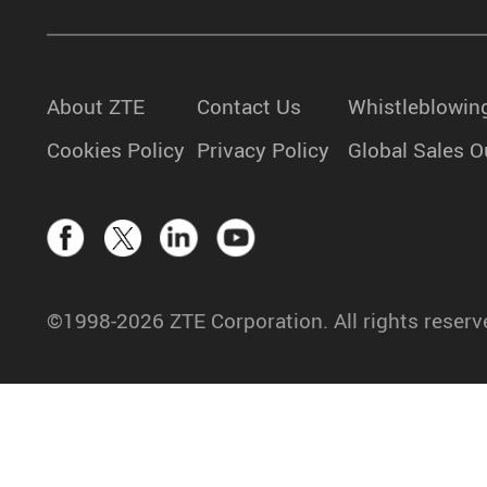
About ZTE
Contact Us
Whistleblowin
Cookies Policy
Privacy Policy
Global Sales O
©1998-2026 ZTE Corporation. All rights reserv