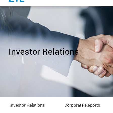
Investor Relations
Investor Relations
Corporate Reports