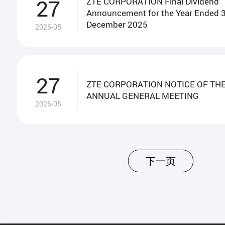
27
ZTE CORPORATION Final Dividend
Announcement for the Year Ended 
December 2025
2026-05
27
ZTE CORPORATION NOTICE OF THE
ANNUAL GENERAL MEETING
2026-05
下一页