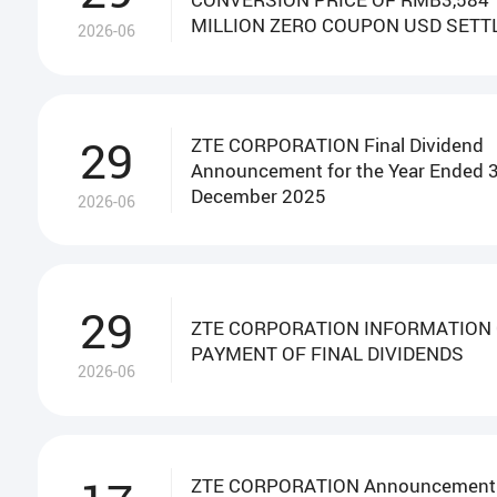
MILLION ZERO COUPON USD SETT
2026-06
CONVERTIBLE BONDS
29
ZTE CORPORATION Final Dividend
Announcement for the Year Ended 
December 2025
2026-06
29
ZTE CORPORATION INFORMATION
PAYMENT OF FINAL DIVIDENDS
2026-06
ZTE CORPORATION Announcement