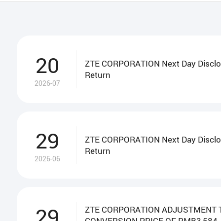
Circulars
Monthly Returns
Cor
20
ZTE CORPORATION Next Day Disclo
Return
2026-07
29
ZTE CORPORATION Next Day Disclo
Return
2026-06
29
ZTE CORPORATION ADJUSTMENT 
CONVERSION PRICE OF RMB3,584