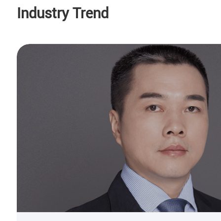
Industry Trend