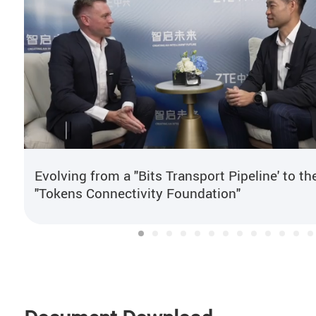
Evolving from a "Bits Transport Pipeline' to th
"Tokens Connectivity Foundation"