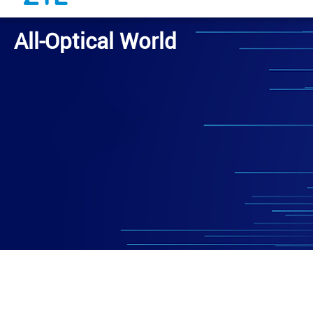
All-Optical World