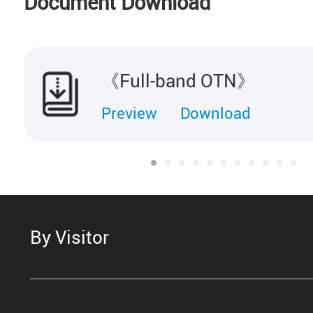
Document Download
《Full-band OTN》
Preview
Download
By Visitor