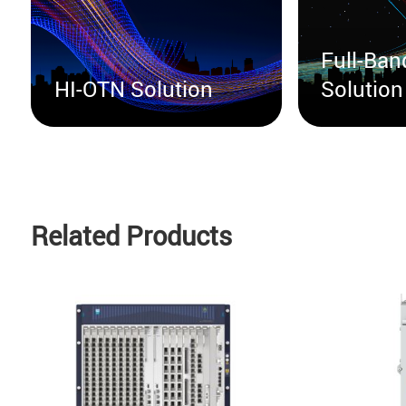
Full-Ba
HI-OTN Solution
Solution
Related Products