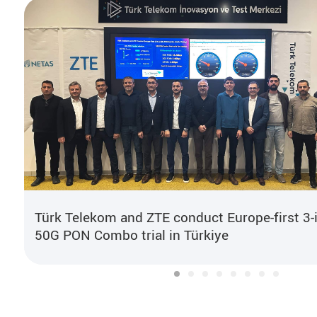
Türk Telekom and ZTE conduct Europe-first 3-
50G PON Combo trial in Türkiye