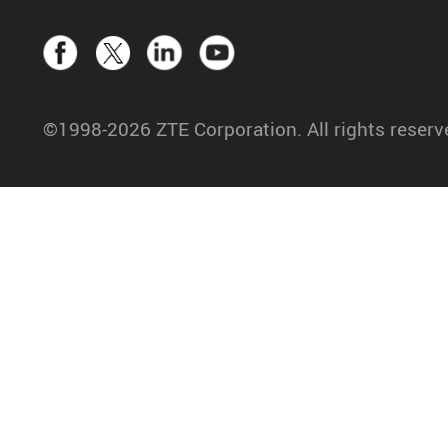
©1998-2026 ZTE Corporation. All rights reserv