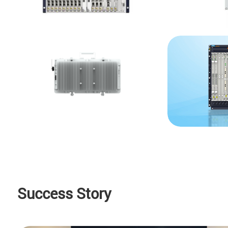
Success Story