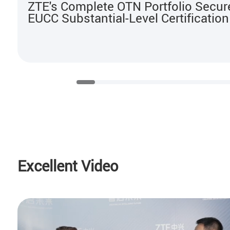
ZTE's Complete OTN Portfolio Secur
EUCC Substantial-Level Certification
Excellent Video