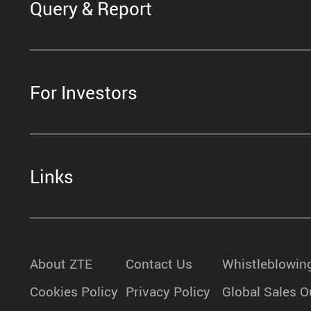
Query & Report
For Investors
Links
About ZTE
Contact Us
Whistleblowin
Cookies Policy
Privacy Policy
Global Sales O