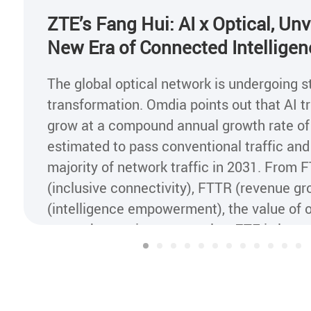
ZTE’s Fang Hui: AI x Optical, Unv
New Era of Connected Intelligen
The global optical network is undergoing s
transformation. Omdia points out that AI tra
grow at a compound annual growth rate of
estimated to pass conventional traffic a
majority of network traffic in 2031. From 
(inclusive connectivity), FTTR (revenue g
(intelligence empowerment), the value of o
networks continues to evolve. ZTE is lever
drivers of "AI + all-optical" to advance the
all-optical networks to Al x Optical networ
intelligent transformation across industrie