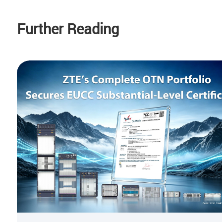
Further Reading