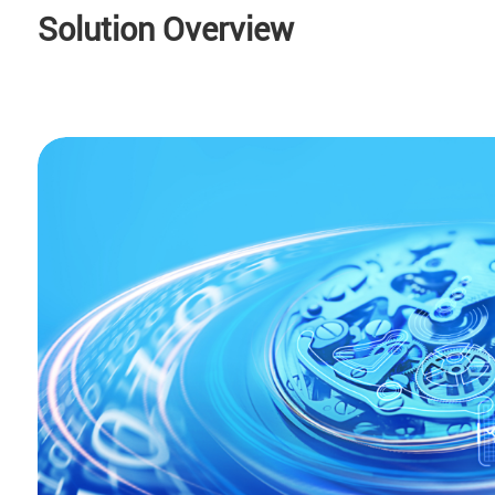
Solution Overview