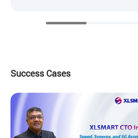
Success Cases