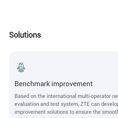
Solutions
Benchmark improvement
Based on the international multi-operator n
evaluation and test system, ZTE can devel
improvement solutions to ensure the smoo