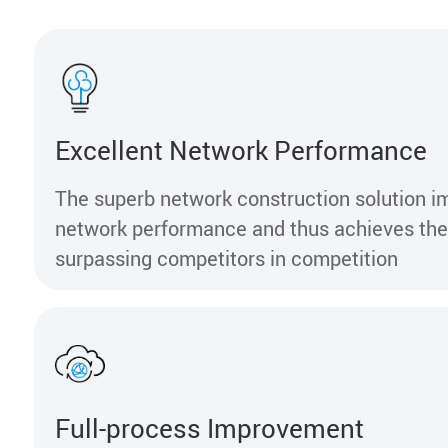
Excellent Network Performance
The superb network construction solution 
network performance and thus achieves the 
surpassing competitors in competition
Full-process Improvement