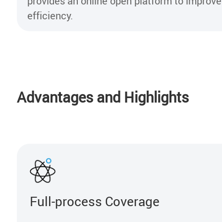
provides an online open platform to impro
efficiency.
Advantages and Highlights
Full-process Coverage