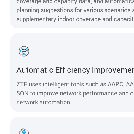
coverage and capacity data, and automatica
planning suggestions for various scenarios 
supplementary indoor coverage and capacit
Automatic Efficiency Improveme
ZTE uses intelligent tools such as AAPC, A
SON to improve network performance and o
network automation.