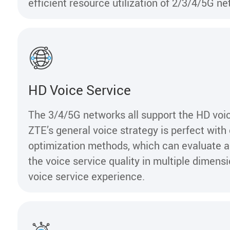
efficient resource utilization of 2/3/4/5G 
HD Voice Service
The 3/4/5G networks all support the HD voic
ZTE’s general voice strategy is perfect wit
optimization methods, which can evaluate 
the voice service quality in multiple dimens
voice service experience.