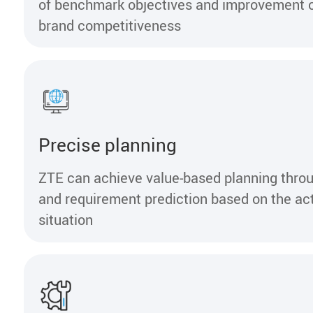
of benchmark objectives and improvement o
brand competitiveness
Precise planning
ZTE can achieve value-based planning throu
and requirement prediction based on the ac
situation