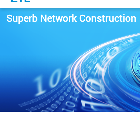
Superb Network Construction