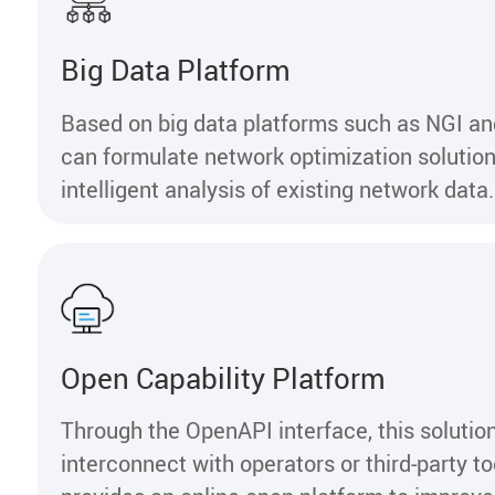
Big Data Platform
Based on big data platforms such as NGI 
can formulate network optimization solutio
intelligent analysis of existing network data.
Open Capability Platform
Through the OpenAPI interface, this solutio
interconnect with operators or third-party too