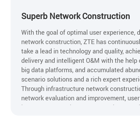
Superb Network Construction
With the goal of optimal user experience, 
network construction, ZTE has continuous
take a lead in technology and quality, achi
delivery and intelligent O&M with the help o
big data platforms, and accumulated abund
scenario solutions and a rich expert experi
Through infrastructure network constructi
network evaluation and improvement, user
improvement, and customer service growt
effectively improves network quality and u
perception, as well as operators' brands 
value.