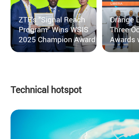
ZTE's "Signal Reach
Orange L
Program" Wins WSIS
Three Oo
2025 Champion Award
Awards 
from ZT
Technical hotspot