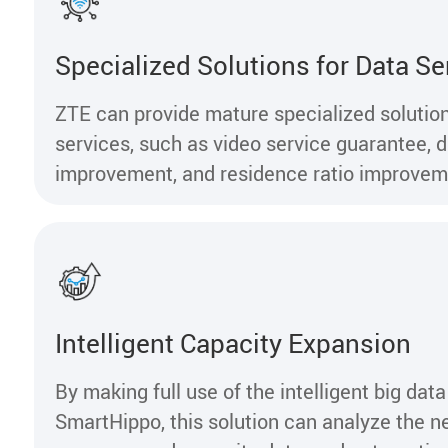
Specialized Solutions for Data Se
ZTE can provide mature specialized solution
services, such as video service guarantee, di
improvement, and residence ratio improve
Intelligent Capacity Expansion
By making full use of the intelligent big data
SmartHippo, this solution can analyze the n