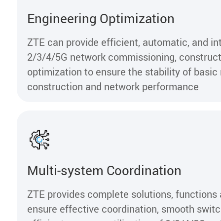
Engineering Optimization
ZTE can provide efficient, automatic, and int
2/3/4/5G network commissioning, construct
optimization to ensure the stability of basi
construction and network performance
Multi-system Coordination
ZTE provides complete solutions, functions 
ensure effective coordination, smooth swit