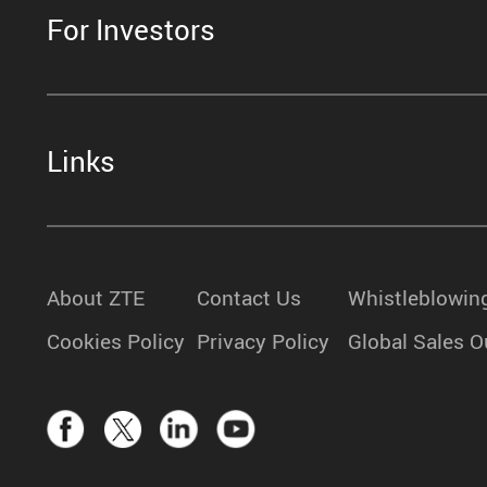
For Investors
Links
About ZTE
Contact Us
Whistleblowin
Cookies Policy
Privacy Policy
Global Sales O