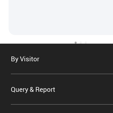
By Visitor
Query & Report