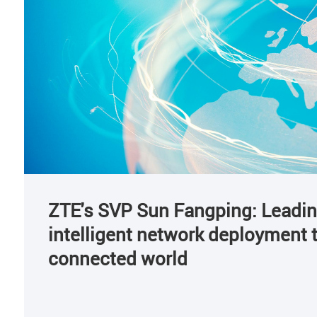
ZTE's SVP Sun Fangping: Leadi
intelligent network deployment to
connected world