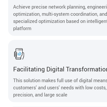
Achieve precise network planning, engineer
optimization, multi-system coordination, an
specialized optimization based on intelligen
platform
Facilitating Digital Transformatio
This solution makes full use of digital mean
customers' and users' needs with low costs,
precision, and large scale