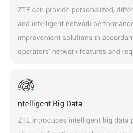
ZTE can provide personalized, differ
and intelligent network performanc
improvement solutions in accordan
operators' network features and re
ntelligent Big Data
ZTE introduces intelligent big data 