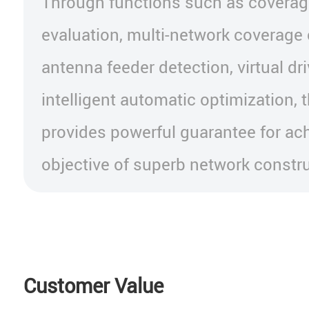
Through functions such as coverag
evaluation, multi-network coverage
antenna feeder detection, virtual dr
intelligent automatic optimization, t
provides powerful guarantee for ach
objective of superb network constru
Customer Value