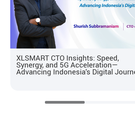
XLSMART CTO Insights: Speed,
Synergy, and 5G Acceleration—
Advancing Indonesia's Digital Journ