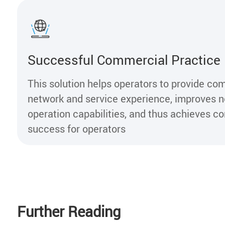
Successful Commercial Practice
This solution helps operators to provide com
network and service experience, improves 
operation capabilities, and thus achieves 
success for operators
Further Reading