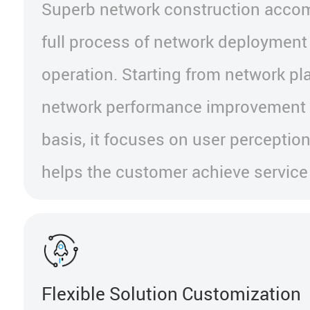
Superb network construction accom
full process of network deployment
operation. Starting from network pl
network performance improvement 
basis, it focuses on user perception
helps the customer achieve service
Flexible Solution Customization