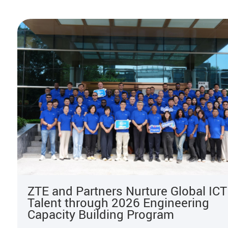
ZTE and Partners Nurture Global ICT
Talent through 2026 Engineering
Capacity Building Program