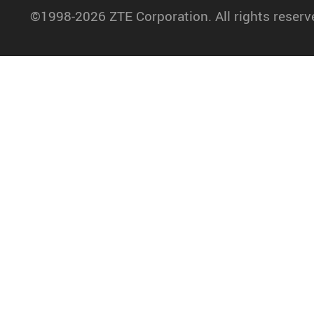
©1998-2026 ZTE Corporation. All rights reserv