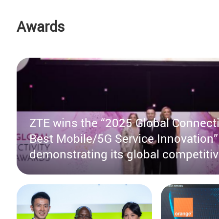
Awards
ZTE wins the “2025 Global Connecti
Best Mobile/5G Service Innovation”
demonstrating its global competiti