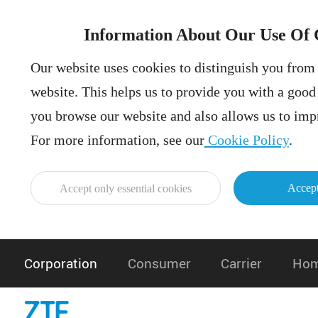
Information About Our Use Of 
Our website uses cookies to distinguish you from 
website. This helps us to provide you with a goo
you browse our website and also allows us to impr
For more information, see our
Cookie Policy
.
Accept
Accept only essential cookies
Corporation
Consumer
Carrier
Hom