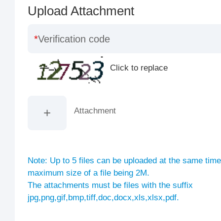
Upload Attachment
Verification code
Click to replace
Attachment
Note: Up to 5 files can be uploaded at the same time
maximum size of a file being 2M.
The attachments must be files with the suffix
jpg,png,gif,bmp,tiff,doc,docx,xls,xlsx,pdf.