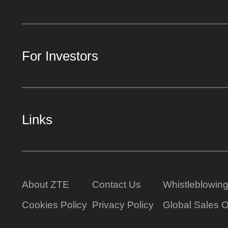
For Investors
Links
About ZTE
Contact Us
Whistleblowin
Cookies Policy
Privacy Policy
Global Sales O