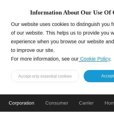
Information About Our Use Of 
Our website uses cookies to distinguish you 
of our website. This helps us to provide you 
experience when you browse our website and 
to improve our site.
For more information, see our
Cookie Policy
.
Accept
Accept only essential cookies
Corporation
Consumer
Carrier
Hom