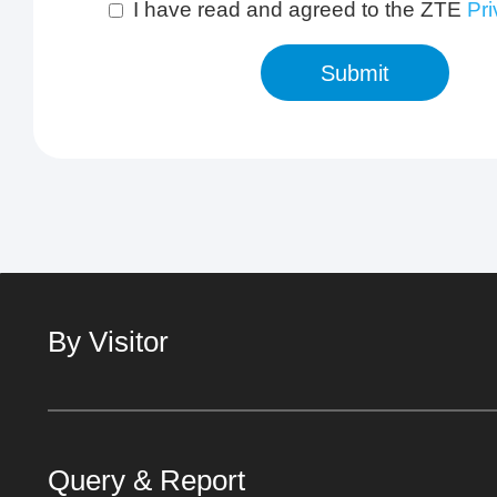
I have read and agreed to the ZTE
Pri
Submit
By Visitor
Query & Report