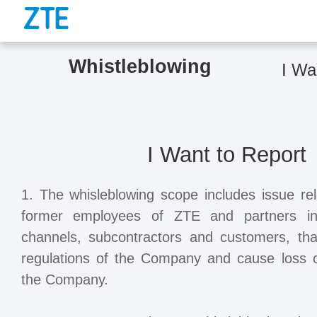
Whistleblowing
I Wa
I Want to Report
1. The whisleblowing scope includes issue rel
former employees of ZTE and partners incl
channels, subcontractors and customers, tha
regulations of the Company and cause loss or
the Company.