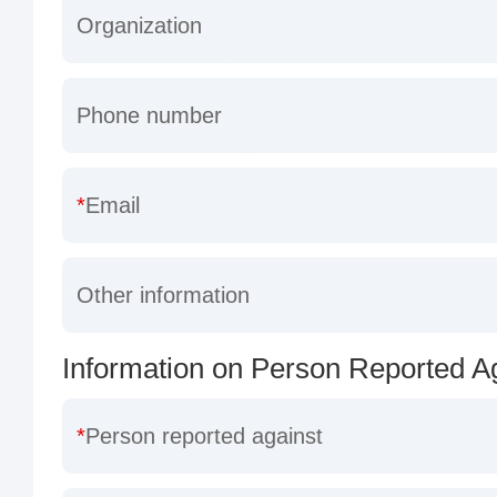
Organization
Phone number
Email
Other information
Information on Person Reported A
Person reported against