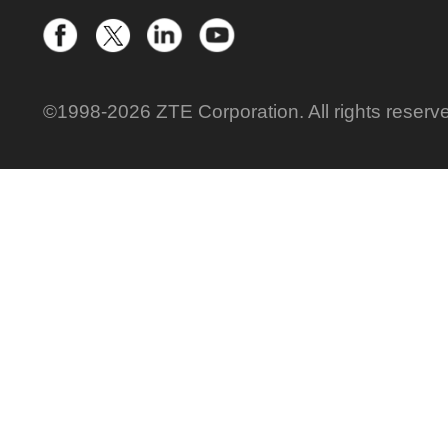
©1998-2026 ZTE Corporation. All rights reserv