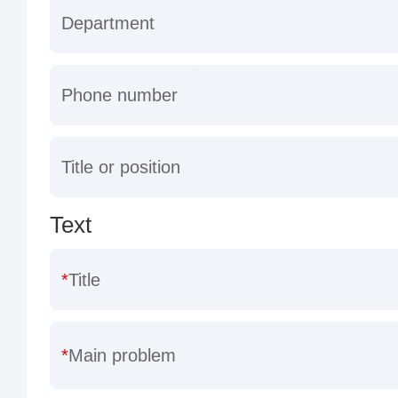
Department
Phone number
Title or position
Text
Title
Main problem