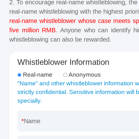
2. To encourage real-name whistleblowing, t
real-name whistleblowing with the highest prior
real-name whistleblower whose case meets spec
five million RMB
. Anyone who can identify him
whistleblowing can also be rewarded.
Whistleblower Information
Real-name
Anonymous
"Name" and other whistleblower information wi
strictly confidential. Sensitive information will
specially.
Name