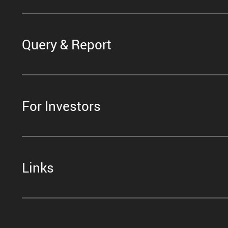
Query & Report
For Investors
Links