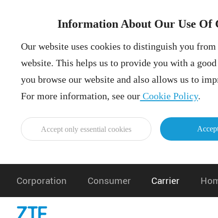
Information About Our Use Of 
Our website uses cookies to distinguish you from 
website. This helps us to provide you with a goo
you browse our website and also allows us to impr
For more information, see our
Cookie Policy
.
Accept
Accept only essential cookies
Corporation
Consumer
Carrier
Hom