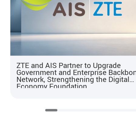
ZTE and AIS Partner to Upgrade
Government and Enterprise Backbo
Network, Strengthening the Digital
Economy Foundation