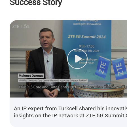
Success Story
An IP expert from Turkcell shared his innovati
insights on the IP network at ZTE 5G Summit 
User Congress 2024.