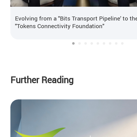
Evolving from a "Bits Transport Pipeline' to th
"Tokens Connectivity Foundation"
Further Reading