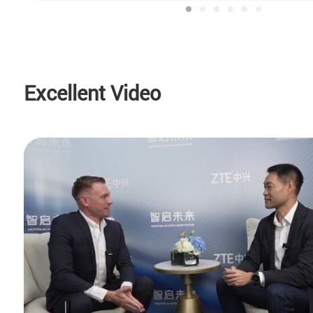
Excellent Video