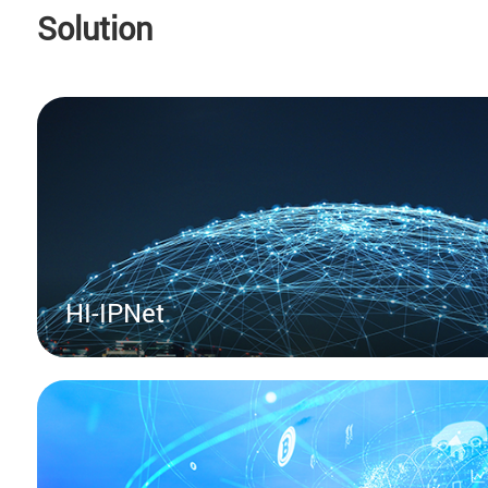
technological innovation and global deplo
Solution
HI-IPNet