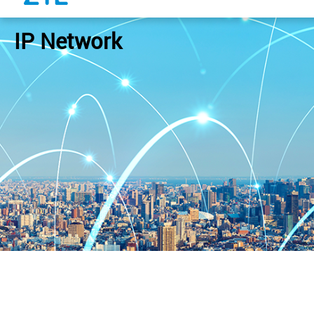
IP Network