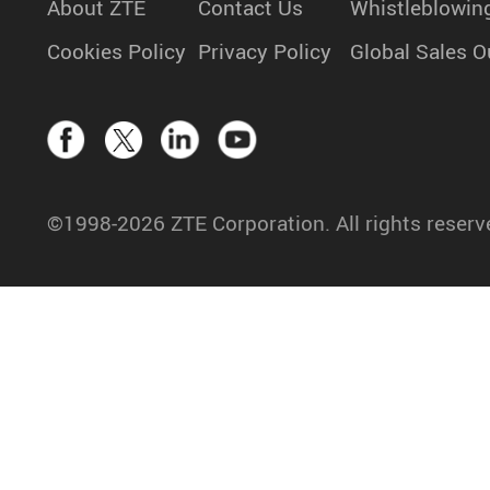
About ZTE
Contact Us
Whistleblowin
Cookies Policy
Privacy Policy
Global Sales O
©1998-2026 ZTE Corporation. All rights reserv