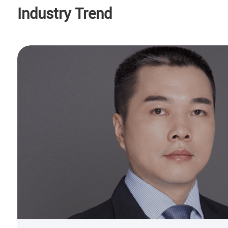
Industry Trend