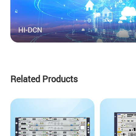
HI-DCN
Related Products