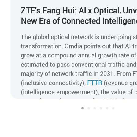
ZTE’s Fang Hui: AI x Optical, Unv
New Era of Connected Intelligen
The global optical network is undergoing s
transformation. Omdia points out that AI tra
grow at a compound annual growth rate of
estimated to pass conventional traffic a
majority of network traffic in 2031. From 
(inclusive connectivity),
FTTR
(revenue gr
(intelligence empowerment), the value of o
networks continues to evolve. ZTE is lever
drivers of "AI + all-optical" to advance the
all-optical networks to Al x Optical networ
intelligent transformation across industrie