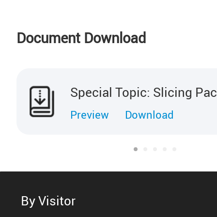
Document Download
Special Topic: Slicing Pa
Preview
Download
By Visitor