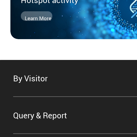
Learn More
By Visitor
Query & Report