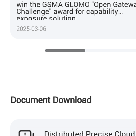
win the GSMA GLOMO "Open Gatew
Challenge" award for capability
exposure solution
2025-03-06
Document Download
Distributed Precise Clou