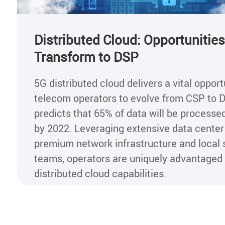
Distributed Cloud: Opportunities
Transform to DSP
5G distributed cloud delivers a vital opport
telecom operators to evolve from CSP to D
predicts that 65% of data will be processe
by 2022. Leveraging extensive data center
premium network infrastructure and local 
teams, operators are uniquely advantaged
distributed cloud capabilities.