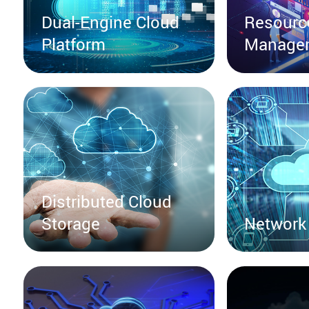
Dual-Engine Cloud
Resourc
Platform
Manage
Distributed Cloud
Storage
Network