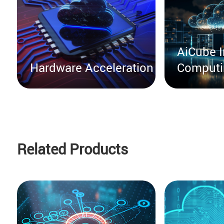
AiCube I
Hardware Acceleration
Computi
Related Products