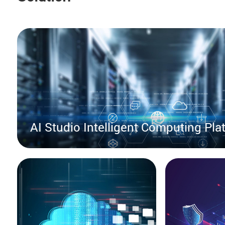
AI Studio Intelligent Computing Pla