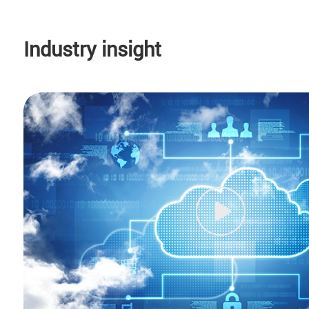
Industry insight