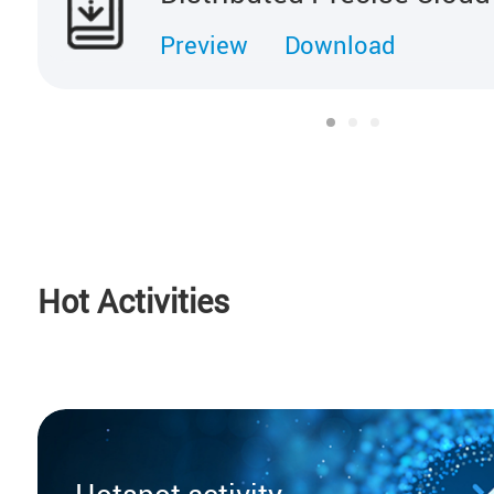
Preview
Download
Hot Activities
Hotspot activity