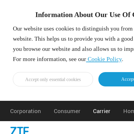
Information About Our Use Of 
Our website uses cookies to distinguish you from 
website. This helps us to provide you with a goo
you browse our website and also allows us to impr
For more information, see our
Cookie Policy
.
Accept
Accept only essential cookies
Corporation
Consumer
Carrier
Hom