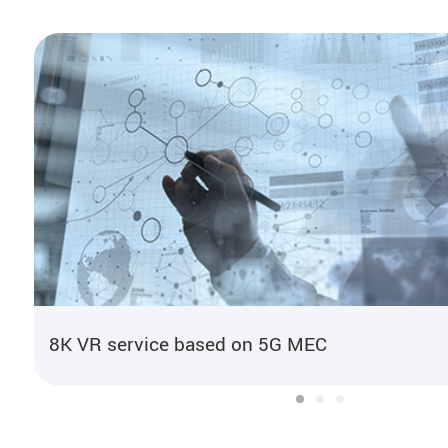
8K VR service based on 5G MEC