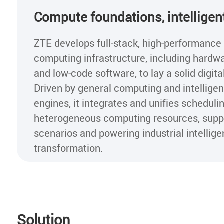
Compute foundations, intelligen
ZTE develops full-stack, high-performance
computing infrastructure, including hardw
and low-code software, to lay a solid digita
Driven by general computing and intellige
engines, it integrates and unifies scheduli
heterogeneous computing resources, suppo
scenarios and powering industrial intellige
transformation.
Solution