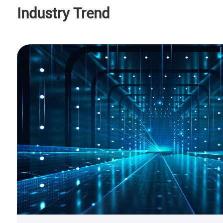
Industry Trend