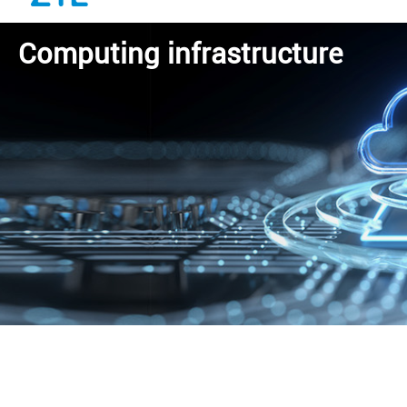
Computing infrastructure