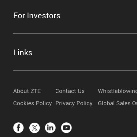
For Investors
Links
About ZTE
Contact Us
Whistleblowin
Cookies Policy
Privacy Policy
Global Sales O