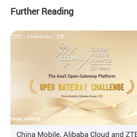
Further Reading
China Mobile, Alibaba Cloud and ZT