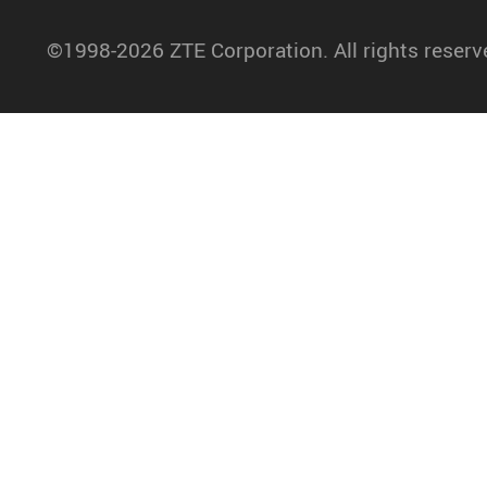
©1998-2026 ZTE Corporation. All rights reserv