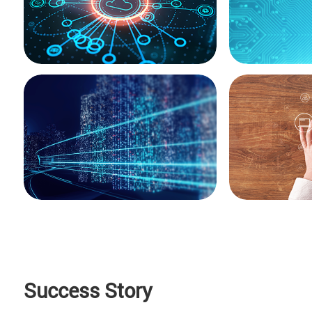
Success Story