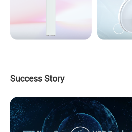
Success Story