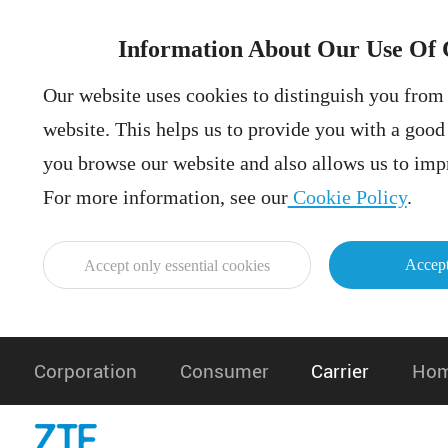
Information About Our Use Of 
Our website uses cookies to distinguish you from 
website. This helps us to provide you with a goo
you browse our website and also allows us to impr
For more information, see our
Cookie Policy
.
Accept
Accept only essential cookies
Corporation
Consumer
Carrier
Hom