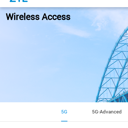
Wireless Access
5G
5G-Advanced