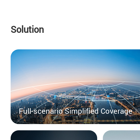
Solution
Full-scenario Simplified Coverage