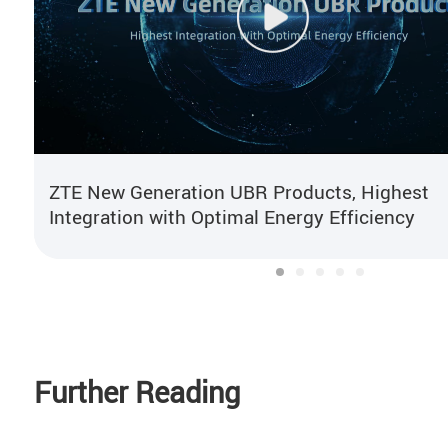
ZTE New Generation UBR Products, Highest
Integration with Optimal Energy Efficiency
Further Reading