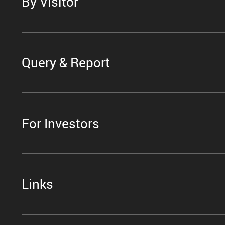
By Visitor
Query & Report
For Investors
Links