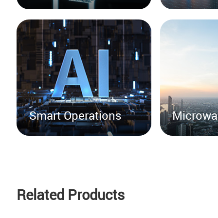
Smart Operations
Microwa
Related Products