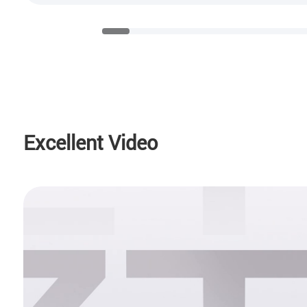
Excellent Video