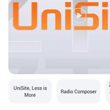
UniSite, Less is
Radio Composer
More