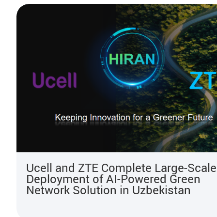
Ucell and ZTE Complete Large-Scale
Deployment of AI‑Powered Green
Network Solution in Uzbekistan