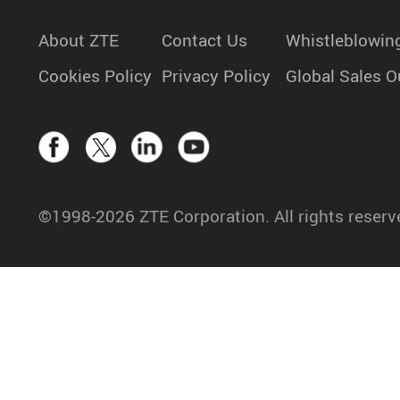
About ZTE
Contact Us
Whistleblowin
Cookies Policy
Privacy Policy
Global Sales O
©1998-2026 ZTE Corporation. All rights reserv