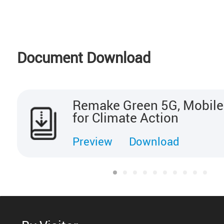
Document Download
Remake Green 5G, Mobile
for Climate Action
Preview
Download