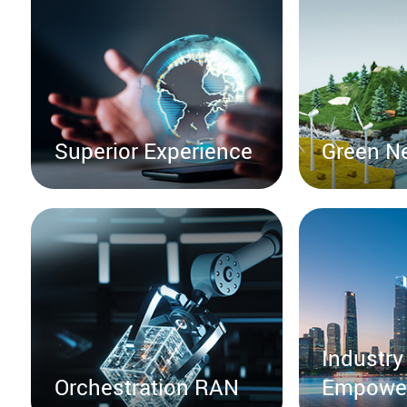
Superior Experience
Green N
Industry
Orchestration RAN
Empowe