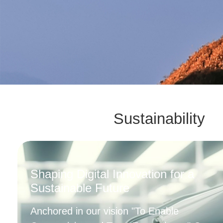
Sustainability
Shaping Digital Innovation for a
Sustainable Future
Anchored in our vision "To Enable