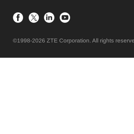
©1998-2026 ZTE Corporation. All rights reserv