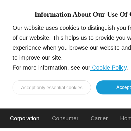
Information About Our Use Of 
Our website uses cookies to distinguish you 
of our website. This helps us to provide you 
experience when you browse our website and 
to improve our site.
For more information, see our
Cookie Policy
.
Accept
Accept only essential cookies
Corporation
Consumer
Carrier
Hom