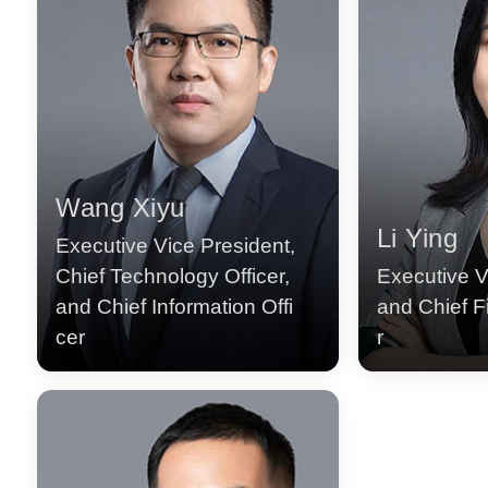
Wang Xiyu
Li Ying
Executive Vice President,
Chief Technology Officer,
Executive V
and Chief Information Offi
and Chief Fi
cer
r