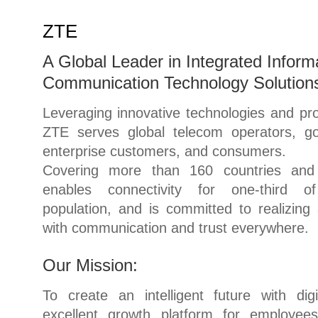
ZTE
A Global Leader in Integrated Inform
Communication Technology Solution
Leveraging innovative technologies and pro
ZTE serves global telecom operators, g
enterprise customers, and consumers.
Covering more than 160 countries and
enables connectivity for one-third o
population, and is committed to realizing 
with communication and trust everywhere.
Our Mission:
To create an intelligent future with digi
excellent growth platform for employee