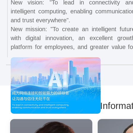
New vision: "To lead in connectivity an
intelligent computing, enabling communicatio
and trust everywhere".
New mission: "To create an intelligent futur
with digital innovation, an excellent growt
platform for employees, and greater value fo
customers, shareholders, and stakeholder
across the globe".
ZTE has ranked second worldwide in th
shipments of both 5G base stations and 5
core network products for six consecutiv
years, while also securing the second place i
Management Informat
global market share of fixed network products.