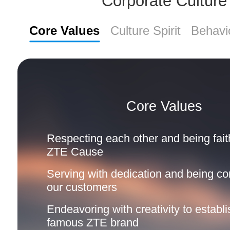
Corporate Culture
Core Values
Culture Spirit
Behavi
Core Values
Respecting each other and being faith
ZTE Cause
Serving with dedication and being co
our customers
Endeavoring with creativity to establi
famous ZTE brand