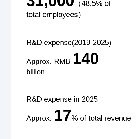
31,000
（48.5% of
total employees）
R&D expense(2019-2025)
140
Approx. RMB
billion
R&D expense in 2025
17
Approx.
% of total revenue