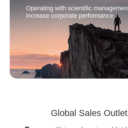
Operating with scientific management
increase corporate performance
Culture Spirit
Global Sales Outlet
Customer Success