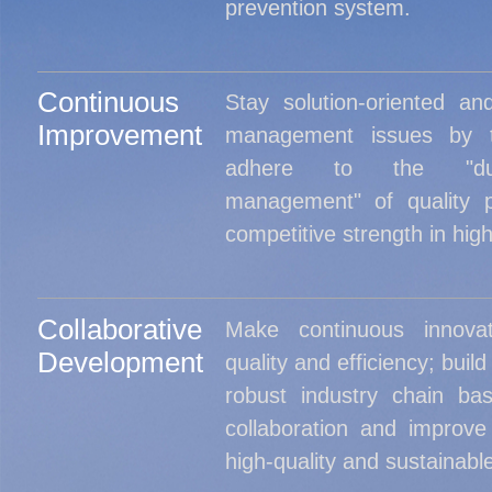
prevention system.
Continuous
Stay solution-oriented an
Improvement
management issues by t
adhere to the "dua
management" of quality p
competitive strength in high
Collaborative
Make continuous innova
Development
quality and efficiency; build
robust industry chain ba
collaboration and improv
high-quality and sustainab