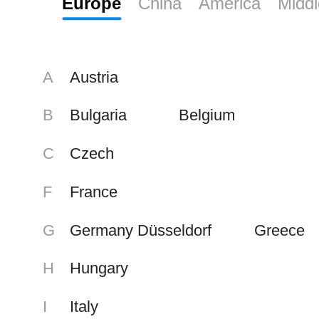
Europe
China
America
Middl
Value Contribution
Pursuit of Excellence
A
Austria
Simplicity Prevails
B
Bulgaria
Belgium
C
Czech
F
France
G
Germany Düsseldorf
Greece
H
Hungary
I
Italy