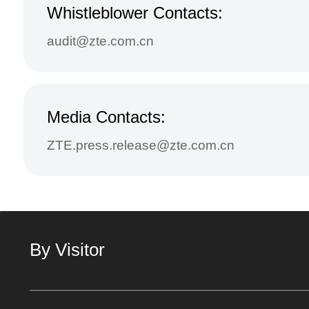
Whistleblower Contacts:
audit@zte.com.cn
Media Contacts:
ZTE.press.release@zte.com.cn
By Visitor