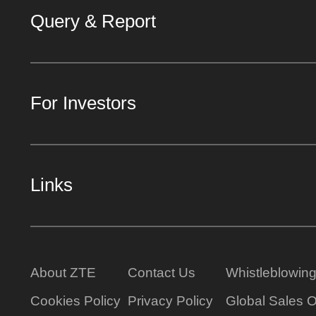
Query & Report
For Investors
Links
About ZTE
Contact Us
Whistleblowin
Cookies Policy
Privacy Policy
Global Sales O