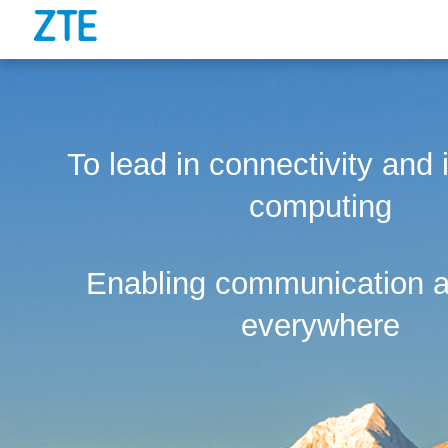
To lead in connectivity and i
computing
Enabling communication a
everywhere