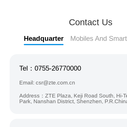
Contact Us
Headquarter
Mobiles And Smar
Tel：0755-26770000
Email: csr@zte.com.cn
Address：ZTE Plaza, Keji Road South, Hi-Te
Park, Nanshan District, Shenzhen, P.R.Chin