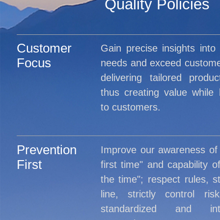
Quality Policies
Customer
Gain precise insights into
Focus
needs and exceed custome
delivering tailored produ
thus creating value while b
to customers.
Prevention
Improve our awareness of "
First
first time" and capability of
the time"; respect rules, s
line, strictly control r
standardized and inte