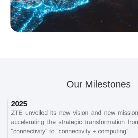
Our Milestones
2025
ZTE unveiled its new vision and new mission
accelerating the strategic transformation fro
"connectivity" to "connectivity + computing".