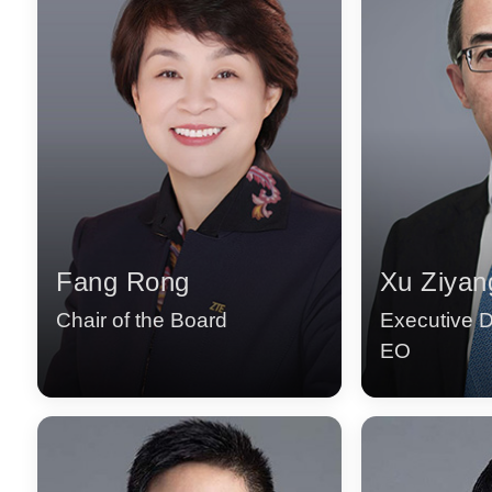
Fang Rong
Xu Ziyan
Chair of the Board
Executive D
EO