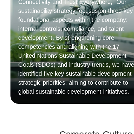
Connectivity and Trust Everywhere," Our
sustainability strategy focuses on three key
foundational aspects within the company:
internal controls, compliance, and talent
development. By strengthening core
competencies and aligning with the 17
United Nations Sustainable Development
Goals (SDGs) and industry trends, we hav
identified five key sustainable development
strategic priorities, aiming to contribute to
global sustainable development initiatives.