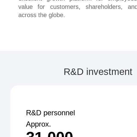
value for customers, shareholders, and
across the globe.
R&D investment
R&D personnel
Approx.