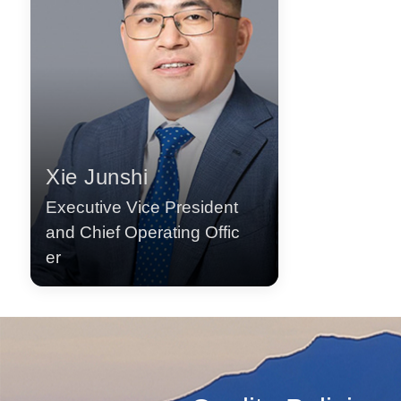
Xie Junshi
Executive Vice President
and Chief Operating Offic
er