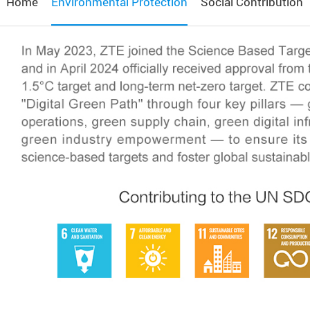
Home
Environmental Protection
Social Contribution