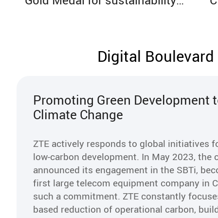
Gold Medal for sustainability
C
excellence, ranked among the
a
top 4% globally
c
Digital Boulevard
Promoting Green Development t
Climate Change
ZTE actively responds to global initiatives 
low-carbon development. In May 2023, the
announced its engagement in the SBTi, bec
first large telecom equipment company in 
such a commitment. ZTE constantly focuses
based reduction of operational carbon, buil