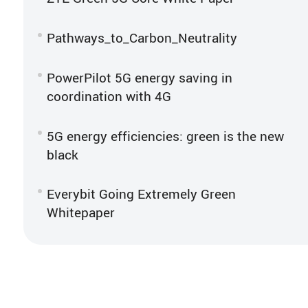
Pathways_to_Carbon_Neutrality
PowerPilot 5G energy saving in
coordination with 4G
5G energy efficiencies: green is the new
black
Everybit Going Extremely Green
Whitepaper