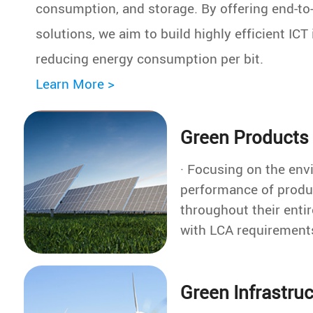
consumption, and storage. By offering end-to
solutions, we aim to build highly efficient ICT 
reducing energy consumption per bit.
Learn More >
Green Products
· Focusing on the env
performance of produ
throughout their entire
with LCA requirement
into the R&D process
· Conducted carbon footprint
Green Infrastru
assessments on 101 
covering all product c