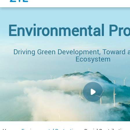
Environmental Pro
Driving Green Development, Toward a
Ecosystem