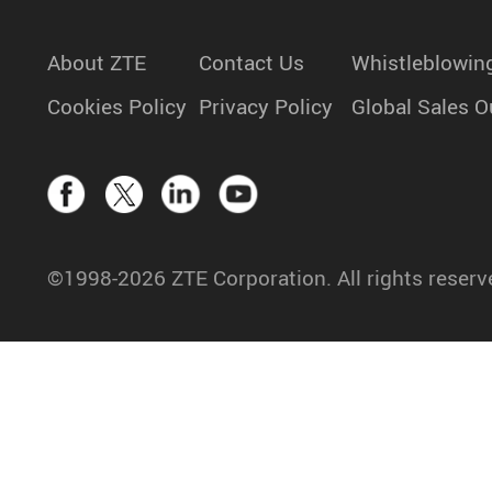
About ZTE
Contact Us
Whistleblowin
Cookies Policy
Privacy Policy
Global Sales O
©1998-2026 ZTE Corporation. All rights reserv