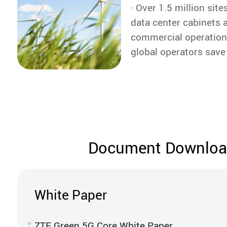
· Over 1.5 million sit
the company.
data center cabinets a
commercial operation
global operators save 
kWh of electricity ann
Document Downlo
White Paper
ZTE Green 5G Core White Paper