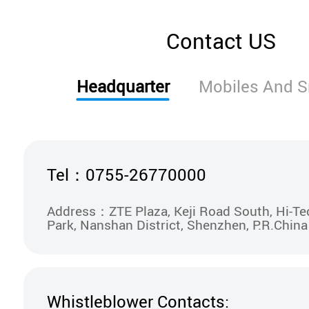
Contact US
Headquarter
Mobiles And 
Tel：0755-26770000
Address：ZTE Plaza, Keji Road South, Hi-Tec
Park, Nanshan District, Shenzhen, P.R.China
Whistleblower Contacts: