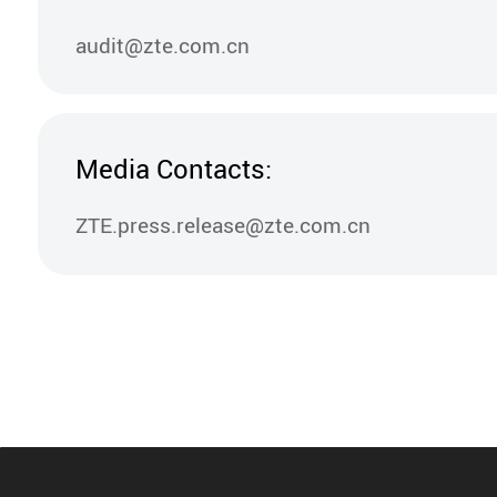
audit@zte.com.cn
Media Contacts:
ZTE.press.release@zte.com.cn