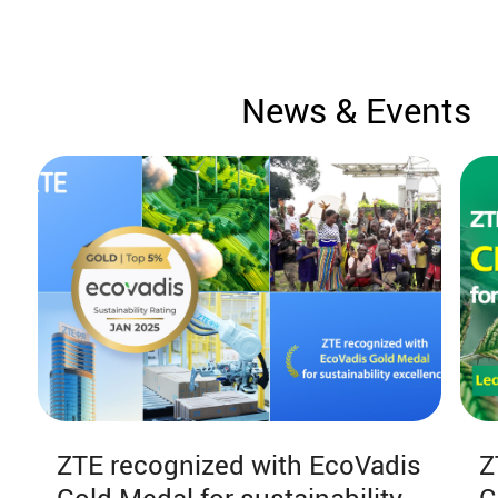
News & Events
ZTE recognized with EcoVadis
Z