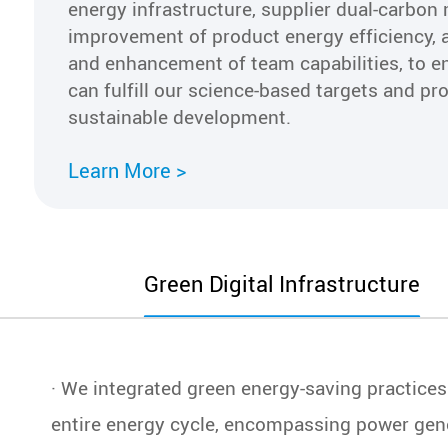
energy infrastructure, supplier dual-carbo
improvement of product energy efficiency, 
and enhancement of team capabilities, to e
can fulfill our science-based targets and p
sustainable development.
Learn More >
Green Digital Infrastructure
Gre
· We integrated green energy-saving practice
entire energy cycle, encompassing power gen