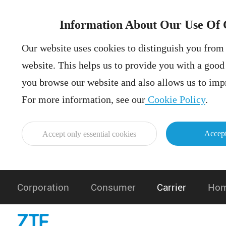
Information About Our Use Of 
Our website uses cookies to distinguish you from 
website. This helps us to provide you with a goo
you browse our website and also allows us to impr
For more information, see our
Cookie Policy
.
Accept
Accept only essential cookies
Corporation
Consumer
Carrier
Hom