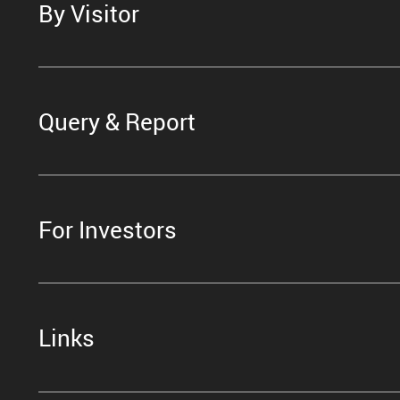
By Visitor
Query & Report
For Investors
Links