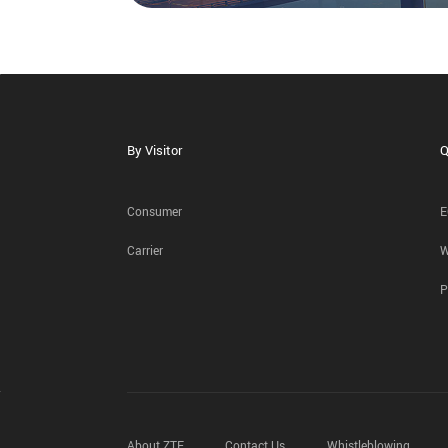
By Visitor
Q
Consumer
E
Carrier
W
P
About ZTE
Contact Us
Whistleblowing