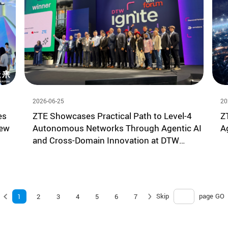
2026-06-25
20
es
ZTE Showcases Practical Path to Level-4
Z
New
Autonomous Networks Through Agentic AI
A
and Cross-Domain Innovation at DTW
Ignite 2026
Skip
page
GO
1
2
3
4
5
6
7