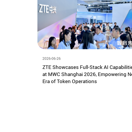
2026-06-26
ZTE Showcases Full-Stack AI Capabiliti
at MWC Shanghai 2026, Empowering 
Era of Token Operations