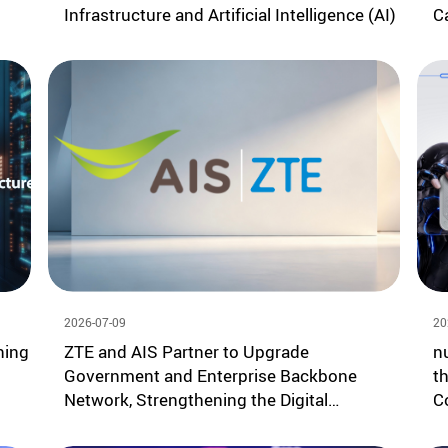
Infrastructure and Artificial Intelligence (AI)
C
2026-07-09
20
ning
ZTE and AIS Partner to Upgrade
n
Government and Enterprise Backbone
t
Network, Strengthening the Digital
C
Economy Foundation