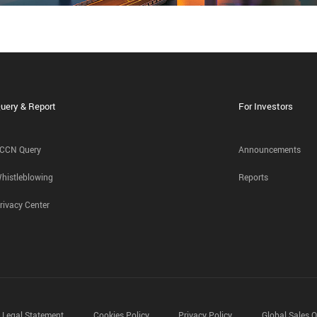
uery & Report
For Investors
CCN Query
Announcements
histleblowing
Reports
rivacy Center
Legal Statement
Cookies Policy
Privacy Policy
Global Sales O