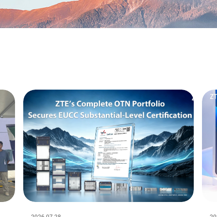
2026-07-28
20