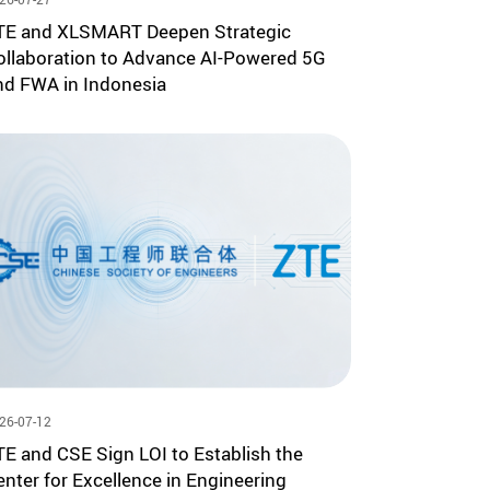
TE and XLSMART Deepen Strategic
ollaboration to Advance AI-Powered 5G
nd FWA in Indonesia
26-07-12
TE and CSE Sign LOI to Establish the
enter for Excellence in Engineering