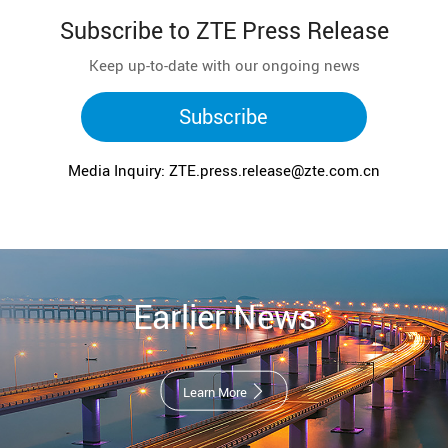
Subscribe to ZTE Press Release
Keep up-to-date with our ongoing news
Subscribe
Media Inquiry: ZTE.press.release@zte.com.cn
Earlier News
Learn More