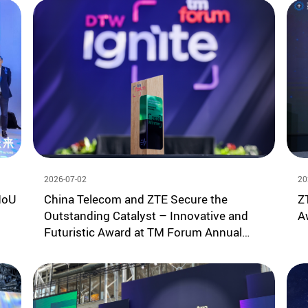
2026-07-02
20
MoU
China Telecom and ZTE Secure the
Z
Outstanding Catalyst – Innovative and
A
Futuristic Award at TM Forum Annual
Summit