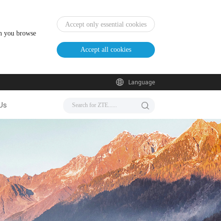
Accept only essential cookies
en you browse
Accept all cookies
Language
Us