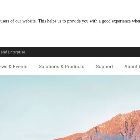
 users of our website. This helps us to provide you with a good experience wh
and Enterprise
ews & Events
Solutions & Products
Support
About 