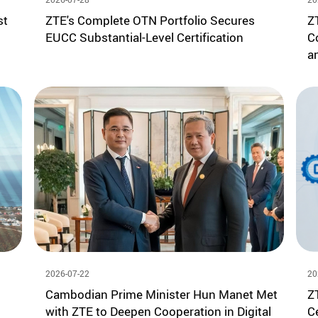
st
ZTE's Complete OTN Portfolio Secures
Z
EUCC Substantial-Level Certification
C
a
2026-07-22
20
Cambodian Prime Minister Hun Manet Met
Z
with ZTE to Deepen Cooperation in Digital
C