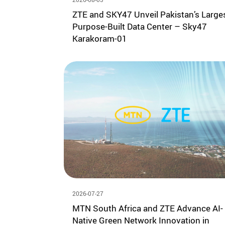
ZTE and SKY47 Unveil Pakistan’s Large
Purpose-Built Data Center – Sky47
Karakoram-01
2026-07-27
MTN South Africa and ZTE Advance AI-
Native Green Network Innovation in