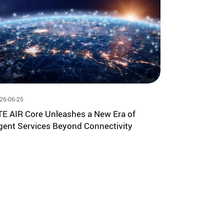
26-06-25
TE AIR Core Unleashes a New Era of
gent Services Beyond Connectivity