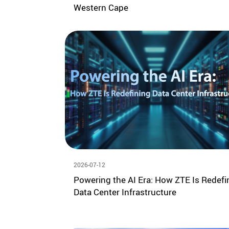
Western Cape
2026-07-12
Powering the AI Era: How ZTE Is Redefi
Data Center Infrastructure