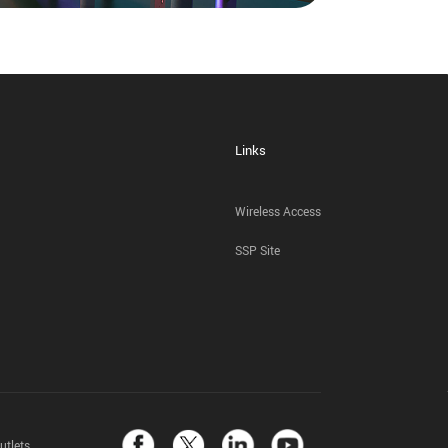
Links
Wireless Access
SSP Site
utlets