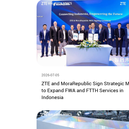
2026-07-05
ZTE and MoraRepublic Sign Strategic 
to Expand FWA and FTTH Services in
Indonesia