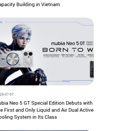
apacity Building in Vietnam
26-07-07
ubia Neo 5 GT Special Edition Debuts with
he First and Only Liquid and Air Dual Active
ooling System in Its Class