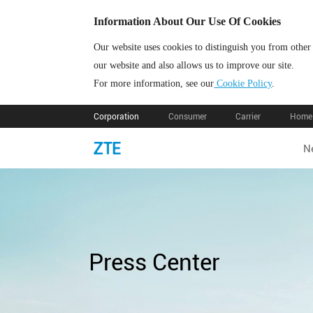
Information About Our Use Of Cookies
Our website uses cookies to distinguish you from other
our website and also allows us to improve our site.
For more information, see our
Cookie Policy
.
Corporation
Consumer
Carrier
Home 
N
Press Center