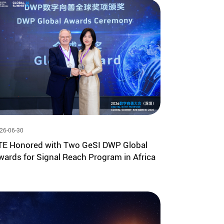
26-06-30
TE Honored with Two GeSI DWP Global
wards for Signal Reach Program in Africa