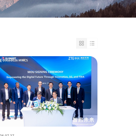
26-07-27