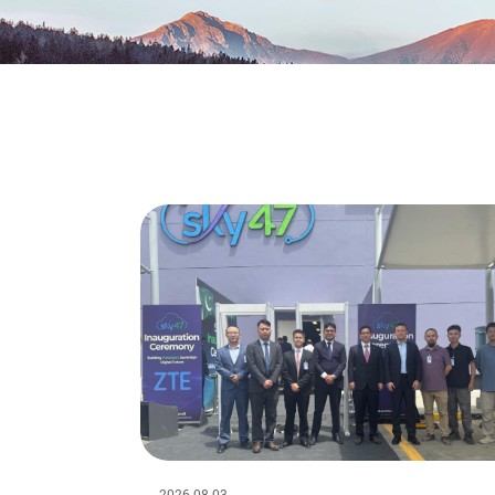
2026-08-03