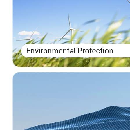
Environmental Protection