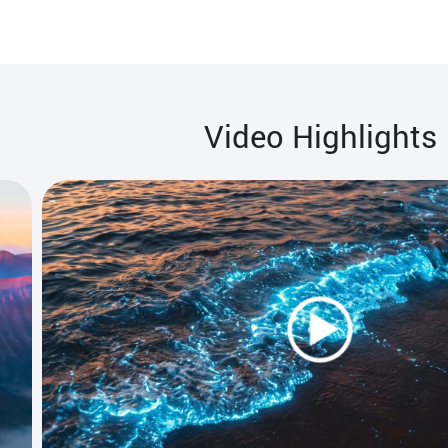
Video Highlights