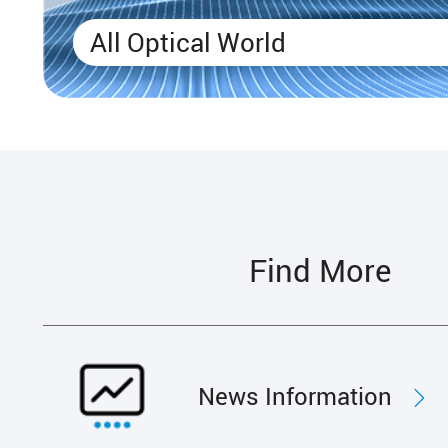
All Optical World
Find More
News Information