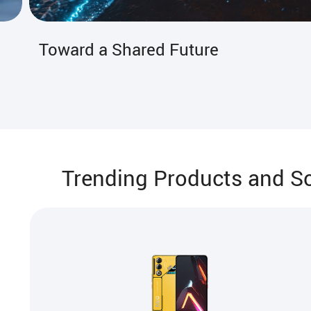
The Guardian of the Guardians
Trending Products and So