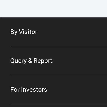
By Visitor
Query & Report
For Investors