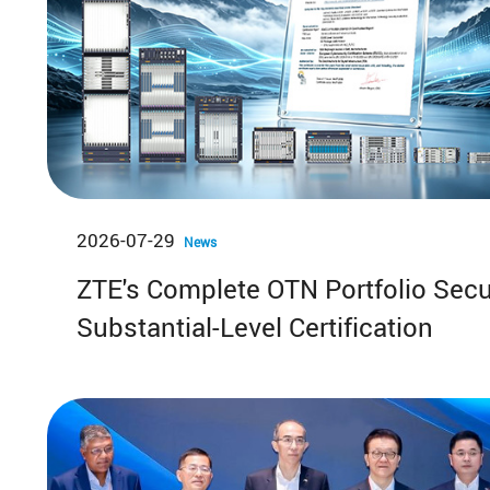
2026-07-29
News
ZTE's Complete OTN Portfolio Sec
Substantial-Level Certification