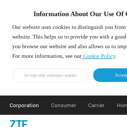
Information About Our Use Of 
Our website uses cookies to distinguish you from 
website. This helps us to provide you with a goo
you browse our website and also allows us to impr
For more information, see our
Cookie Policy
.
Accept
Accept only essential cookies
Corporation
Consumer
Carrier
Hom