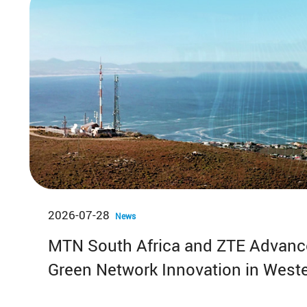
2026-07-28
News
MTN South Africa and ZTE Advance
Green Network Innovation in West