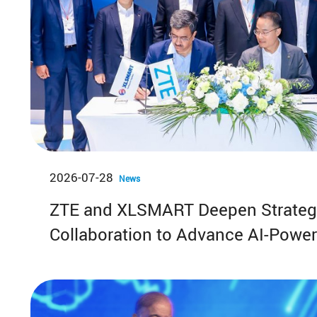
2026-07-28
News
ZTE and XLSMART Deepen Strateg
Collaboration to Advance AI-Powe
FWA in Indonesia