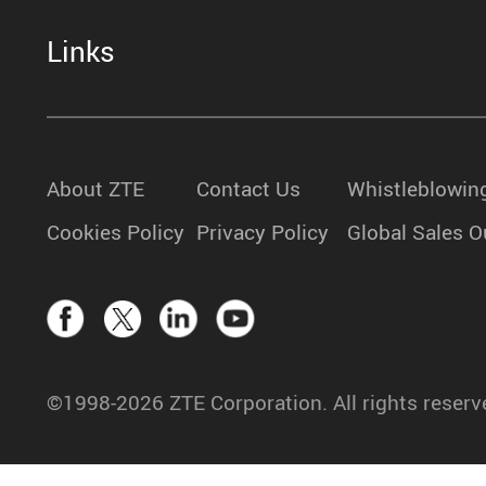
Links
About ZTE
Contact Us
Whistleblowin
Cookies Policy
Privacy Policy
Global Sales O
©1998-2026 ZTE Corporation. All rights reserv