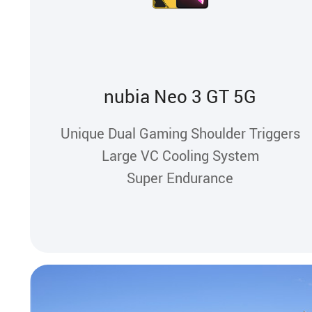
nubia Neo 3 GT 5G
Unique Dual Gaming Shoulder Triggers
Large VC Cooling System
Super Endurance