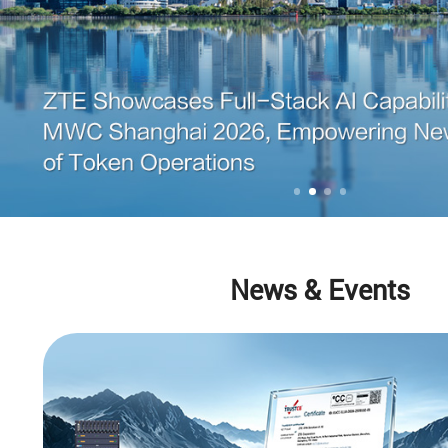
News & Events