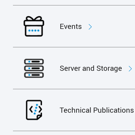
Events
Server and Storage
Technical Publications