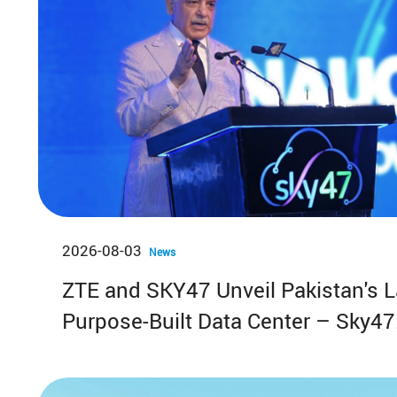
2026-08-03
News
ZTE and SKY47 Unveil Pakistan's L
Purpose-Built Data Center – Sky47
Karakoram-01