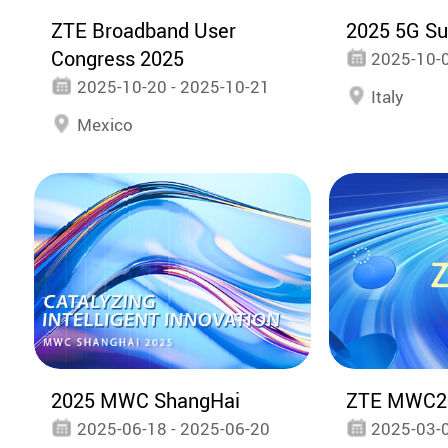
ZTE Broadband User
2025 5G S
Congress 2025
2025-10-0
2025-10-20 - 2025-10-21
Italy
Mexico
2025 MWC ShangHai
ZTE MWC2
2025-06-18 - 2025-06-20
2025-03-0