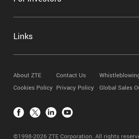
Links
About ZTE
Contact Us
Whistleblowin
Cookies Policy
Privacy Policy
Global Sales O
©1998-2026 ZTE Corporation. All rights reserv