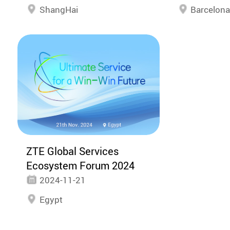
ShangHai
Barcelon
ZTE Global Services
Ecosystem Forum 2024
2024-11-21
Egypt