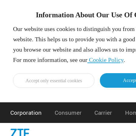
Information About Our Use Of 
Our website uses cookies to distinguish you from 
website. This helps us to provide you with a goo
you browse our website and also allows us to impr
For more information, see our
Cookie Policy
.
Accept
Accept only essential cookies
Corporation
Consumer
Carrier
Hom