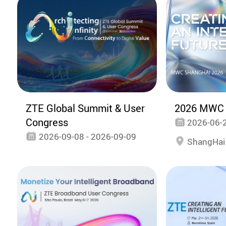
ZTE Global Summit & User
2026 MWC 
Congress
2026-06-2
2026-09-08 - 2026-09-09
ShangHai