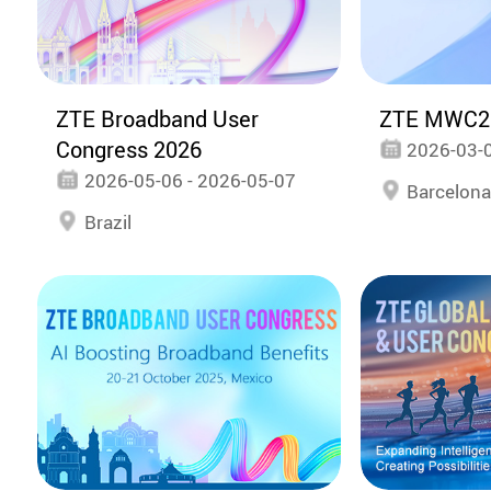
ZTE Broadband User
ZTE MWC2
Congress 2026
2026-03-0
2026-05-06 - 2026-05-07
Barcelon
Brazil