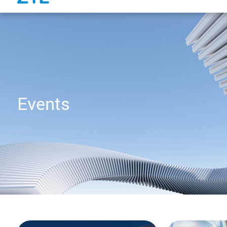
Events