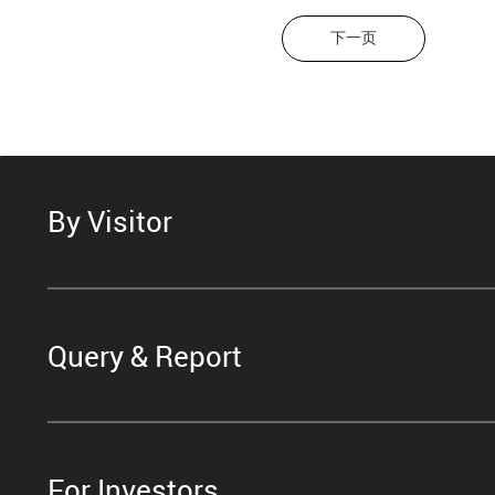
下一页
By Visitor
Query & Report
For Investors