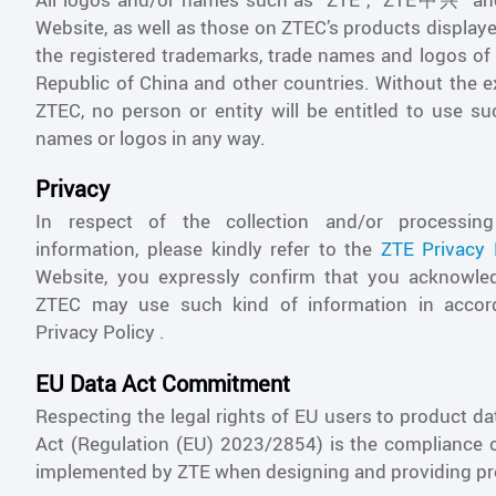
Website, as well as those on ZTEC’s products display
the registered trademarks, trade names and logos of 
Republic of China and other countries. Without the 
ZTEC, no person or entity will be entitled to use su
names or logos in any way.
Privacy
In respect of the collection and/or processin
information, please kindly refer to the
ZTE Privacy 
Website, you expressly confirm that you acknowle
ZTEC may use such kind of information in accor
Privacy Policy .
EU Data Act Commitment
Respecting the legal rights of EU users to product d
Act (Regulation (EU) 2023/2854) is the compliance 
implemented by ZTE when designing and providing pr