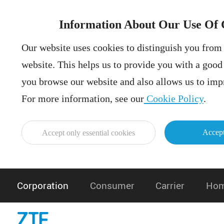
Information About Our Use Of 
Our website uses cookies to distinguish you from 
website. This helps us to provide you with a goo
you browse our website and also allows us to impr
For more information, see our
Cookie Policy
.
Accept
Accept only essential cookies
Corporation
Consumer
Carrier
Hom