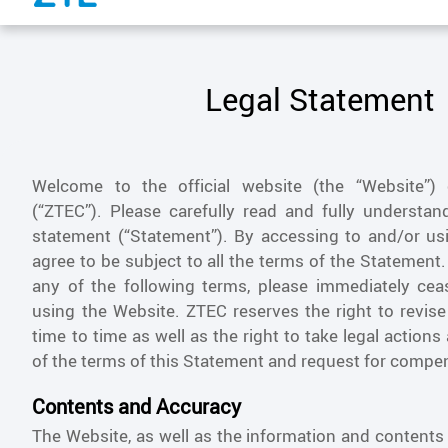
Legal Statement
Welcome to the official website (the “Website”)
(“ZTEC”). Please carefully read and fully understand
statement (“Statement”). By accessing to and/or us
agree to be subject to all the terms of the Statement.
any of the following terms, please immediately ce
using the Website. ZTEC reserves the right to revis
time to time as well as the right to take legal actions
of the terms of this Statement and request for compe
Contents and Accuracy
The Website, as well as the information and contents