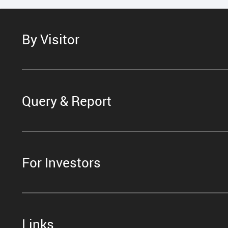
By Visitor
Query & Report
For Investors
Links