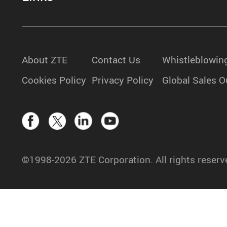
About ZTE
Contact Us
Whistleblowin
Cookies Policy
Privacy Policy
Global Sales O
©1998-2026 ZTE Corporation. All rights reserv