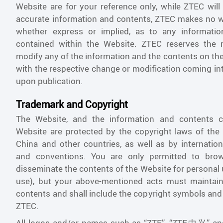
Website are for your reference only, while ZTEC will
accurate information and contents, ZTEC makes no w
whether express or implied, as to any informati
contained within the Website. ZTEC reserves the 
modify any of the information and the contents on the
with the respective change or modification coming in
upon publication.
Trademark and Copyright
The Website, and the information and contents c
Website are protected by the copyright laws of the 
China and other countries, as well as by internation
and conventions. You are only permitted to brow
disseminate the contents of the Website for personal
use), but your above-mentioned acts must maintain 
contents and shall include the copyright symbols and
ZTEC.
All logos and/or names such as “ZTE”, “ZTE中兴”