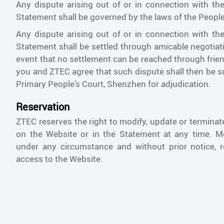
Any dispute arising out of or in connection with th
Statement shall be governed by the laws of the People
Any dispute arising out of or in connection with th
Statement shall be settled through amicable negotiat
event that no settlement can be reached through frien
you and ZTEC agree that such dispute shall then be 
Primary People’s Court, Shenzhen for adjudication.
Reservation
ZTEC reserves the right to modify, update or termina
on the Website or in the Statement at any time. M
under any circumstance and without prior notice, r
access to the Website.