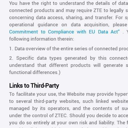
You have the right to understand the details of dat
connected products and may require ZTE to legally s
concerning data access, sharing, and transfer. For 
operational guidance on data acquisition, pleas
Commitment to Compliance with EU Data Act"
. Y
following information therein:
1. Data overview of the entire series of connected pro
2. Specific data types generated by this connect
understand that different products will generate 
functional differences.)
Links to Third-Party
To facilitate your use, the Website may provide hypert
to several third-party websites, such linked websit
managed by its operators, and the contents of su
under the control of ZTEC. Should you decide to acce
you do so entirely at your own risk and liability. The