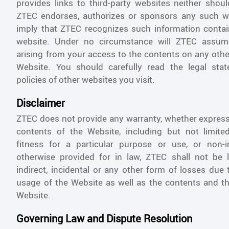
provides links to third-party websites neither shou
ZTEC endorses, authorizes or sponsors any such we
imply that ZTEC recognizes such information conta
website. Under no circumstance will ZTEC assume
arising from your access to the contents on any othe
Website. You should carefully read the legal sta
policies of other websites you visit.
Disclaimer
ZTEC does not provide any warranty, whether express 
contents of the Website, including but not limited
fitness for a particular purpose or use, or non-i
otherwise provided for in law, ZTEC shall not be li
indirect, incidental or any other form of losses due
usage of the Website as well as the contents and th
Website.
Governing Law and Dispute Resolution