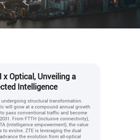
 x Optical, Unveiling a
ted Intelligence
s undergoing structural transformation.
ffic will grow at a compound annual growth
d to pass conventional traffic and become
n 2031. From FTTH (inclusive connectivity),
TA (intelligence empowerment), the value
 to evolve. ZTE is leveraging the dual
to advance the evolution from all-optical