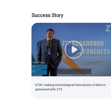
Success Story
GTAC making technological innovations in Mexico
partnered with ZTE