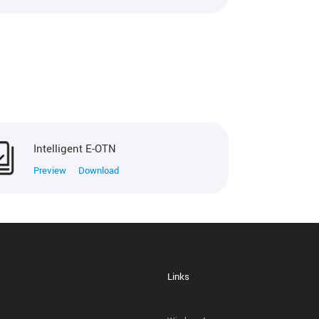
Intelligent E-OTN
Preview
Download
Links