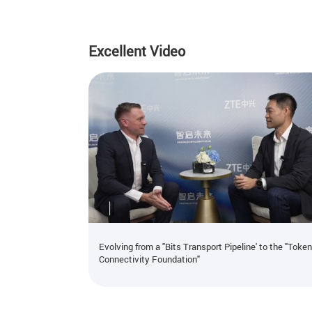
Excellent Video
Evolving from a "Bits Transport Pipeline' to the "Toke
Connectivity Foundation"