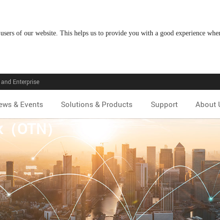
 users of our website. This helps us to provide you with a good experience wh
and Enterprise
ews & Events
Solutions & Products
Support
About 
ork（OTN）