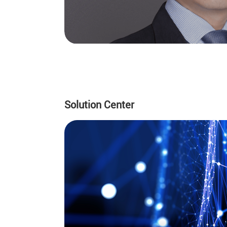
Solution Center