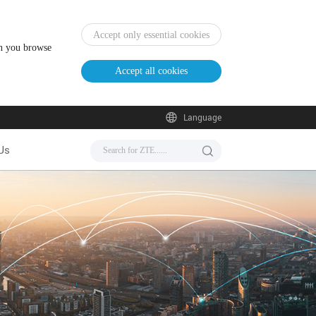
Accept only essential cookies
en you browse
Accept all cookies
Language
Us