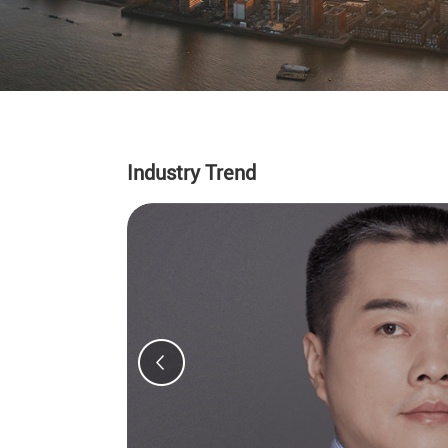
Industry Trend