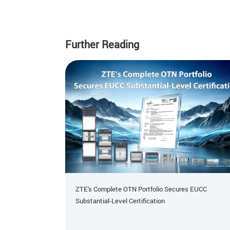
Further Reading
ZTE's Complete OTN Portfolio Secures EUCC
Substantial-Level Certification