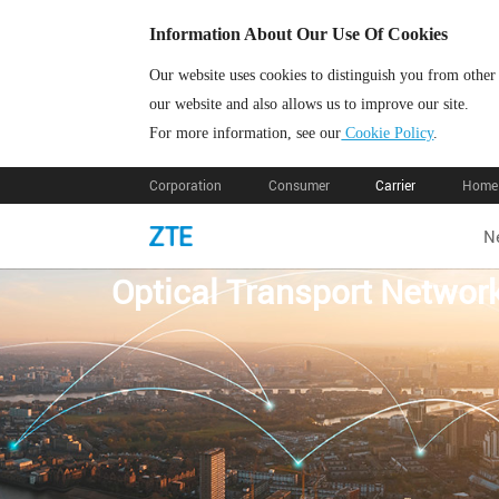
Information About Our Use Of Cookies
Our website uses cookies to distinguish you from other
our website and also allows us to improve our site.
For more information, see our
Cookie Policy
.
Corporation
Consumer
Carrier
Home 
N
Optical Transport Netw