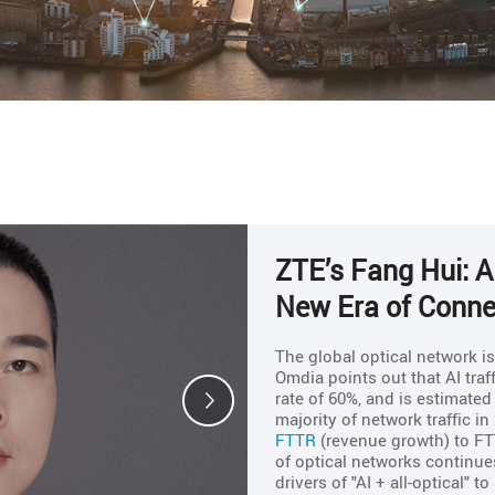
ZTE’s Fang Hui: AI
New Era of Connec
The global optical network i
Omdia points out that AI tra
rate of 60%, and is estimate
majority of network traffic i
FTTR
(revenue growth) to FT
of optical networks continues
drivers of "AI + all-optical" 