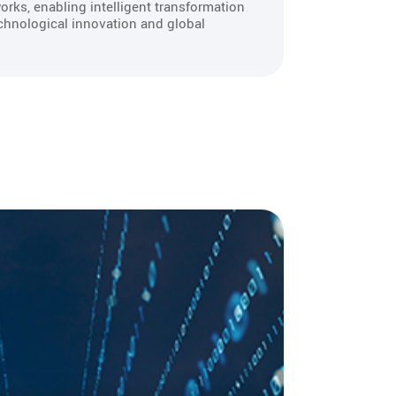
orks, enabling intelligent transformation
chnological innovation and global