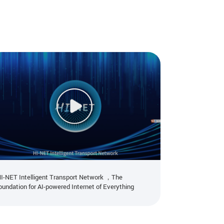
I-NET Intelligent Transport Network ，The
ZTE showcase
success of AI
oundation for AI-powered Internet of Everything