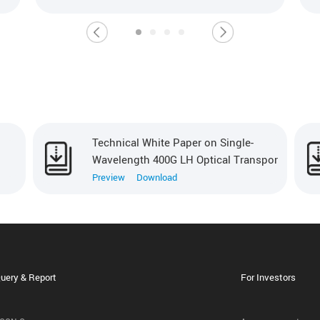
Technical White Paper on Single-
Wavelength 400G LH Optical Transpor
Preview
Download
uery & Report
For Investors