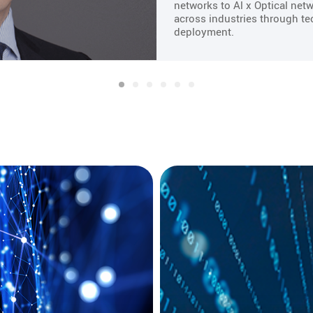
networks to Al x Optical netw
across industries through te
deployment.