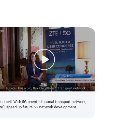
urkcell: With 5G oriented optical transport network,
e'll speed up future 5G network development
ogether with ZTE