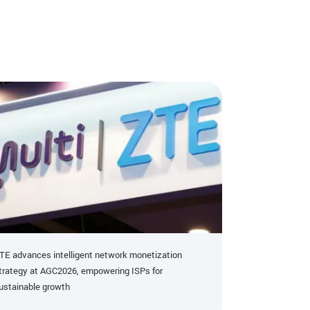
TE advances intelligent network monetization
ZTE HI-OTN Ac
trategy at AGC2026, empowering ISPs for
Paper Recognit
ustainable growth