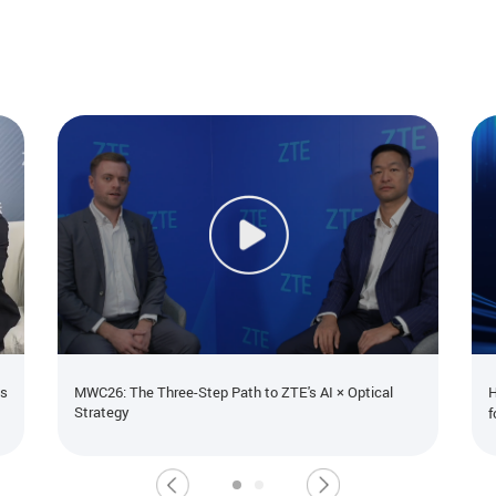
ns
MWC26: The Three-Step Path to ZTE's AI × Optical
H
Strategy
f