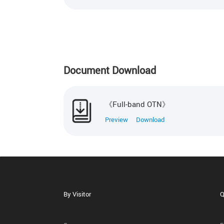
Document Download
《Full-band OTN》
Preview
Download
By Visitor
Q