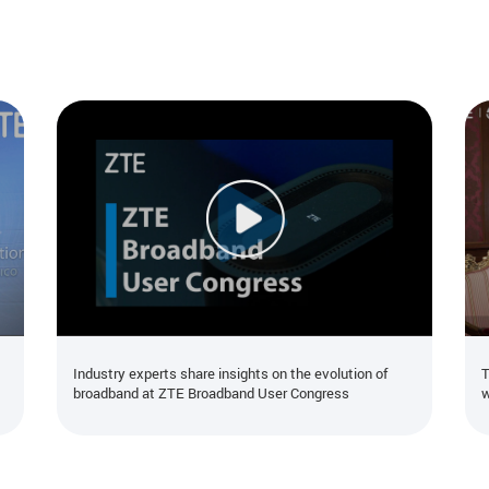
Industry experts share insights on the evolution of
T
broadband at ZTE Broadband User Congress
w
t