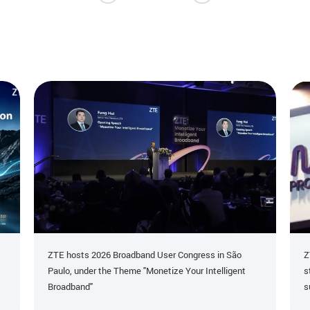
ZTE hosts 2026 Broadband User Congress in São
Z
Paulo, under the Theme "Monetize Your Intelligent
s
Broadband"
s