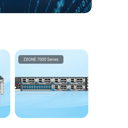
adband Agile Optical Networks
​ZXONE 7000 Series