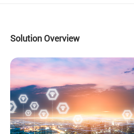
Solution Overview