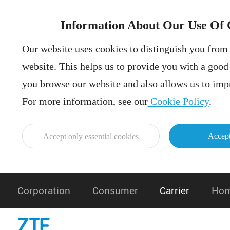
Information About Our Use Of 
Our website uses cookies to distinguish you from 
website. This helps us to provide you with a goo
you browse our website and also allows us to impr
For more information, see our
Cookie Policy
.
Accept
Accept only essential cookies
Corporation
Consumer
Carrier
Hom