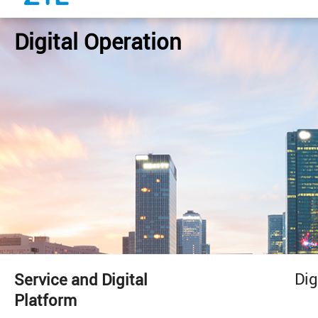
Digital Operation
Dig
Service and Digital
Platform