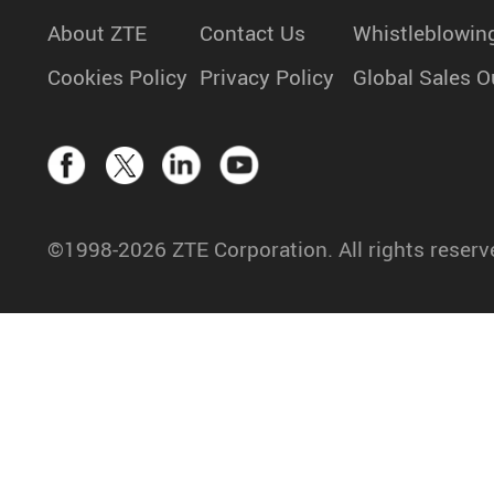
About ZTE
Contact Us
Whistleblowin
Cookies Policy
Privacy Policy
Global Sales O
©1998-2026 ZTE Corporation. All rights reserv