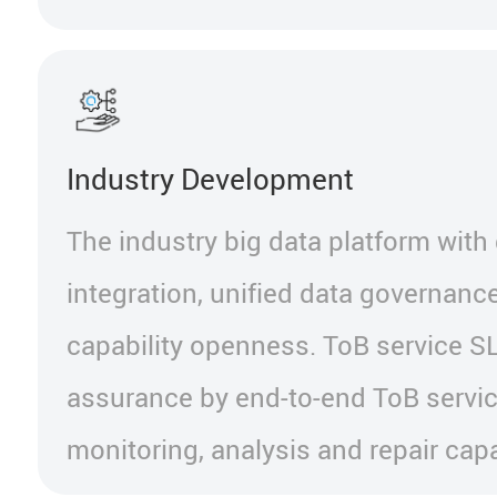
Industry Development
The industry big data platform with
integration, unified data governanc
capability openness. ToB service S
assurance by end-to-end ToB servic
monitoring, analysis and repair capab