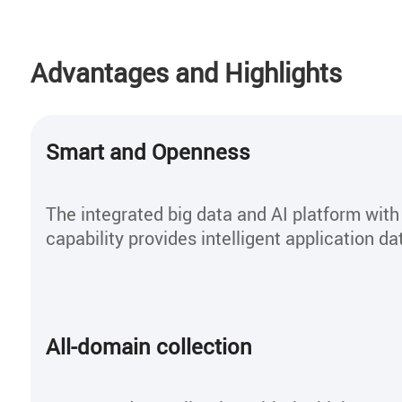
Advantages and Highlights
Smart and Openness
The integrated big data and AI platform wit
capability provides intelligent application da
All-domain collection