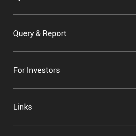
Query & Report
For Investors
Links