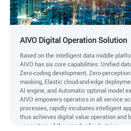
AIVO Digital Operation Solution
Based on the intelligent data middle platf
AIVO has six core capabilities: Unified dat
Zero-coding development, Zero-perception
masking, Elastic cloud-and-edge deploymen
AI engine, and Automatic optimal model ex
AIVO empowers operators in all service s
processes, rapidly incubates intelligent app
thus achieves digital value operation and bu
ecosystem of thousands of industries.