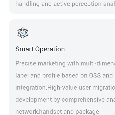
handling and active perception anal
Smart Operation
Precise marketing with multi-dimen
label and profile based on OSS and
integration.High-value user migrati
development by comprehensive ana
network,handset and package.