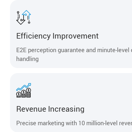
Efficiency Improvement
E2E perception guarantee and minute-level
handling
Revenue Increasing
Precise marketing with 10 million-level rev