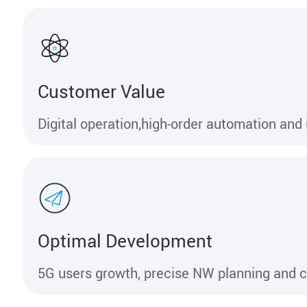
Customer Value
Digital operation,high-order automation and 
Optimal Development
5G users growth, precise NW planning and c