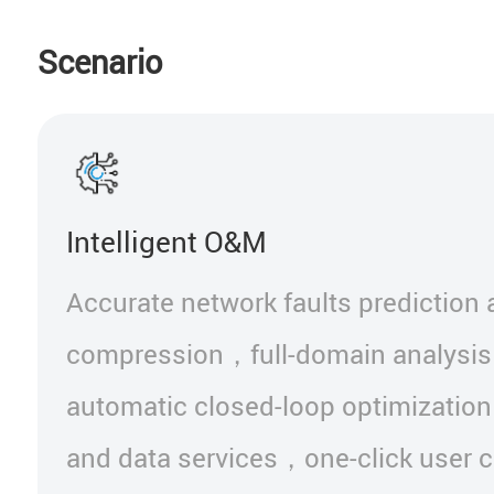
Scenario
Intelligent O&M
Accurate network faults prediction
compression，full-domain analysis
automatic closed-loop optimization
and data services，one-click user 