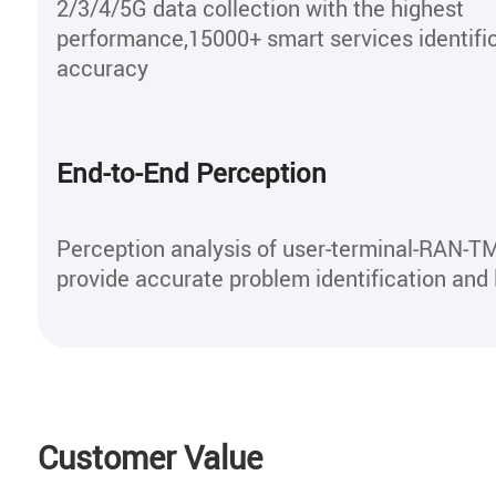
2/3/4/5G data collection with the highest
performance,15000+ smart services identifi
accuracy
End-to-End Perception
Perception analysis of user-terminal-RAN-T
provide accurate problem identification and 
Customer Value