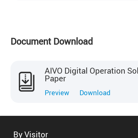
Document Download
AIVO Digital Operation So
Paper
Preview
Download
By Visitor