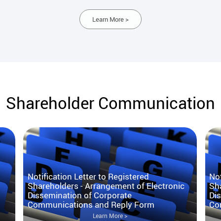
Learn More >
Shareholder Communication
Notification Letter to Registered
Not
Shareholders - Arrangement of Electronic
Sha
Dissemination of Corporate
Di
Communications and Reply Form
Co
Learn More >