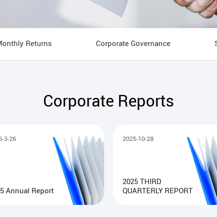
Monthly Returns
Corporate Governance
Corporate Reports
6-3-26
2025-10-28
2025 THIRD
5 Annual Report
QUARTERLY REPORT