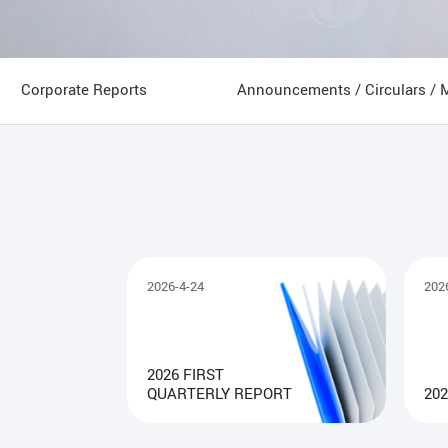
Corporate Reports
Announcements / Circulars / 
2026-4-24
202
2026 FIRST
QUARTERLY REPORT
202