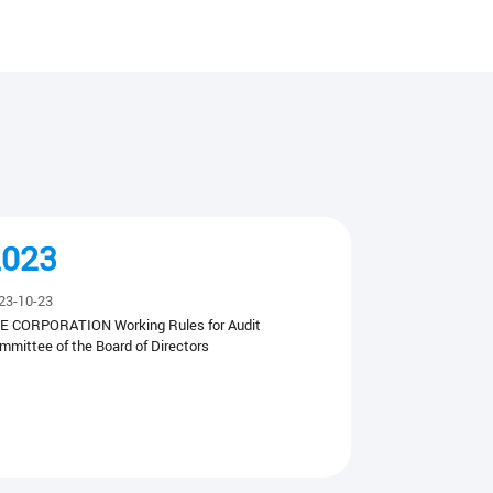
2023
23-10-23
E CORPORATION Working Rules for Audit
mmittee of the Board of Directors