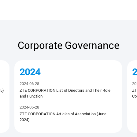
Corporate Governance
2024
2024-06-28
20
5)
ZTE CORPORATION List of Directors and Their Role
ZT
and Function
Co
2024-06-28
ZTE CORPORATION Articles of Association (June
2024)