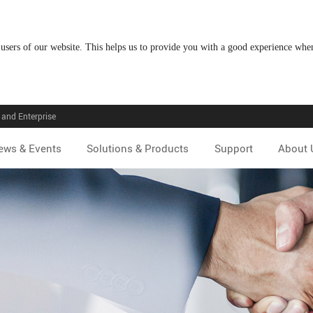
 users of our website. This helps us to provide you with a good experience wh
and Enterprise
ews & Events
Solutions & Products
Support
About 