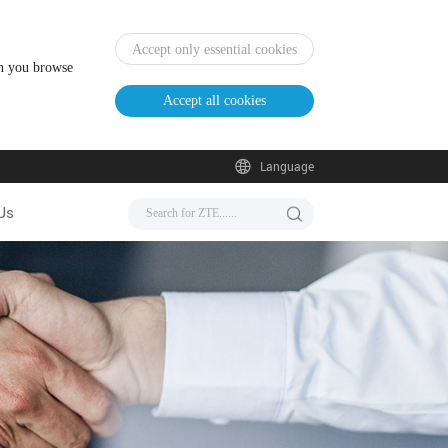
Accept only essential cookies
en you browse
Accept all cookies
Language
Us