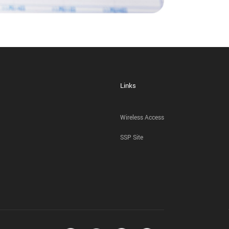
Links
Wireless Access
SSP Site