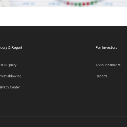
uery & Report
For Investors
CCN Query
Announcements
histleblowing
Reports
rivacy Center