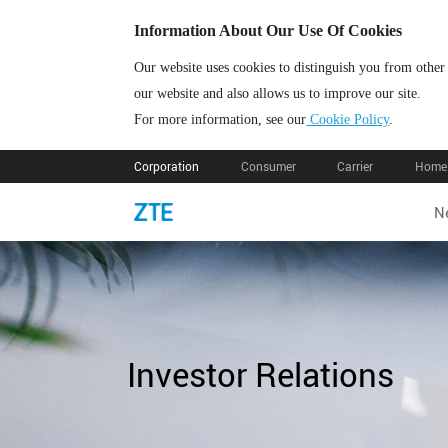
Information About Our Use Of Cookies
Our website uses cookies to distinguish you from other
our website and also allows us to improve our site.
For more information, see our
Cookie Policy
.
Corporation
Consumer
Carrier
Home 
N
Investor Relations