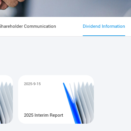
Shareholder Communication
Dividend Information
2025-9-15
2025 Interim Report