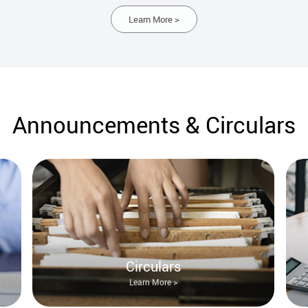
Learn More >
Announcements & Circulars
Circulars
Learn More >