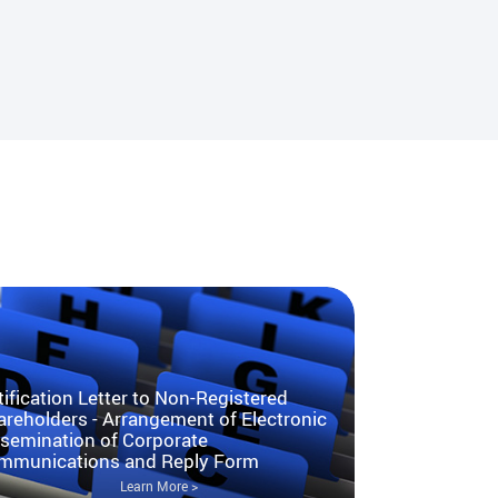
ification Letter to Non-Registered
reholders - Arrangement of Electronic
ssemination of Corporate
mmunications and Reply Form
Learn More >