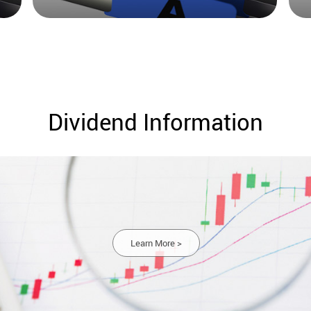
Dividend Information
Learn More >