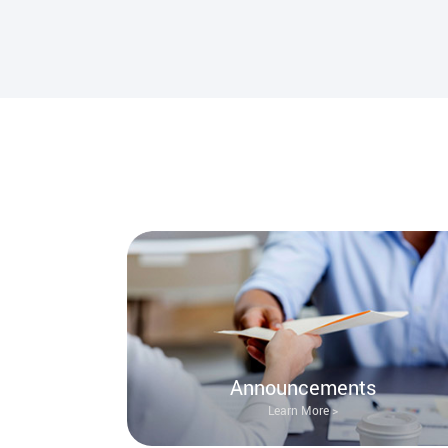
Announcements
Learn More >