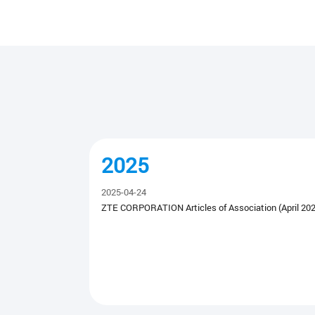
2025
2025-04-24
ZTE CORPORATION Articles of Association (April 202