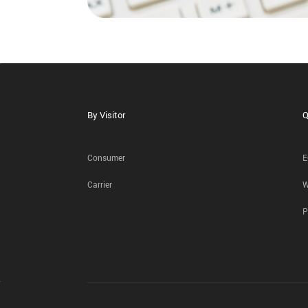
By Visitor
Q
Consumer
E
Carrier
W
P