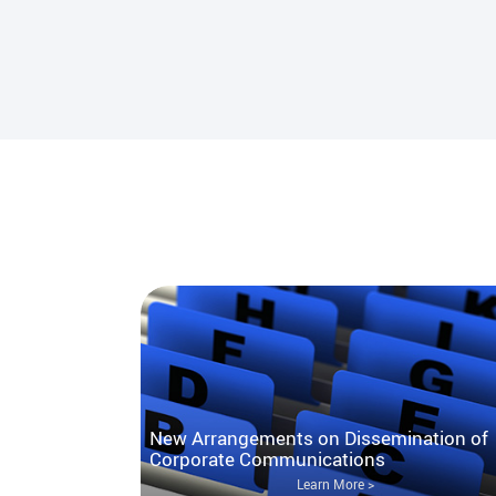
New Arrangements on Dissemination of
Corporate Communications
Learn More >