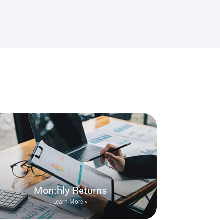
Monthly Returns
Learn More >