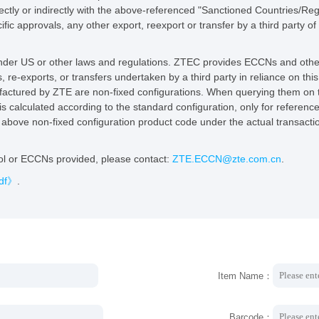
rectly or indirectly with the above-referenced "Sanctioned Countries/Reg
fic approvals, any other export, reexport or transfer by a third party of
 under US or other laws and regulations. ZTEC provides ECCNs and other
s, re-exports, or transfers undertaken by a third party in reliance on thi
ctured by ZTE are non-fixed configurations. When querying them on thi
is calculated according to the standard configuration, only for referenc
he above non-fixed configuration product code under the actual transac
ool or ECCNs provided, please contact:
ZTE.ECCN@zte.com.cn
.
pdf》
.
Item Name：
Barcode：