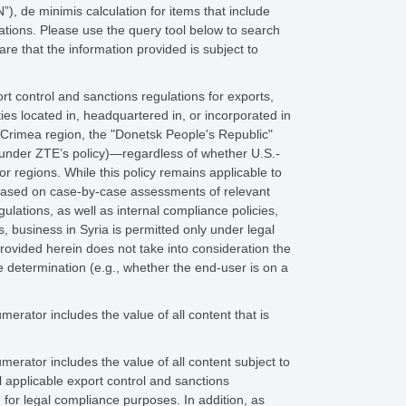
, de minimis calculation for items that include
lations. Please use the query tool below to search
e that the information provided is subject to
rt control and sanctions regulations for exports,
ies located in, headquartered in, or incorporated in
e Crimea region, the "Donetsk People's Republic"
 under ZTE’s policy)—regardless of whether U.S.-
or regions. While this policy remains applicable to
 based on case-by-case assessments of relevant
ulations, as well as internal compliance policies,
, business in Syria is permitted only under legal
provided herein does not take into consideration the
e determination (e.g., whether the end-user is on a
rator includes the value of all content that is
rator includes the value of all content subject to
 applicable export control and sanctions
 for legal compliance purposes. In addition, as