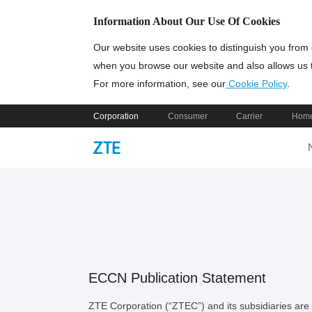
Information About Our Use Of Cookies
Our website uses cookies to distinguish you from 
when you browse our website and also allows us t
For more information, see our
Cookie Policy
.
Corporation
Consumer
Carrier
Home
ECCN Publication Statement
ZTE Corporation (“ZTEC”) and its subsidiaries are c