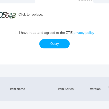
Click to replace.
I have read and agreed to the ZTE
privacy policy
Query
Item Name
Item Series
Version