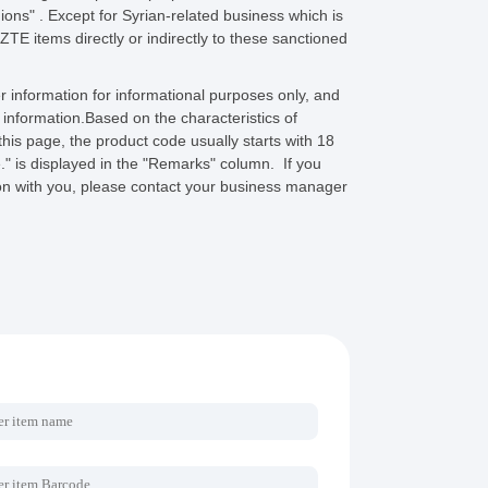
ions" . Except for Syrian-related business which is
 ZTE items directly or indirectly to these sanctioned
 information for informational purposes only, and
s information.Based on the characteristics of
s page, the product code usually starts with 18
e." is displayed in the "Remarks" column. If you
tion with you, please contact your business manager