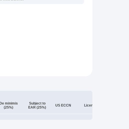
De minimis
Subject to
License
US ECCN
License
(25%)
EAR (25%)
Exception