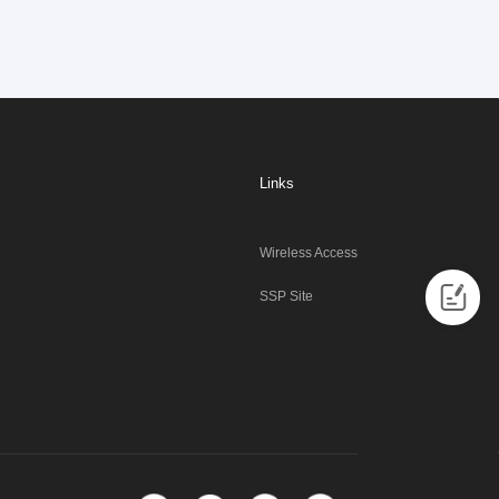
Links
Wireless Access
SSP Site