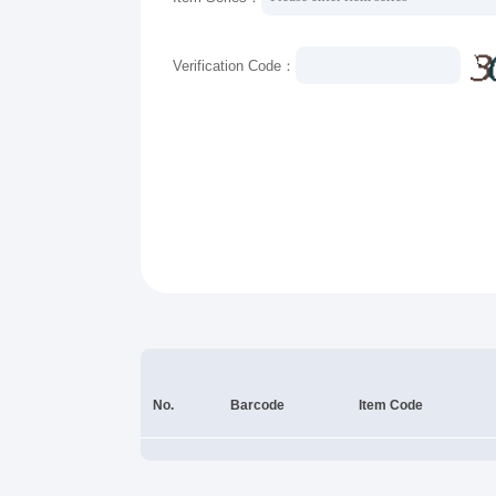
Verification Code：
No.
Barcode
Item Code