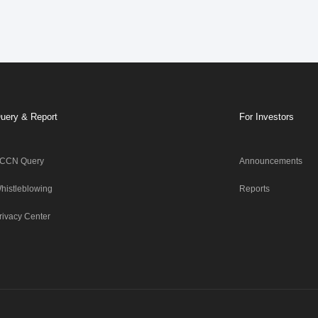
uery & Report
For Investors
CCN Query
Announcements
histleblowing
Reports
rivacy Center