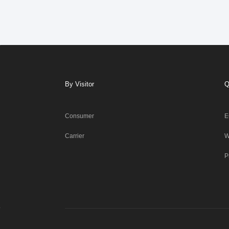
By Visitor
Q
Consumer
E
Carrier
W
P