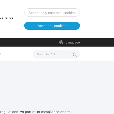
Accept only essential cookies
xperience
Accept all cookies
Language
s
egulations. As part of its compliance efforts,