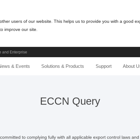
other users of our website. This helps us to provide you with a good e
o improve our site.
 and Enterprise
News & Events
Solutions & Products
Support
About U
ECCN Query
ommitted to complying fully with all applicable export control laws and r