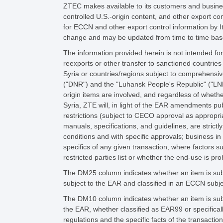
ZTEC makes available to its customers and business
controlled U.S.-origin content, and other export co
for ECCN and other export control information by 
change and may be updated from time to time base
The information provided herein is not intended for
reexports or other transfer to sanctioned countries
Syria or countries/regions subject to comprehensiv
("DNR") and the "Luhansk People's Republic" ("LNR
origin items are involved, and regardless of whethe
Syria, ZTE will, in light of the EAR amendments p
restrictions (subject to CECO approval as appropria
manuals, specifications, and guidelines, are strict
conditions and with specific approvals; business in
specifics of any given transaction, where factors 
restricted parties list or whether the end-use is pro
The DM25 column indicates whether an item is subj
subject to the EAR and classified in an ECCN subje
The DM10 column indicates whether an item is subj
the EAR, whether classified as EAR99 or specifica
regulations and the specific facts of the transacti