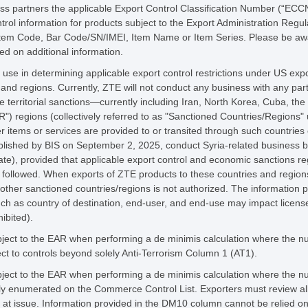
 partners the applicable Export Control Classification Number (“ECCN”)
ntrol information for products subject to the Export Administration Regu
Item Code, Bar Code/SN/IMEI, Item Name or Item Series. Please be awar
d on additional information.
 use in determining applicable export control restrictions under US expo
 and regions. Currently, ZTE will not conduct any business with any part
e territorial sanctions—currently including Iran, North Korea, Cuba, th
") regions (collectively referred to as "Sanctioned Countries/Regions"
r items or services are provided to or transited through such countries 
ublished by BIS on September 2, 2025, conduct Syria-related business
te), provided that applicable export control and economic sanctions reg
ly followed. When exports of ZTE products to these countries and regions
 other sanctioned countries/regions is not authorized. The information 
such as country of destination, end-user, and end-use may impact licens
hibited).
ect to the EAR when performing a de minimis calculation where the nume
ct to controls beyond solely Anti-Terrorism Column 1 (AT1).
ect to the EAR when performing a de minimis calculation where the nume
lly enumerated on the Commerce Control List. Exporters must review all
on at issue. Information provided in the DM10 column cannot be relied on