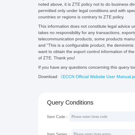
noted above, it is ZTE policy not to do business di
permitted only under legal conditions and with speci
countries or regions is contrary to ZTE policy.
This information does not constitute legal advice
takes no responsibility for any transactions, export
telecommunication products, some products manufa
and "This is a configurable product, the deminimis 
want to obtain the export control information of t
of ZTE. Thank you!
If you have any questions concerning this query t
Download
《ECCN Official Website User Manual.
Query Conditions
Item Code：
Item Series：