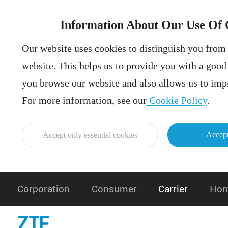
Information About Our Use Of 
Our website uses cookies to distinguish you from 
website. This helps us to provide you with a goo
you browse our website and also allows us to impr
For more information, see our
Cookie Policy
.
Accept
Accept only essential cookies
Corporation
Consumer
Carrier
Hom