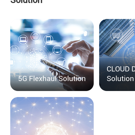
CLOUD D
5G Flexhaul Solution
Solution