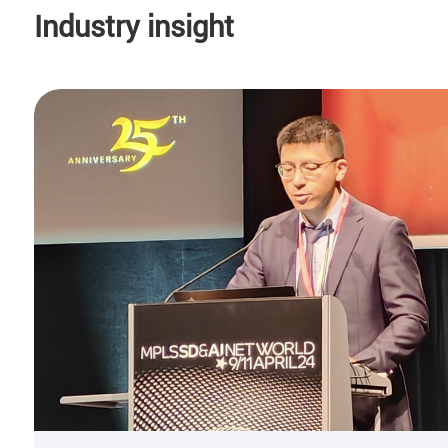
Industry insight