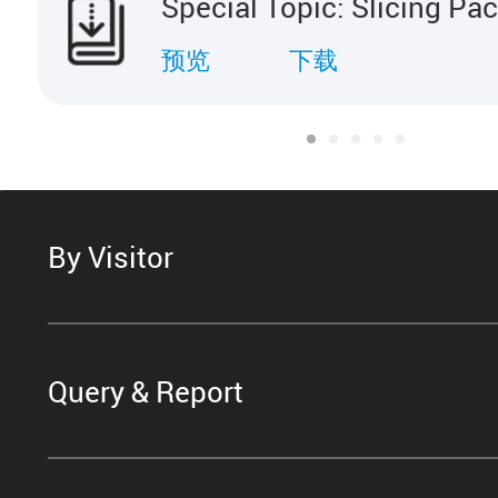
Special Topic: Slicing Pa
预览
下载
By Visitor
Query & Report