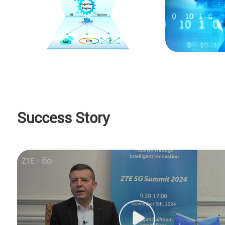
Success Story