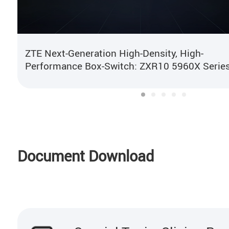
ZTE Next-Generation High-Density, High-
Performance Box-Switch: ZXR10 5960X Serie
Document Download