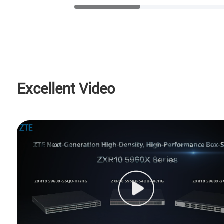
Excellent Video