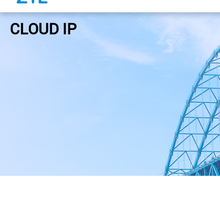
CLOUD IP