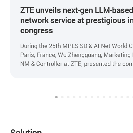
ZTE unveils next-gen LLM-based
network service at prestigious i
congress
During the 25th MPLS SD & AI Net World C
Paris, France, Wu Zhengguang, Marketing D
NM & Controller at ZTE, presented the company's
lossless network service based on Large 
Model(LLM) to industry experts at the con
Solution