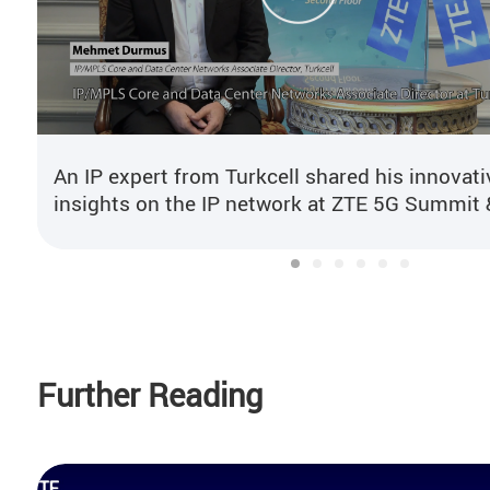
An IP expert from Turkcell shared his innovati
insights on the IP network at ZTE 5G Summit 
User Congress 2024.
Further Reading