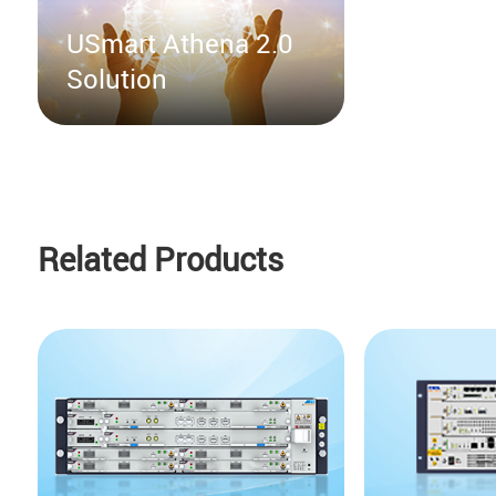
USmart Athena 2.0
Solution
Related Products