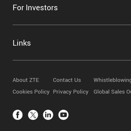
For Investors
Links
About ZTE
Contact Us
Whistleblowin
Cookies Policy
Privacy Policy
Global Sales O