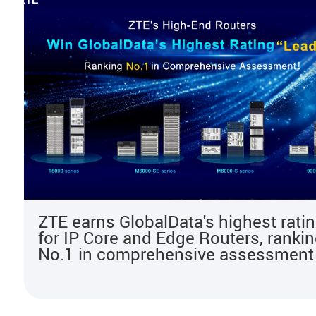
ZTE earns GlobalData's highest rati
for IP Core and Edge Routers, ranki
No.1 in comprehensive assessment