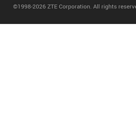
©1998-2026 ZTE Corporation. All rights reserv