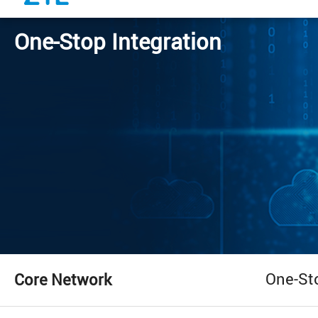
One-Stop Integration
One-St
Core Network