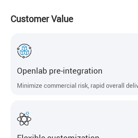
Customer Value
Openlab pre-integration
Minimize commercial risk, rapid overall deli
Flexible customization