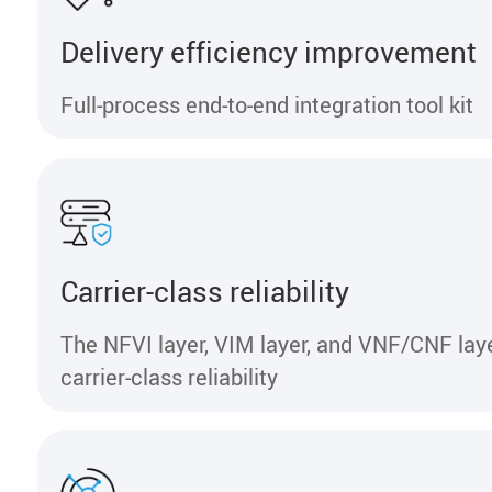
Delivery efficiency improvement
Full-process end-to-end integration tool kit
Carrier-class reliability
The NFVI layer, VIM layer, and VNF/CNF lay
carrier-class reliability