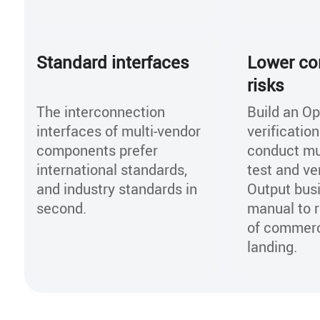
Standard interfaces
Lower co
risks
The interconnection
Build an O
interfaces of multi-vendor
verificatio
components prefer
conduct mu
international standards,
test and ver
and industry standards in
Output bus
second.
manual to r
of commerc
landing.