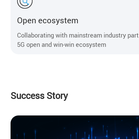
Open ecosystem
Collaborating with mainstream industry part
5G open and win-win ecosystem
Success Story