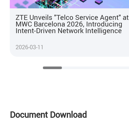
ZTE Unveils "Telco Service Agent" at
MWC Barcelona 2026, Introducing
Intent-Driven Network Intelligence
2026-03-11
Document Download