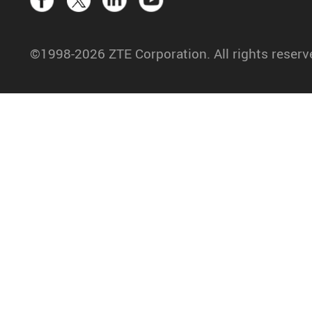
©1998-2026 ZTE Corporation. All rights reserv