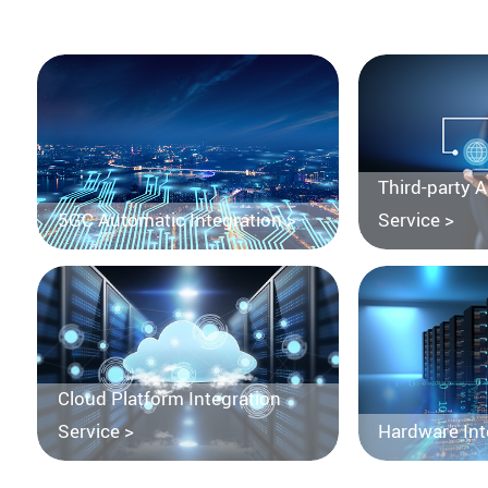
Third-party 
5GC Automatic Integration >
Service >
Cloud Platform Integration
Service >
Hardware Int