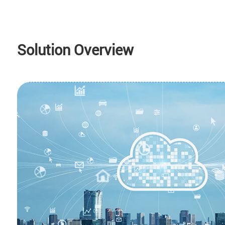
Solution Overview