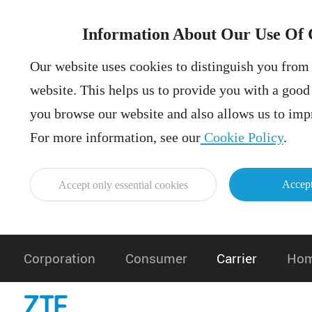
Information About Our Use Of 
Our website uses cookies to distinguish you from 
website. This helps us to provide you with a goo
you browse our website and also allows us to impr
For more information, see our
Cookie Policy
.
Accept
Accept only essential cookies
Corporation
Consumer
Carrier
Hom