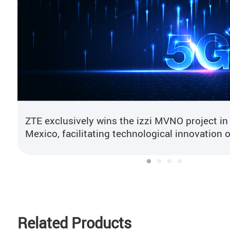
ZTE exclusively wins the izzi MVNO project in
Mexico, facilitating technological innovation o
mobile core network
Related Products