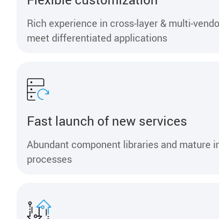
Rich experience in cross-layer & multi-vendo
meet differentiated applications
Fast launch of new services
Abundant component libraries and mature i
processes