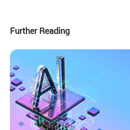
Further Reading