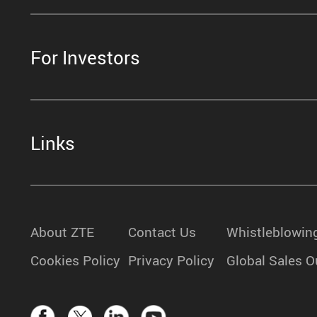
For Investors
Links
About ZTE
Contact Us
Whistleblowin
Cookies Policy
Privacy Policy
Global Sales O