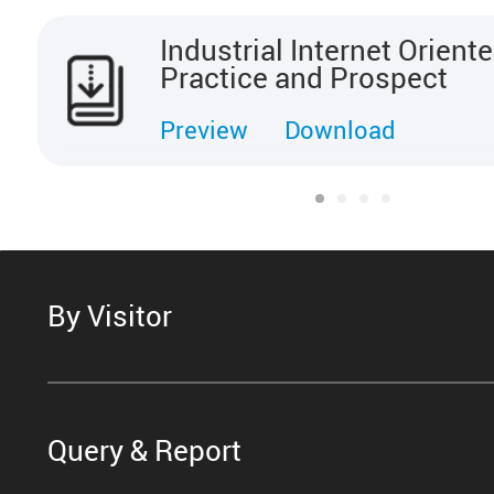
Industrial Internet Orien
Practice and Prospect
Preview
Download
By Visitor
Query & Report