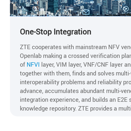
One-Stop Integration
ZTE cooperates with mainstream NFV ven
Openlab making a crossed verification pl
of
NFVI
layer, VIM layer, VNF/CNF layer a
together with them, finds and solves multi
interoperability problems and reliability pr
advance, accumulates abundant multi-ven
integration experience, and builds an E2E 
knowledge repository. ZTE provides a multi
open and customizable integration solution
the customer's different requirements bas