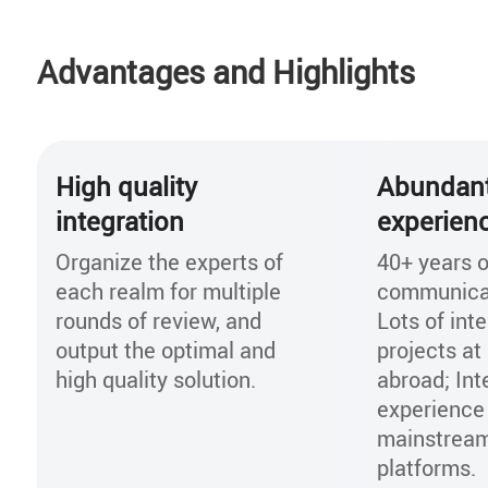
Openlab experience repository. With pre-in
verification in Openlab, the solution can d
Advantages and Highlights
risk of system commercialization greatly, 
online time of new services, and decrease
construction cost.
High quality
Abundant
integration
experien
Organize the experts of
40+ years o
each realm for multiple
communicat
rounds of review, and
Lots of int
output the optimal and
projects a
high quality solution.
abroad; Int
experience
mainstream
platforms.