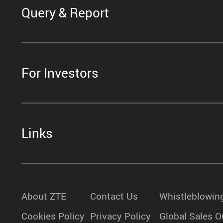
Query & Report
For Investors
Links
About ZTE
Contact Us
Whistleblowin
Cookies Policy
Privacy Policy
Global Sales O