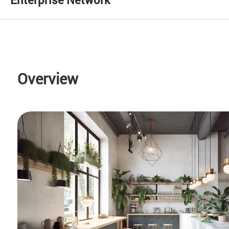
Overview