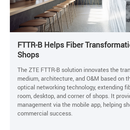
FTTR-B Helps Fiber Transformati
Shops
The ZTE FTTR-B solution innovates the tra
medium, architecture, and O&M based on t
optical networking technology, extending fib
room, desktop, and corner of shops. It provi
management via the mobile app, helping s
commercial success.