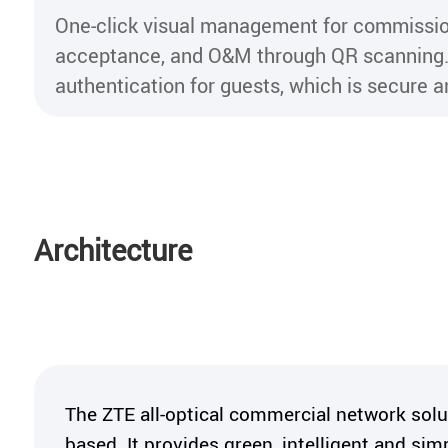
One-click visual management for commissio
acceptance, and O&M through QR scanning.
authentication for guests, which is secure an
Architecture
The ZTE all-optical commercial network sol
based. It provides green, intelligent and simp