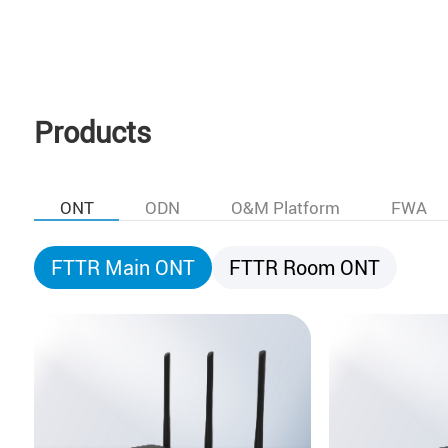
Products
ONT
ODN
O&M Platform
FWA
FTTR Main ONT
FTTR Room ONT