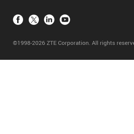
©1998-2026 ZTE Corporation. All rights reserv