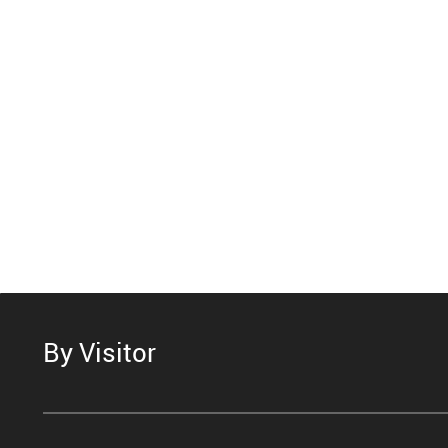
By Visitor