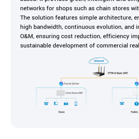
networks for shops such as chain stores wit
The solution features simple architecture, e
high bandwidth, continuous evolution, and in
O&M, ensuring cost reduction, efficiency i
sustainable development of commercial real