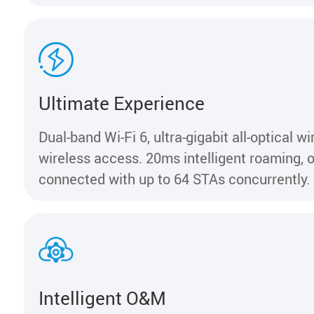
Ultimate Experience
Dual-band Wi-Fi 6, ultra-gigabit all-optical w
wireless access. 20ms intelligent roaming,
connected with up to 64 STAs concurrently.
Intelligent O&M