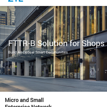
FTTR-B Solution for Shops
Build All-Optical Smart Communities
Micro and Small
Enterprise Network