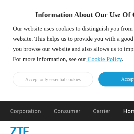
Information About Our Use Of 
Our website uses cookies to distinguish you from 
website. This helps us to provide you with a goo
you browse our website and also allows us to impr
For more information, see our
Cookie Policy
.
Accept
Accept only essential cookies
Corporation
Consumer
Carrier
Hom