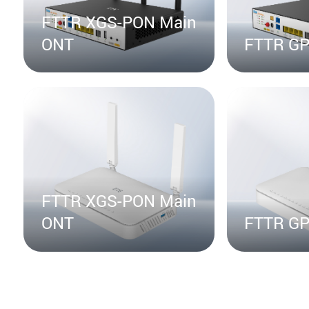
FTTR XGS-PON Main
ONT
FTTR GP
FTTR XGS-PON Main
ONT
FTTR GP