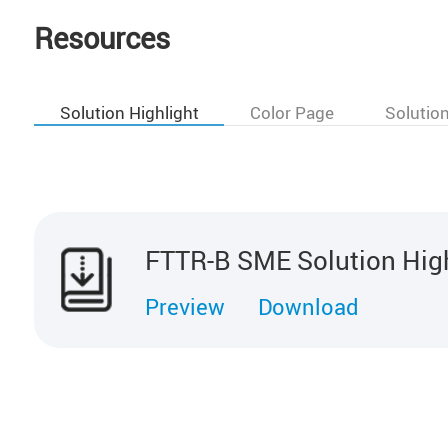
Resources
Solution Highlight
Color Page
Solutio
FTTR-B SME Solution Hig
Preview
Download