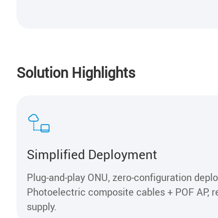
Solution Highlights
Simplified Deployment
Plug-and-play ONU, zero-configuration depl
Photoelectric composite cables + POF AP, 
supply.