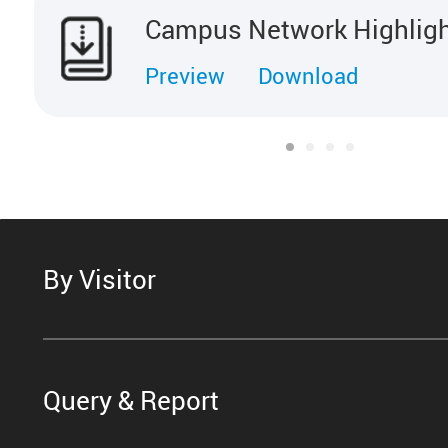
Campus Network Highlig
Preview
Download
By Visitor
Query & Report