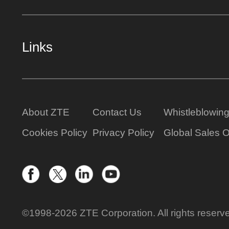
Links
About ZTE
Contact Us
Whistleblowin
Cookies Policy
Privacy Policy
Global Sales O
©1998-2026 ZTE Corporation. All rights reserv