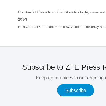
Pre One: ZTE unveils world’s first under-display camera 
20 5G
Next One: ZTE demonstrates a 5G AI conductor array at 
Subscribe to ZTE Press 
Keep up-to-date with our ongoing
Subscribe