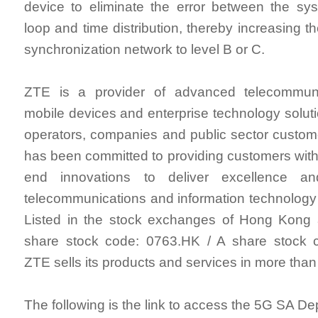
device to eliminate the error between the sy
loop and time distribution, thereby increasing th
synchronization network to level B or C.
ZTE is a provider of advanced telecommuni
mobile devices and enterprise technology solut
operators, companies and public sector custo
has been committed to providing customers with 
end innovations to deliver excellence a
telecommunications and information technology
Listed in the stock exchanges of Hong Kon
share stock code: 0763.HK / A share stock 
ZTE sells its products and services in more than
The following is the link to access the 5G SA D