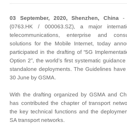
03 September, 2020, Shenzhen, China
- 
(0763.HK / 000063.SZ), a major internati
telecommunications, enterprise and cons
solutions for the Mobile Internet, today ann
participated in the drafting of “5G Implementat
Option 2”, the world’s first systematic guidance
standalone deployments. The Guidelines have
30 June by GSMA.
With the drafting organized by GSMA and C
has contributed the chapter of transport netwo
the key technical functions and the deploymen
SA transport networks.