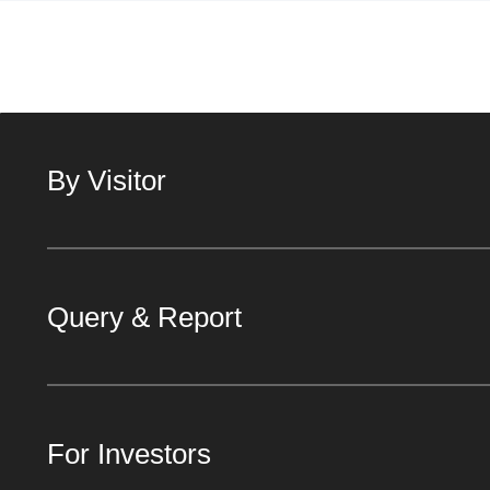
By Visitor
Query & Report
For Investors