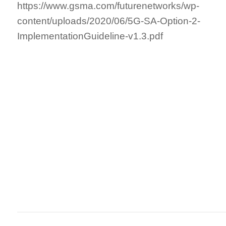
https://www.gsma.com/futurenetworks/wp-
content/uploads/2020/06/5G-SA-Option-2-
ImplementationGuideline-v1.3.pdf