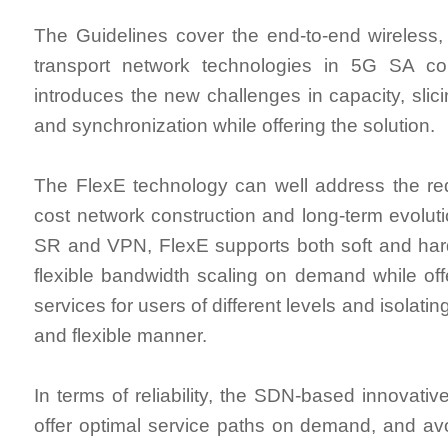
The Guidelines cover the end-to-end wireless
transport network technologies in 5G SA cons
introduces the new challenges in capacity, slicin
and synchronization while offering the solution.
The FlexE technology can well address the re
cost network construction and long-term evoluti
SR and VPN, FlexE supports both soft and hard
flexible bandwidth scaling on demand while offe
services for users of different levels and isolatin
and flexible manner.
In terms of reliability, the SDN-based innovati
offer optimal service paths on demand, and av