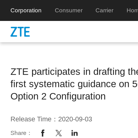
Corporation
Consumer
Carrier
Hom
ZTE participates in drafting th
first systematic guidance on 
Option 2 Configuration
Release Time：2020-09-03
Share：