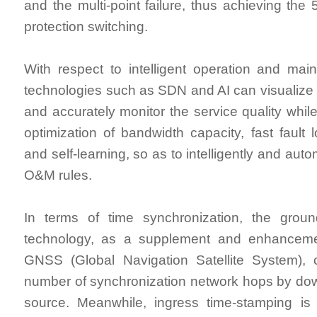
and the multi-point failure, thus achieving the
protection switching.
With respect to intelligent operation and ma
technologies such as SDN and AI can visualize 
and accurately monitor the service quality while
optimization of bandwidth capacity, fast fault lo
and self-learning, so as to intelligently and auto
O&M rules.
In terms of time synchronization, the groun
technology, as a supplement and enhancemen
GNSS (Global Navigation Satellite System),
number of synchronization network hops by down
source. Meanwhile, ingress time-stamping i