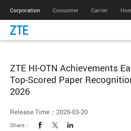
Corporation
Consumer
Carrier
Hom
ZTE HI-OTN Achievements Ea
Top-Scored Paper Recognitio
2026
Release Time：2026-03-20
Share：