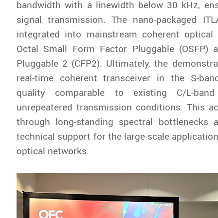
bandwidth with a linewidth below 30 kHz, ens
signal transmission. The nano-packaged ITL
integrated into mainstream coherent optica
Octal Small Form Factor Pluggable (OSFP) 
Pluggable 2 (CFP2). Ultimately, the demonstr
real-time coherent transceiver in the S-ban
quality comparable to existing C/L-ban
unrepeatered transmission conditions. This a
through long-standing spectral bottlenecks 
technical support for the large-scale applicatio
optical networks.