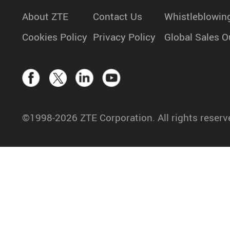
About ZTE
Contact Us
Whistleblowin
Cookies Policy
Privacy Policy
Global Sales O
©1998-2026 ZTE Corporation. All rights reserv