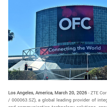
Los Angeles, America, March 20, 2026
- ZTE Co
/ 000063.SZ), a global leading provider of inte
and communication technology solutions, ann