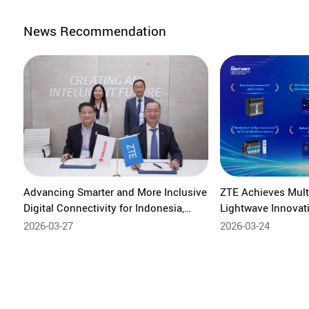
News Recommendation
Advancing Smarter and More Inclusive
ZTE Achieves Mult
Digital Connectivity for Indonesia,
Lightwave Innovat
Telkomsel and ZTE Strengthen
Leading Global AI 
2026-03-27
2026-03-24
Collaboration at MWC Barcelona 2026
Innovation