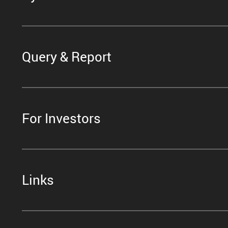
Query & Report
For Investors
Links