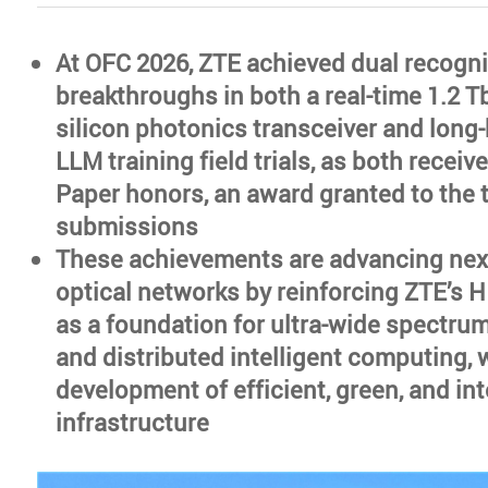
At OFC 2026, ZTE achieved dual recognit
breakthroughs in both a real-time 1.2 
silicon photonics transceiver and long-
LLM training field trials, as both recei
Paper honors, an award granted to the 
submissions
These achievements are advancing nex
optical networks by reinforcing ZTE’s H
as a foundation for ultra-wide spectru
and distributed intelligent computing, 
development of efficient, green, and int
infrastructure