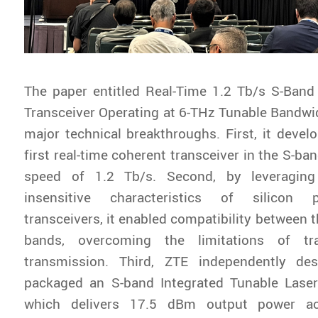
The paper entitled
Real-Time 1.2 Tb/s S-Band 
Transceiver Operating at 6-THz Tunable Bandwi
major technical breakthroughs. First, it develo
first real-time coherent transceiver in the S-ban
speed of 1.2 Tb/s. Second, by leveraging
insensitive characteristics of silicon 
transceivers, it enabled compatibility between 
bands, overcoming the limitations of trad
transmission. Third, ZTE independently de
packaged an S-band Integrated Tunable Laser
which delivers 17.5 dBm output power a