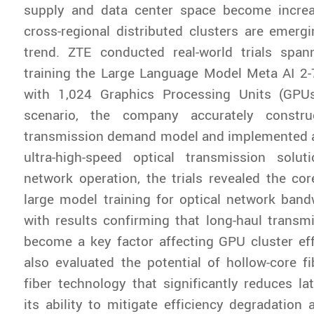
supply and data center space become increa
cross-regional distributed clusters are emerg
trend. ZTE conducted real-world trials span
training the Large Language Model Meta AI 2
with 1,024 Graphics Processing Units (GPUs)
scenario, the company accurately constr
transmission demand model and implemented 
ultra-high-speed optical transmission solut
network operation, the trials revealed the co
large model training for optical network band
with results confirming that long-haul transm
become a key factor affecting GPU cluster ef
also evaluated the potential of hollow-core fi
fiber technology that significantly reduces lat
its ability to mitigate efficiency degradation