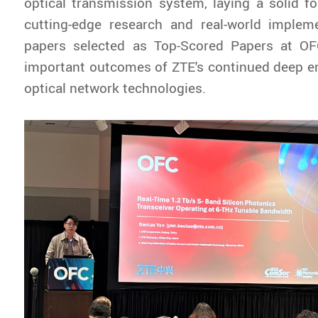
optical transmission system, laying a solid f
cutting-edge research and real-world implem
papers selected as Top-Scored Papers at O
important outcomes of ZTE's continued deep e
optical network technologies.