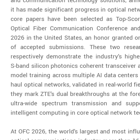
it has made significant progress in optical net
core papers have been selected as Top-Sco
Optical Fiber Communication Conference and
2026 in the United States, an honor granted o
of accepted submissions. These two resea
respectively demonstrate the industry's highe
S-band silicon photonics coherent transceiver 
model training across multiple AI data centers 
haul optical networks, validated in real-world fie
they mark ZTE's dual breakthroughs at the fore
ultra-wide spectrum transmission and suppo
intelligent computing in core optical network t
At OFC 2026, the world's largest and most influ