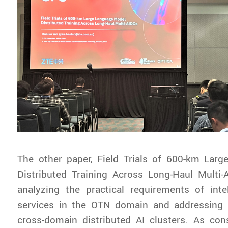
The other paper,
Field Trials of 600-km Lar
Distributed Training Across Long-Haul Multi-
analyzing the practical requirements of inte
services in the OTN domain and addressing 
cross-domain distributed AI clusters. As con