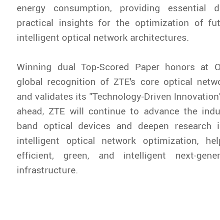
energy consumption, providing essential 
practical insights for the optimization of f
intelligent optical network architectures.
Winning dual Top-Scored Paper honors at O
global recognition of ZTE's core optical netwo
and validates its "Technology-Driven Innovation
ahead, ZTE will continue to advance the indus
band optical devices and deepen research 
intelligent optical network optimization, he
efficient, green, and intelligent next-gen
infrastructure.