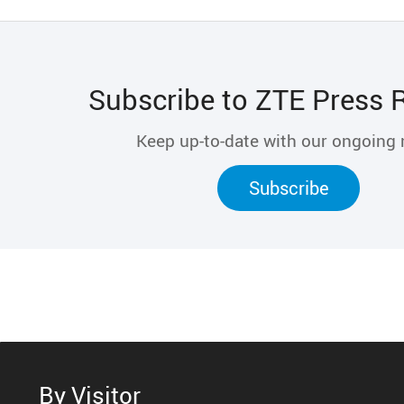
Subscribe to ZTE Press 
Keep up-to-date with our ongoing
Subscribe
By Visitor