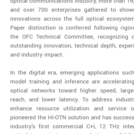
optical communications industry, more than 16
and over 700 enterprises gathered to show
innovations across the full optical ecosyste
Paper distinction is conferred following rigo
the OFC Technical Committee, recognizing c
outstanding innovation, technical depth, experi
and industry impact.
In the digital era, emerging applications suc
model training and inference are acceleratin
optical networks toward higher speed, larger
reach, and lower latency. To address indust
enhance resource utilization and service o
pioneered the HI-OTN solution and has success
industry's first commercial C+L 12 THz inte