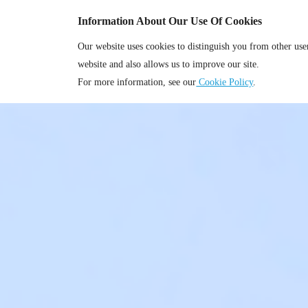
Information About Our Use Of Cookies
Our website uses cookies to distinguish you from other us
website and also allows us to improve our site.
For more information, see our
Cookie Policy
.