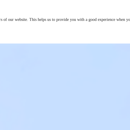
ers of our website. This helps us to provide you with a good experience when 