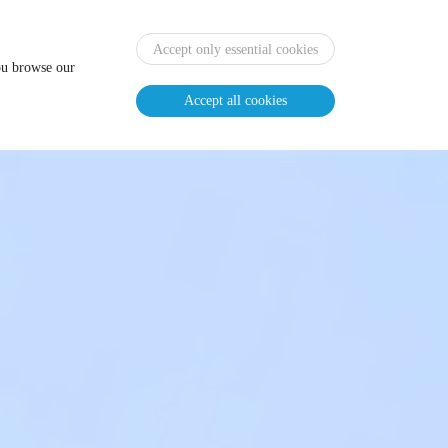
Home
News
Agenda
Review
EN
CN
Accept only essential cookies
you browse our
Accept all cookies