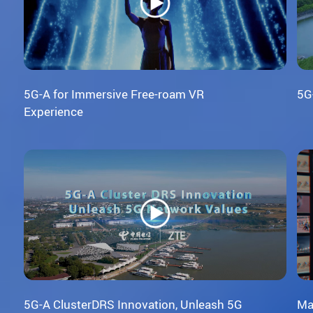
5G-A for Immersive Free-roam VR
5G
Experience
5G-A ClusterDRS Innovation, Unleash 5G
Ma