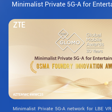
Minimalist Private 5G-A for Enter
Minimalist Private 5G-A network for LBE VR