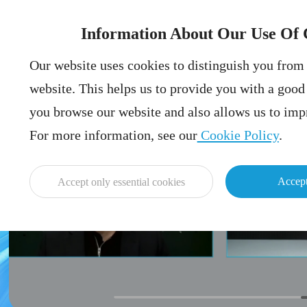
Information About Our Use Of 
Our website uses cookies to distinguish you from 
website. This helps us to provide you with a goo
you browse our website and also allows us to impr
For more information, see our
Cookie Policy
.
Accept
Accept only essential cookies