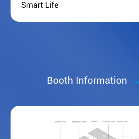
Smart Life
Booth Information
#ZT