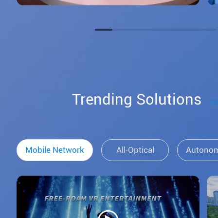
Trending Solutions
#Z
Mobile Network
All-Optical
Autono