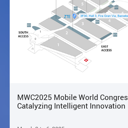
MWC2025 Mobile World Congres
Catalyzing Intelligent Innovation