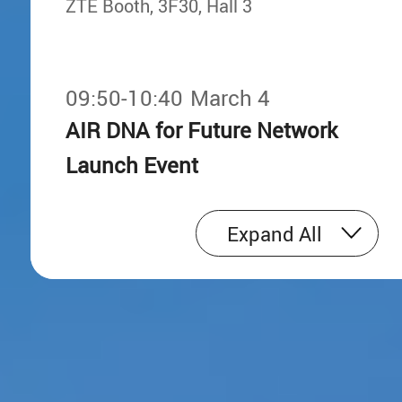
ZTE Booth, 3F30, Hall 3
09:50-10:40
March 4
AIR DNA for Future Network
Launch Event
ZTE Booth, 3F30, Hall 3
Expand All
11:50-12:50
March 4
16:52-16:57
China Telecom & ZTE Joint
AIR DNA, Reshaping the Next-generat
Mobile Network
Release of Industry's First C+L