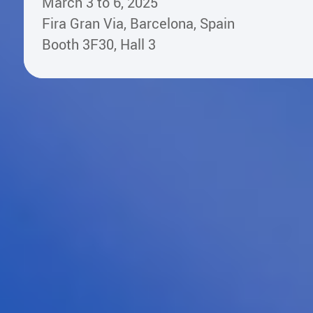
March 3 to 6, 2025
Fira Gran Via, Barcelona, Spain
Booth 3F30, Hall 3