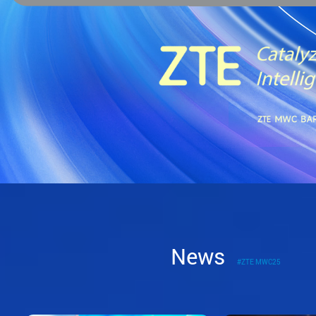
News
#ZTE MWC25