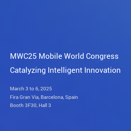
MWC25 Mobile World Congress
Catalyzing Intelligent Innovation
March 3 to 6, 2025
Fira Gran Via, Barcelona, Spain
Booth 3F30, Hall 3