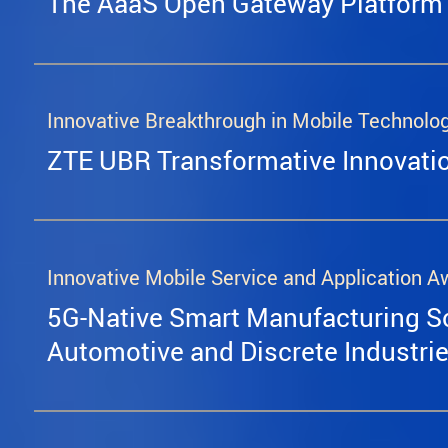
The AaaS Open Gateway Platform
Innovative Breakthrough in Mobile Technolo
ZTE UBR Transformative Innovati
Innovative Mobile Service and Application A
5G-Native Smart Manufacturing So
Automotive and Discrete Industri