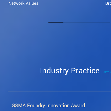
Network Values
Br
Industry Practice
#ZTE
GSMA Foundry Innovation Award