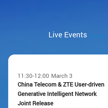
Live Events
#ZTE MWC25
11:30-12:00
March 3
China Telecom & ZTE User-driven
Generative Intelligent Network
Joint Release