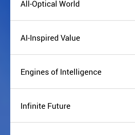
All-Optical World
AI-Inspired Value
Engines of Intelligence
Infinite Future