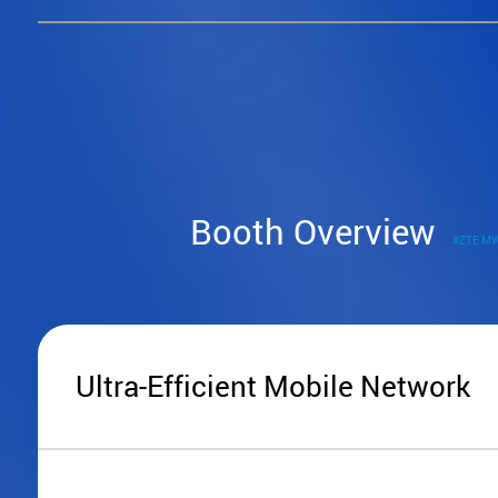
Booth Overview
#ZTE M
Ultra-Efficient Mobile Network