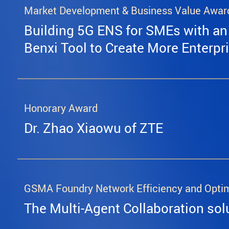
Market Development & Business Value Awar
Building 5G ENS for SMEs with an
Benxi Tool to Create More Enterpr
Honorary Award
Dr. Zhao Xiaowu of ZTE
GSMA Foundry Network Efficiency and Opti
The Multi-Agent Collaboration sol