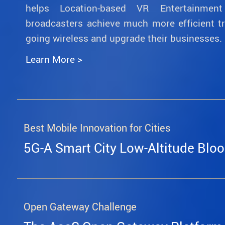
helps Location-based VR Entertainmen
broadcasters achieve much more efficient t
going wireless and upgrade their businesses.
Learn More >
Best Mobile Innovation for Cities
5G-A Smart City Low-Altitude Bloo
Open Gateway Challenge