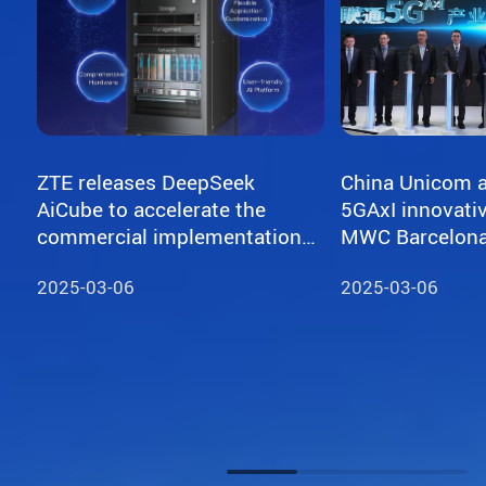
ZTE releases DeepSeek
China Unicom a
AiCube to accelerate the
5GAxI innovativ
commercial implementation
of large models
2025-03-06
2025-03-06