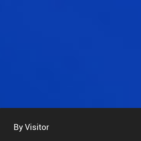
By Visitor