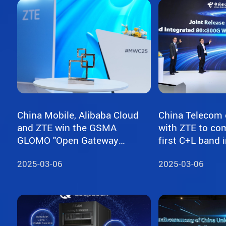
China Mobile, Alibaba Cloud
China Telecom 
and ZTE win the GSMA
with ZTE to com
GLOMO "Open Gateway
first C+L band integrated
Challenge" award for
80×800G WDM tr
2025-03-06
2025-03-06
capability exposure solution
network