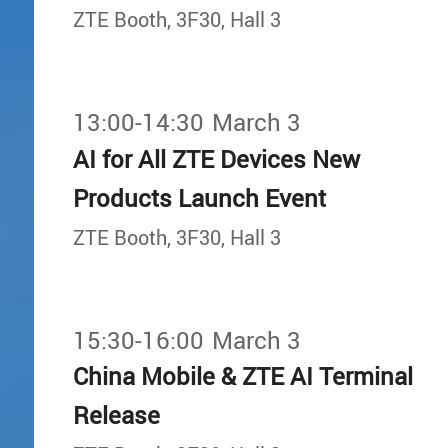
ZTE Booth, 3F30, Hall 3
13:00-14:30
March 3
AI for All ZTE Devices New
Products Launch Event
ZTE Booth, 3F30, Hall 3
15:30-16:00
March 3
China Mobile & ZTE AI Terminal
Release