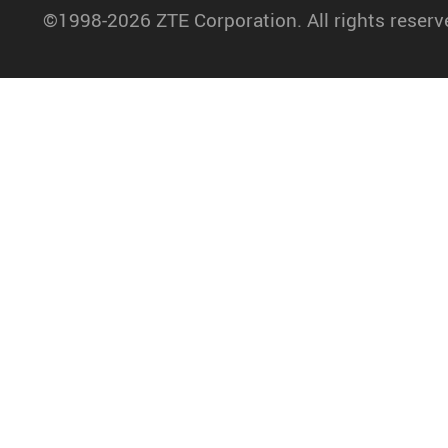
©1998-2026 ZTE Corporation. All rights reserv