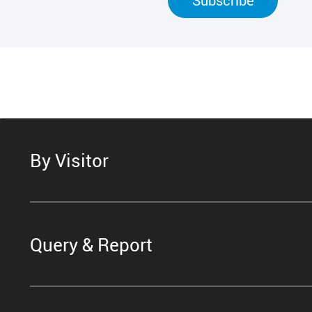
By Visitor
Query & Report