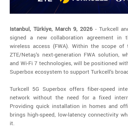
Istanbul, Türkiye, March 9, 2026
- Turkcell a
signed a new collaboration agreement in t
wireless access (FWA). Within the scope of t
ZTE/Netaş's next-generation FWA solution, 
and Wi-Fi 7 technologies, will be positioned wit
Superbox ecosystem to support Turkcell's broa
Turkcell 5G Superbox offers fiber-speed int
network without the need for a fixed interne
Providing quick installation in homes and offi
brings high-speed, low-latency connectivity w
it.