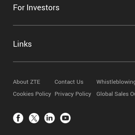
For Investors
Links
About ZTE
Contact Us
Whistleblowin
Cookies Policy
Privacy Policy
Global Sales O