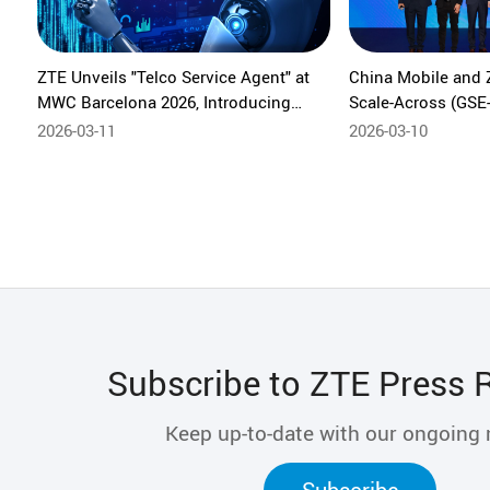
ZTE Unveils "Telco Service Agent" at
China Mobile and 
MWC Barcelona 2026, Introducing
Scale-Across (GSE-
Intent-Driven Network Intelligence
Solving Pain Points
2026-03-11
2026-03-10
Scale Computing 
Subscribe to ZTE Press 
Keep up-to-date with our ongoing
Subscribe