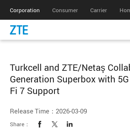
Corporation
Consumer
Carrier
Hom
Turkcell and ZTE/Netaş Colla
Generation Superbox with 5G
Fi 7 Support
Release Time：2026-03-09
Share：