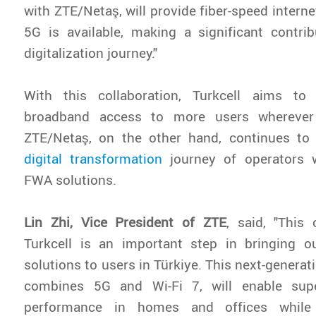
with ZTE/Netaş, will provide fiber-speed intern
5G is available, making a significant contrib
digitalization journey."
With this collaboration, Turkcell aims to
broadband access to more users wherever 
ZTE/Netaş, on the other hand, continues to 
digital transformation
journey of operators w
FWA solutions.
Lin Zhi, Vice President of ZTE
, said, "This 
Turkcell is an important step in bringing
solutions to users in Türkiye. This next-generat
combines 5G and Wi-Fi 7, will enable supe
performance in homes and offices while 