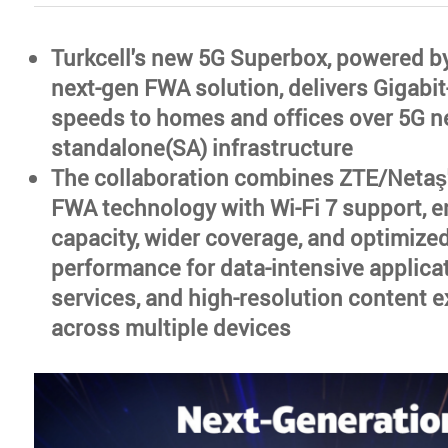
Turkcell's new 5G Superbox, powered b
next-gen FWA solution, delivers Gigabit
speeds to homes and offices over 5G 
standalone(SA) infrastructure
The collaboration combines ZTE/Netaş
FWA technology with Wi-Fi 7 support, e
capacity, wider coverage, and optimize
performance for data-intensive applica
services, and high-resolution content 
across multiple devices