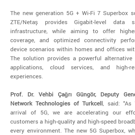
The new generation 5G + Wi-Fi 7 Superbox so
ZTE/Netaş provides Gigabit-level data
infrastructure, while aiming to offer highe
coverage, and optimized connectivity perf
device scenarios within homes and offices wit
The solution provides a powerful alternative 
applications, cloud services, and high-re
experiences.
Prof. Dr. Vehbi Çağrı Güngör, Deputy Gen
Network Technologies of Turkcell
, said: "As 
arrival of 5G, we are accelerating our eff
customers a high-quality and high-speed broad
every environment. The new 5G Superbox, w