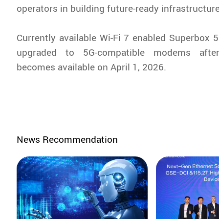
operators in building future-ready infrastructure
Currently available Wi-Fi 7 enabled Superbox
upgraded to 5G-compatible modems afte
becomes available on April 1, 2026.
News Recommendation