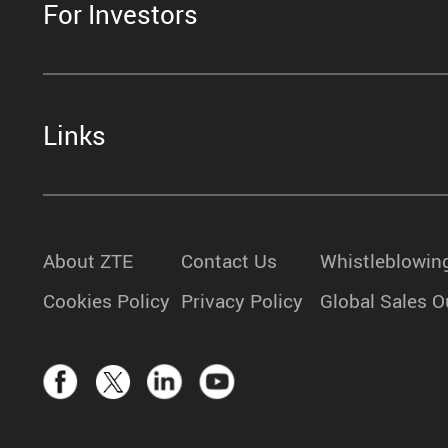
For Investors
Links
About ZTE
Contact Us
Whistleblowin
Cookies Policy
Privacy Policy
Global Sales O