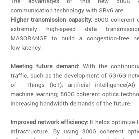
The advantages of this new 800G co
communication technology with SRv6 are:
Higher transmission capacity:
800G coherent o
extremely high-speed data transmissi
MASORANGE to build a congestion-free ne
low latency.
Meeting future demand:
With the continuou
traffic, such as the development of 5G/6G netw
of Things (IoT), artificial intelligence(AI)
machine learning; 800G coherent optics techn
increasing bandwidth demands of the future.
Improved network efficiency:
It helps optimize 
infrastructure. By using 800G coherent opt