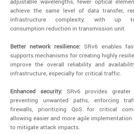
adjustable wavelengths, fewer optical eleme
achieve the same level of data transfer, r
infrastructure complexity, with up
consumption reduction in transmission unit.
Better network resilience:
SRv6 enables fast
supports mechanisms for creating highly resilie
improve the overall reliability and availabil
infrastructure, especially for critical traffic.
Enhanced security:
SRv6 provides greater 
preventing unwanted paths, enforcing traf
firewalls, prioritizing QoS for critical co
allowing easier and more agile implementation o
to mitigate attack impacts.