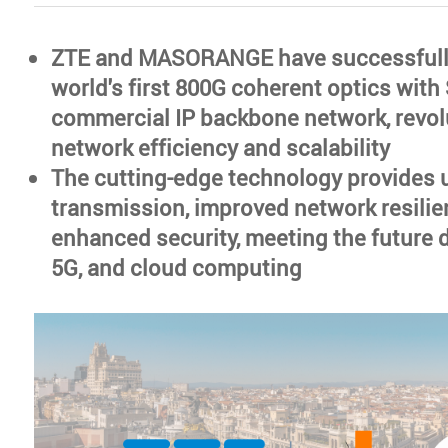
ZTE and MASORANGE have successfull
world's first 800G coherent optics with
commercial IP backbone network, revol
network efficiency and scalability
The cutting-edge technology provides u
transmission, improved network resilie
enhanced security, meeting the future 
5G, and cloud computing