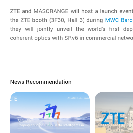
ZTE and MASORANGE will host a launch event
the ZTE booth (3F30, Hall 3) during
MWC Barc
they will jointly unveil the world's first d
coherent optics with SRv6 in commercial netwo
News Recommendation