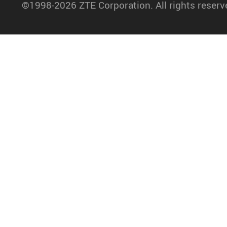
©1998-2026 ZTE Corporation. All rights reserv