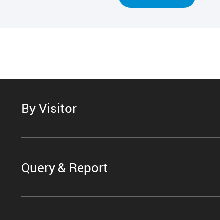
By Visitor
Query & Report