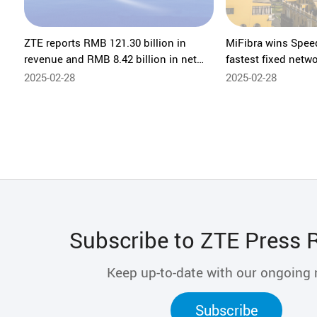
ZTE reports RMB 121.30 billion in
MiFibra wins Spee
revenue and RMB 8.42 billion in net
fastest fixed netwo
profit for 2024
ZTE's home networ
2025-02-28
2025-02-28
Subscribe to ZTE Press 
Keep up-to-date with our ongoing
Subscribe