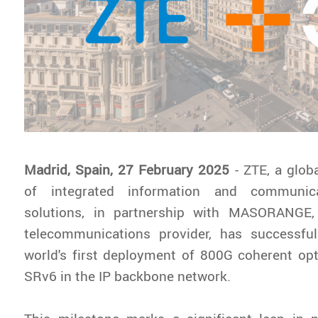
Madrid, Spain, 27 February 2025
- ZTE, a glob
of integrated information and communica
solutions, in partnership with MASORANGE,
telecommunications provider, has successfu
world's first deployment of 800G coherent op
SRv6 in the IP backbone network.