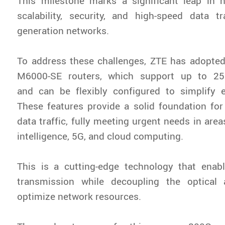
This milestone marks a significant leap in n
scalability, security, and high-speed data t
generation networks.
To address these challenges, ZTE has adopted
M6000-SE routers, which support up to 2
and can be flexibly configured to simplify e
These features provide a solid foundation for 
data traffic, fully meeting urgent needs in areas
intelligence, 5G, and cloud computing.
This is a cutting-edge technology that enabl
transmission while decoupling the optical
optimize network resources.