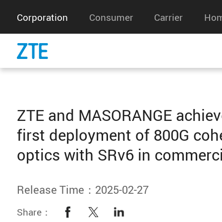
Corporation
Consumer
Carrier
Hom
ZTE and MASORANGE achieve
first deployment of 800G coh
optics with SRv6 in commerc
Release Time：2025-02-27
Share：