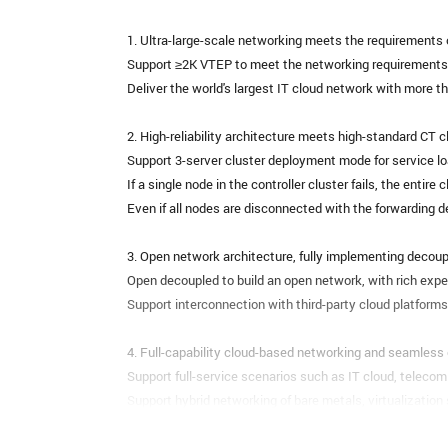
1. Ultra-large-scale networking meets the requirements
Support ≥2K VTEP to meet the networking requirements 
Deliver the world's largest IT cloud network with more 
2. High-reliability architecture meets high-standard CT 
Support 3-server cluster deployment mode for service lo
If a single node in the controller cluster fails, the entire 
Even if all nodes are disconnected with the forwarding d
3. Open network architecture, fully implementing decoup
Open decoupled to build an open network, with rich exper
Support interconnection with third-party cloud platfor
4. Full-capability cloud-based networking and seamless 
Support full-service scenarios such as IT cloud, telecom 
Support hybrid networking of bare metals, virtualization