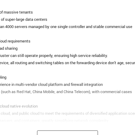
 of massive tenants
of super-large data centers
than 4000 servers managed by one single controller and stable commercial use
cloud requirements
ad sharing
cluster can still operate properly, ensuring high service reliability.
evice, all routing and switching tables on the forwarding device don't age, secu
ling
ience in multi-vendor cloud platform and firewall integration
ms (such as Red Hat, China Mobile, and China Telecom), with commercial cases
cloud native evolution
cloud, and public cloud to meet the requirements of diversified application sce
 servers, and containers, greatly simplifying network complexity.