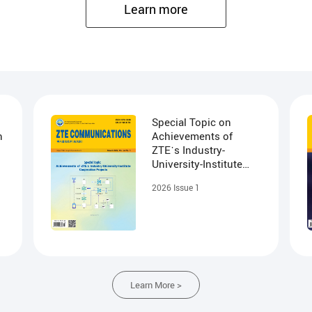
agement
Learn more
ervice visualization, fully meeting users' understanding of the network.
check, path detection, and radar scanning, to improve O&M efficiency
y detection, effectively reducing network maintenance costs.
Special Topic on
n
Achievements of
ZTE᾽s Industry-
University-Institute
Cooperation Projects
2026 Issue 1
Learn More >