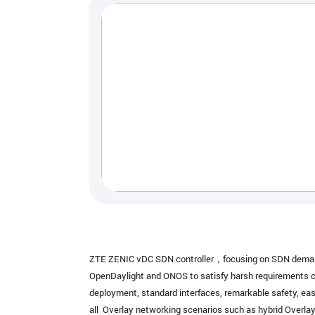
ZTE ZENIC vDC SDN controller，focusing on SDN demands 
OpenDaylight and ONOS to satisfy harsh requirements com
deployment, standard interfaces, remarkable safety, eas
all Overlay networking scenarios such as hybrid Overl