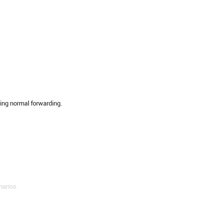
ring normal forwarding.
narios.