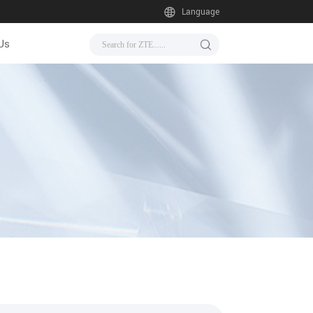
Language
Us