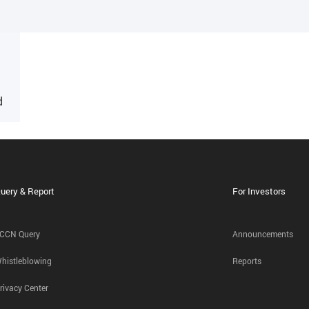
d
uery & Report
For Investors
CCN Query
Announcements
histleblowing
Reports
rivacy Center