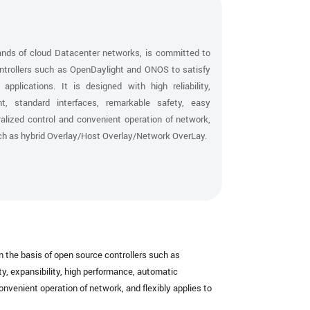
s of cloud Datacenter networks, is committed to
ontrollers such as OpenDaylight and ONOS to satisfy
plications. It is designed with high reliability,
nt, standard interfaces, remarkable safety, easy
alized control and convenient operation of network,
such as hybrid Overlay/Host Overlay/Network OverLay.
the basis of open source controllers such as
y, expansibility, high performance, automatic
nvenient operation of network, and flexibly applies to