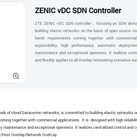
ZENIC vDC SDN Controller
ZTE ZENIC vDC SDN controller，focusing on SDN demand
building elastic networks on the basis of open source c
harsh requirements coming together with commercial ap
expansibility, high performance, automatic deployme
maintenance and exceptional openness. It realizes centr
and flexibly applies to all Overlay networking scenarios 
of cloud Datacenter networks, is committed to building elastic networks on 
ing together with commercial applications. It is designed with high reliabilit
y maintenance and exceptional openness. It realizes centralized control and co
ay/Host Overlay/Network OverLay.