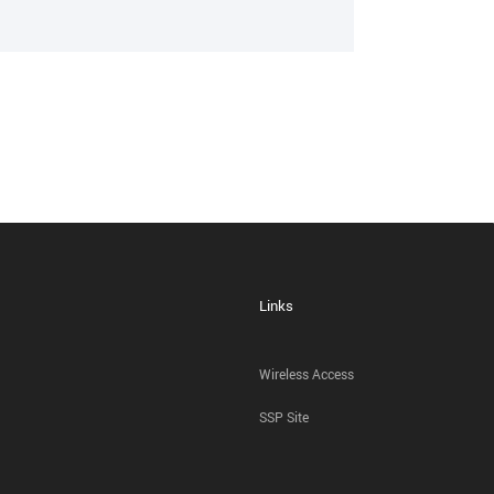
Links
Wireless Access
SSP Site