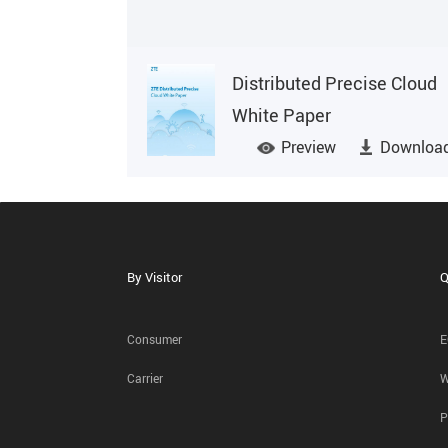
Distributed Precise Cloud
White Paper
Preview
Downloa
By Visitor
Q
Consumer
E
Carrier
W
P