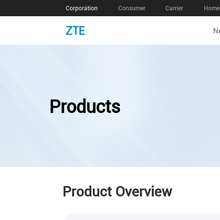
Corporation
Consumer
Carrier
Home 
N
Products
Product Overview