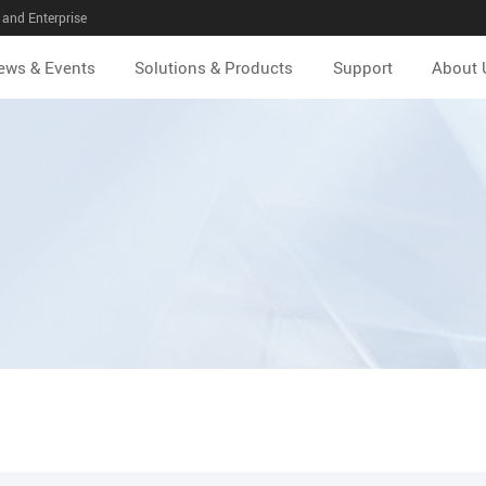
and Enterprise
ews & Events
Solutions & Products
Support
About 