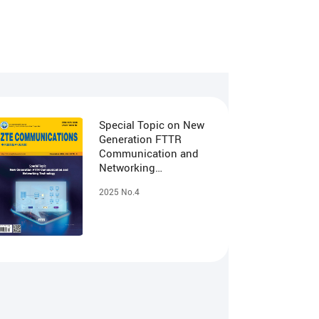
Special Topic on New
Generation FTTR
Communication and
Networking
Technology
2025 No.4