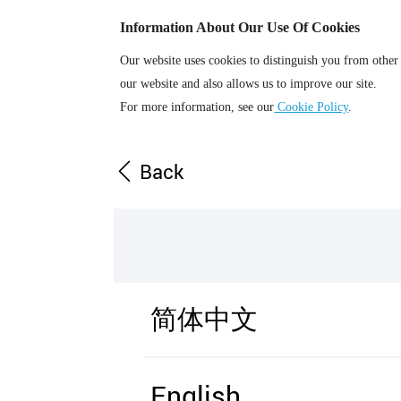
Information About Our Use Of Cookies
Our website uses cookies to distinguish you from other
our website and also allows us to improve our site.
For more information, see our
Cookie Policy
.
Back
简体中文
English