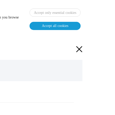
Accept only essential cookies
en you browse
Accept all cookies