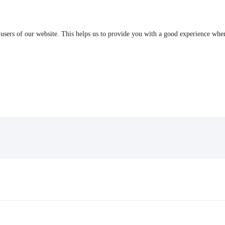
 users of our website. This helps us to provide you with a good experience wh