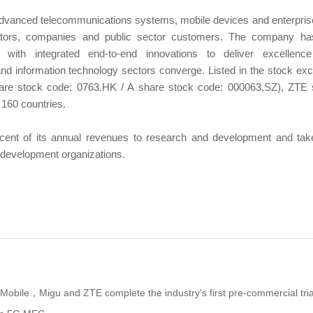
advanced telecommunications systems, mobile devices and enterpris
ators, companies and public sector customers. The company ha
s with integrated end-to-end innovations to deliver excellen
nd information technology sectors converge. Listed in the stock e
re stock code: 0763.HK / A share stock code: 000063.SZ), ZTE se
 160 countries.
nt of its annual revenues to research and development and take
d development organizations.
Mobile，Migu and ZTE complete the industry's first pre-commercial tria