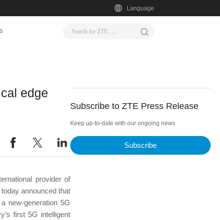
Language
s
ical edge
Subscribe to ZTE Press Release
Keep up-to-date with our ongoing news
Subscribe
rnational provider of
, today announced that
s a new-generation 5G
’s first 5G intelligent