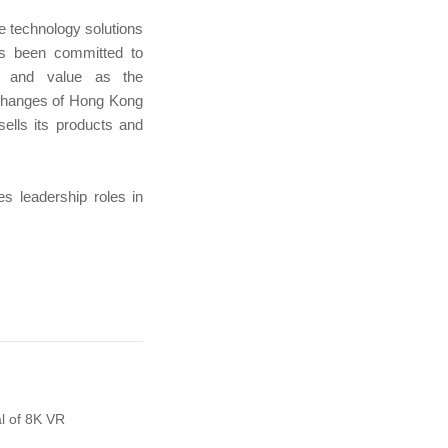
e technology solutions
s been committed to
ce and value as the
xchanges of Hong Kong
lls its products and
s leadership roles in
l of 8K VR