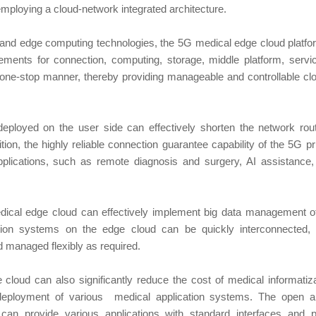
employing a cloud-network integrated architecture.
g and edge computing technologies, the 5G medical edge cloud platfor
rements for connection, computing, storage, middle platform, servi
 one-stop manner, thereby providing manageable and controllable cl
ployed on the user side can effectively shorten the network rou
tion, the highly reliable connection guarantee capability of the 5G 
pplications, such as remote diagnosis and surgery, AI assistance
ical edge cloud can effectively implement big data management of
tion systems on the edge cloud can be quickly interconnected, w
nd managed flexibly as required.
cloud can also significantly reduce the cost of medical informatiz
 deployment of various medical application systems. The open ar
an provide various applications with standard interfaces and p