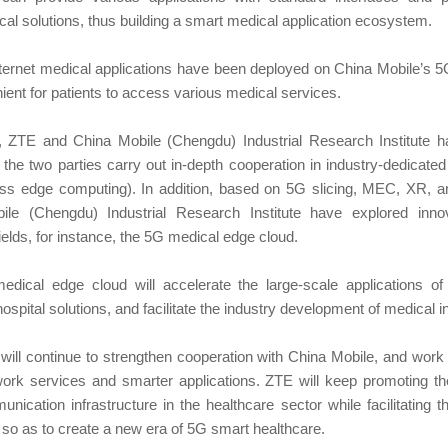
cal solutions, thus building a smart medical application ecosystem.
nternet medical applications have been deployed on China Mobile’s 
ient for patients to access various medical services.
s, ZTE and China Mobile (Chengdu) Industrial Research Institute h
the two parties carry out in-depth cooperation in industry-dedicate
s edge computing). In addition, based on 5G slicing, MEC, XR, an
e (Chengdu) Industrial Research Institute have explored innova
ields, for instance, the 5G medical edge cloud.
dical edge cloud will accelerate the large-scale applications o
spital solutions, and facilitate the industry development of medical i
ill continue to strengthen cooperation with China Mobile, and work 
work services and smarter applications. ZTE will keep promoting t
nication infrastructure in the healthcare sector while facilitating 
 so as to create a new era of 5G smart healthcare.