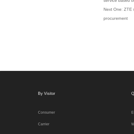
service based 
Next One: ZTE s
procurement
By Visitor
Q
Consumer
E
Carrier
W