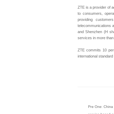
ZTE is a provider of 
to consumers, oper
providing customer
telecommunications a
and Shenzhen (H sha
services in more than
ZTE commits 10 perce
international standar
Pre One: China 