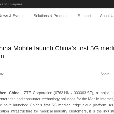
 and Enterprise
News & Events
Solutions & Products
Support
About U
ina Mobile launch China's first 5G med
rm
Share：
-02
hen, China
- ZTE Corporation (0763.HK / 000063.SZ), a major inte
nterprise and consumer technology solutions for the Mobile Internet
 have launched China’s first 5G medical edge cloud platform. A
ion infrastructure for medical industry customers, it is the industry