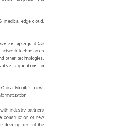
5G medical edge cloud,
ave set up a joint 5G
d network technologies
d other technologies,
tive applications in
f China Mobile's new-
nformatization.
with industry partners
he construction of new
the development of the