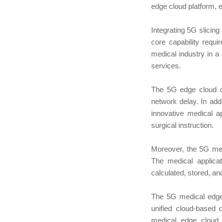
edge cloud platform, 
Integrating 5G slicin
core capability requi
medical industry in a
services.
The 5G edge cloud de
network delay. In addi
innovative medical a
surgical instruction.
Moreover, the 5G med
The medical applica
calculated, stored, a
The 5G medical edge 
unified cloud-based
medical edge cloud c