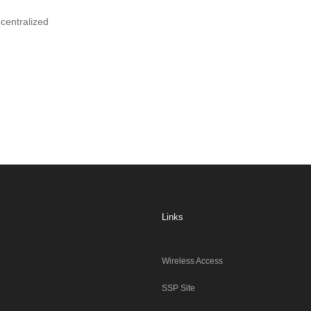
centralized
Links
Wireless Access
SSP Site