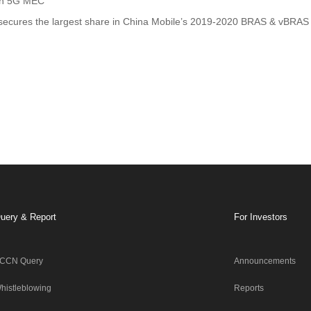
on 5G MEC
ecures the largest share in China Mobile’s 2019-2020 BRAS & vBRAS 
uery & Report
For Investors
CCN Query
Announcements
histleblowing
Reports