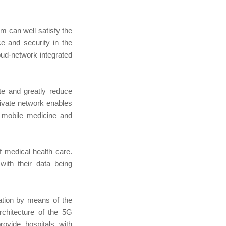
m can well satisfy the
ce and security in the
oud-network integrated
te and greatly reduce
private network enables
, mobile medicine and
 medical health care.
ith their data being
ation by means of the
chitecture of the 5G
rovide hospitals with