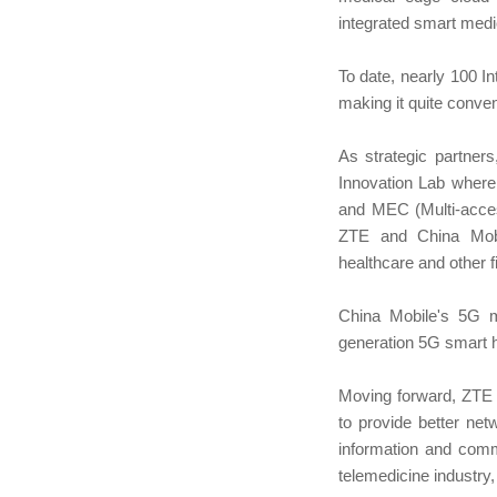
integrated smart medi
To date, nearly 100 I
making it quite conven
As strategic partner
Innovation Lab where 
and MEC (Multi-acces
ZTE and China Mobil
healthcare and other f
China Mobile's 5G me
generation 5G smart ho
Moving forward, ZTE w
to provide better net
information and commu
telemedicine industry,