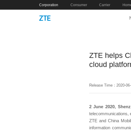
Corporation
Consumer
Carrier
Home
ZTE helps Ch
cloud platfo
Release Time：2020-06
2 June 2020, Shenz
telecommunications, e
ZTE and China Mobile
information communicat