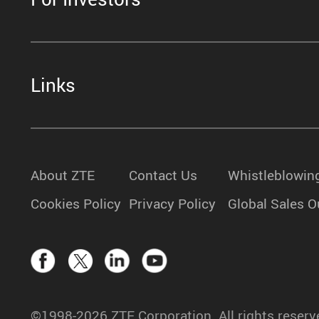
Links
About ZTE
Contact Us
Whistleblowin
Cookies Policy
Privacy Policy
Global Sales O
©1998-2026 ZTE Corporation. All rights reserv