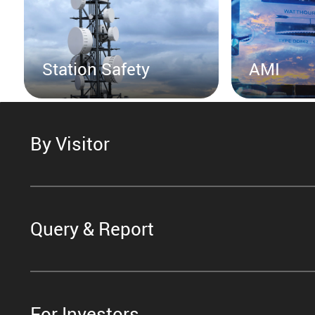
Station Safety
AMI
By Visitor
Query & Report
For Investors