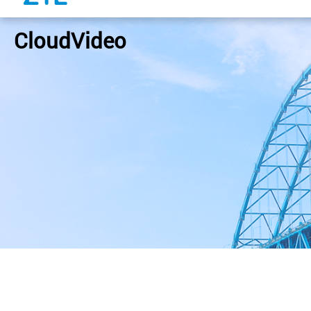
CloudVideo