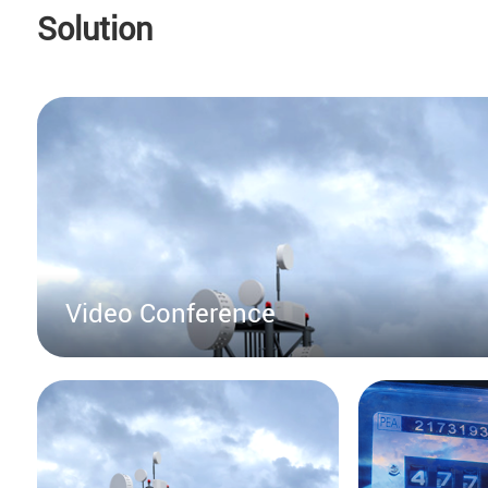
Solution
Video Conference