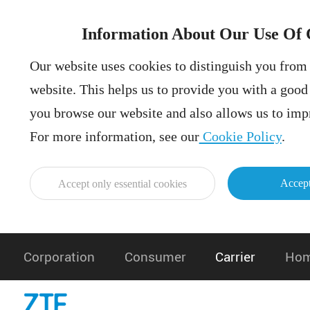
Information About Our Use Of 
Our website uses cookies to distinguish you from 
website. This helps us to provide you with a goo
you browse our website and also allows us to impr
For more information, see our
Cookie Policy
.
Accept
Accept only essential cookies
Corporation
Consumer
Carrier
Hom