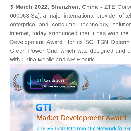
3 March 2022, Shenzhen, China -
ZTE Corpo
000063.SZ), a major international provider of t
enterprise and consumer technology solutio
internet, today announced that it has won th
Development Award" for its 5G TSN Determin
Green Power Grid, which was designed and d
with China Mobile and NR Electric.