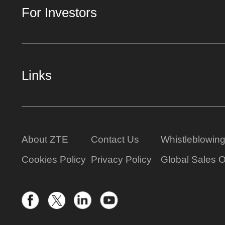
For Investors
Links
About ZTE
Contact Us
Whistleblowin
Cookies Policy
Privacy Policy
Global Sales O