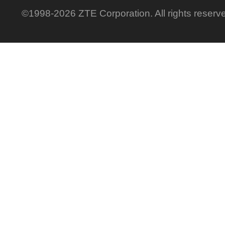
©1998-2026 ZTE Corporation. All rights reserv