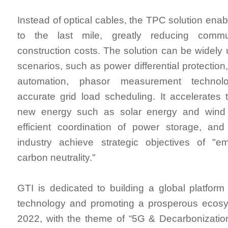
Instead of optical cables, the TPC solution enab
to the last mile, greatly reducing commu
construction costs. The solution can be widely 
scenarios, such as power differential protection,
automation, phasor measurement techno
accurate grid load scheduling. It accelerates
new energy such as solar energy and wind 
efficient coordination of power storage, an
industry achieve strategic objectives of "
carbon neutrality."
GTI is dedicated to building a global platfor
technology and promoting a prosperous ecos
2022, with the theme of “5G & Decarbonizatio