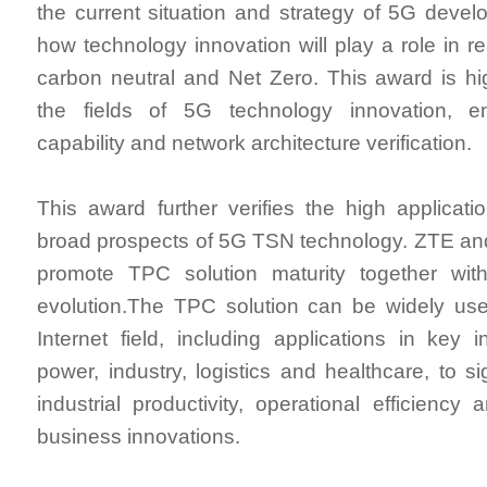
the current situation and strategy of 5G devel
how technology innovation will play a role in r
carbon neutral and Net Zero. This award is hi
the fields of 5G technology innovation, e
capability and network architecture verification.
This award further verifies the high applicat
broad prospects of 5G TSN technology. ZTE and
promote TPC solution maturity together wi
evolution.The TPC solution can be widely used
Internet field, including applications in key 
power, industry, logistics and healthcare, to si
industrial productivity, operational efficiency
business innovations.