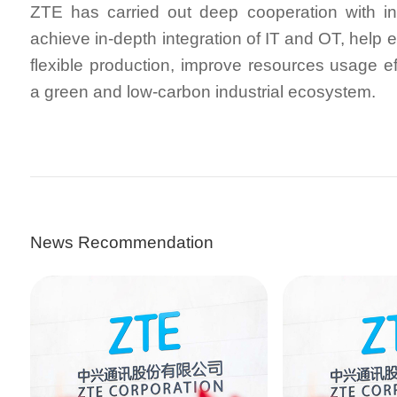
ZTE has carried out deep cooperation with in
achieve in-depth integration of IT and OT, help 
flexible production, improve resources usage ef
a green and low-carbon industrial ecosystem.
News Recommendation