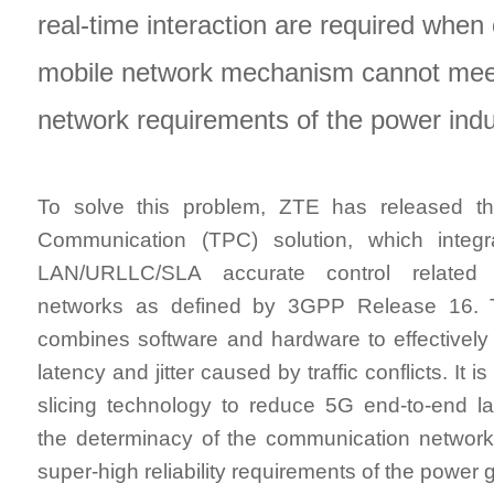
real-time interaction are required when
mobile network mechanism cannot meet 
network requirements of the power indu
To solve this problem, ZTE has released t
Communication (TPC) solution, which inte
LAN/URLLC/SLA accurate control related t
networks as defined by 3GPP Release 16. 
combines software and hardware to effectively
latency and jitter caused by traffic conflicts. It 
slicing technology to reduce 5G end-to-end l
the determinacy of the communication network,
super-high reliability requirements of the power g