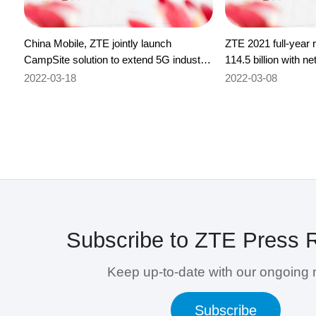
China Mobile, ZTE jointly launch
ZTE 2021 full-year
CampSite solution to extend 5G industry
114.5 billion with n
boundaries
6.8 billion
2022-03-18
2022-03-08
Subscribe to ZTE Press 
Keep up-to-date with our ongoing
Subscribe