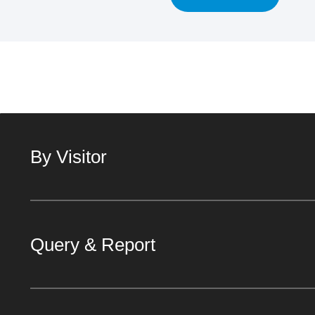
By Visitor
Query & Report