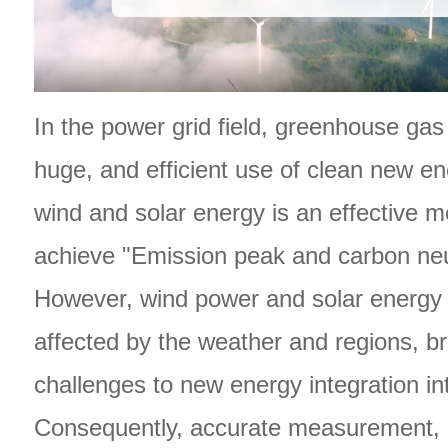
In the power grid field, greenhouse ga
huge, and efficient use of clean new e
wind and solar energy is an effective 
achieve "Emission peak and carbon neut
However, wind power and solar energy 
affected by the weather and regions, br
challenges to new energy integration int
Consequently, accurate measurement, 