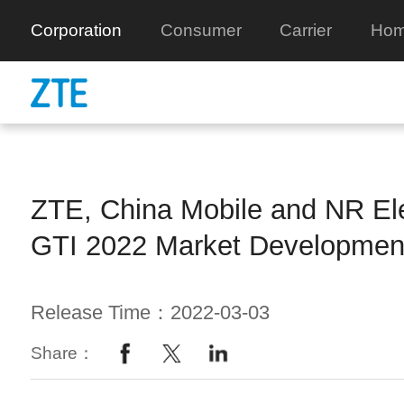
Corporation
Consumer
Carrier
Hom
ZTE, China Mobile and NR Ele
GTI 2022 Market Developmen
Release Time：2022-03-03
Share：