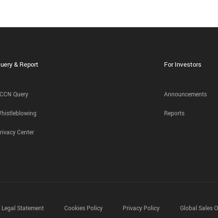
uery & Report
For Investors
CCN Query
Announcements
histleblowing
Reports
rivacy Center
Legal Statement
Cookies Policy
Privacy Policy
Global Sales O