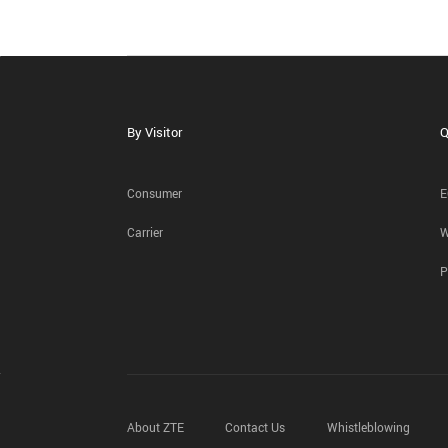
By Visitor
Q
Consumer
E
Carrier
W
P
About ZTE
Contact Us
Whistleblowing