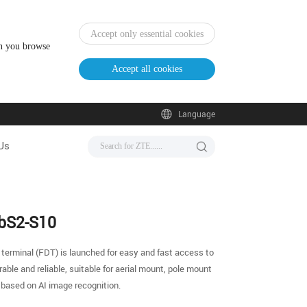
Accept only essential cookies
en you browse
Accept all cookies
Language
Us
ebS2-S10
 terminal (FDT) is launched for easy and fast access to
ble and reliable, suitable for aerial mount, pole mount
 based on AI image recognition.