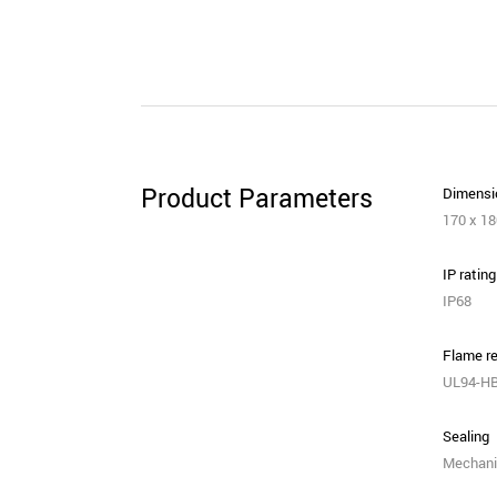
Product Parameters
Dimensio
170 x 1
IP rating
IP68
Flame re
UL94-H
Sealing
Mechani