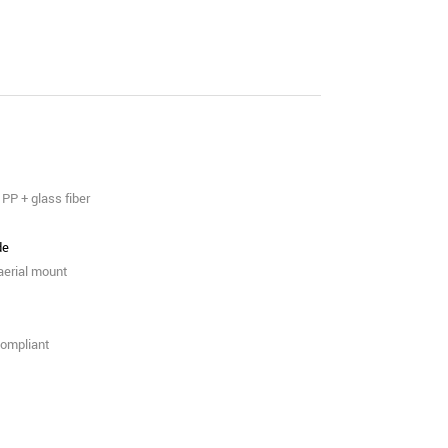
PP + glass fiber
de
 aerial mount
ompliant