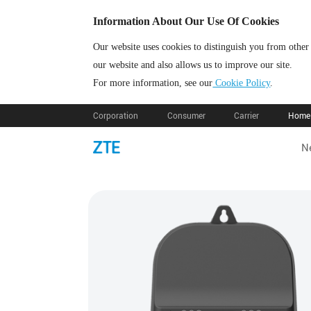
Information About Our Use Of Cookies
Our website uses cookies to distinguish you from other
our website and also allows us to improve our site.
For more information, see our
Cookie Policy
.
Corporation
Consumer
Carrier
Home 
N