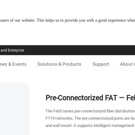
 users of our website. This helps us to provide you with a good experience wh
and Enterprise
ews & Events
Solutions & Products
Support
About 
Pre-Connectorized FAT — F
The FebS series pre-connectorized fiber distribution
FTTH networks. The pre-connectorized ports are dura
and wall mount. It supports intelligent management