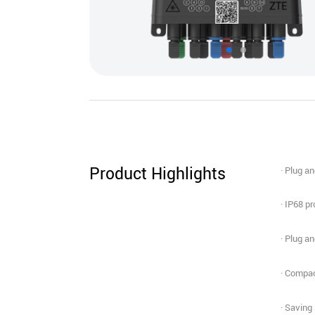
Product Highlights
· Plug a
· IP68 p
· Plug a
· Compac
· Saving