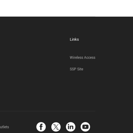
Links
Wireless Access
SSP Site
utlets