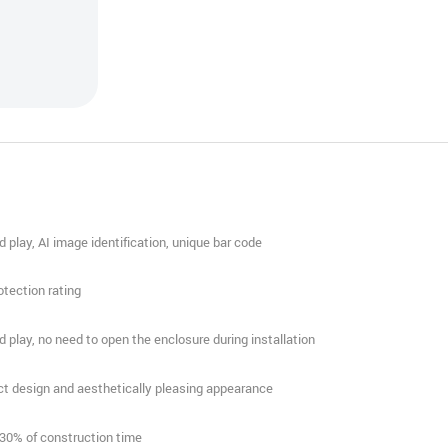
nd play, AI image identification, unique bar code
rotection rating
nd play, no need to open the enclosure during installation
t design and aesthetically pleasing appearance
 30% of construction time