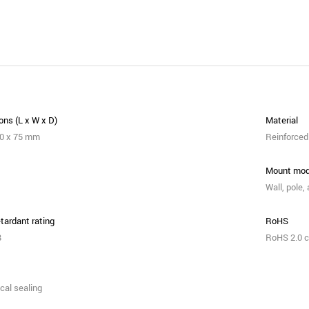
ns (L x W x D)
Material
80 x 75 mm
Reinforced 
Mount mo
Wall, pole,
tardant rating
RoHS
B
RoHS 2.0 c
cal sealing