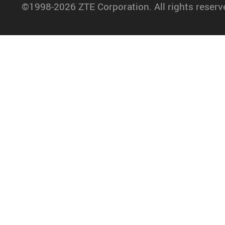
©1998-2026 ZTE Corporation. All rights reserv