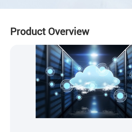
Product Overview