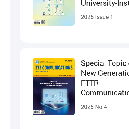
University-Ins
Cooperation
2026 Issue 1
Projects
Special Topic
New Generati
FTTR
Communicati
Networking
2025 No.4
Technology