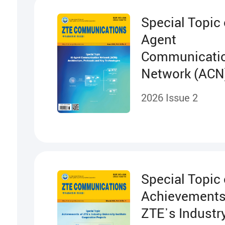
Special Topic 
Agent
Communicati
Network (ACN
Architecture,
2026 Issue 2
Protocols and
Technologies
Special Topic
Achievements
ZTE᾽s Industry