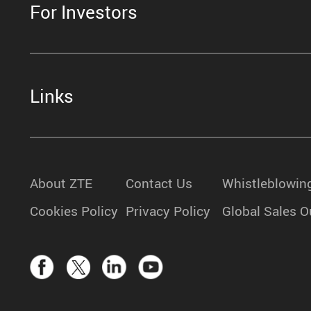
For Investors
Links
About ZTE
Contact Us
Whistleblowin
Cookies Policy
Privacy Policy
Global Sales O