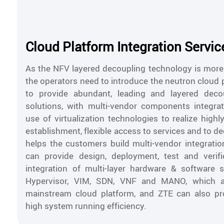
Cloud Platform Integration Servic
As the NFV layered decoupling technology is mor
the operators need to introduce the neutron cloud 
to provide abundant, leading and layered decou
solutions, with multi-vendor components integra
use of virtualization technologies to realize highl
establishment, flexible access to services and to 
helps the customers build multi-vendor integration
can provide design, deployment, test and verifi
integration of multi-layer hardware & software 
Hypervisor, VIM, SDN, VNF and MANO, which 
mainstream cloud platform, and ZTE can also pro
high system running efficiency.