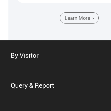
Learn More >
By Visitor
Query & Report