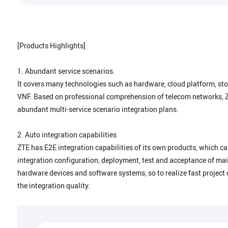
[Products Highlights]
1. Abundant service scenarios.
It covers many technologies such as hardware, cloud platform, s
VNF. Based on professional comprehension of telecom networks, 
abundant multi-service scenario integration plans.
2. Auto integration capabilities
ZTE has E2E integration capabilities of its own products, which c
integration configuration, deployment, test and acceptance of ma
hardware devices and software systems, so to realize fast project 
the integration quality.