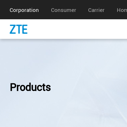
Corporation
Consumer
Carrier
Hom
Products