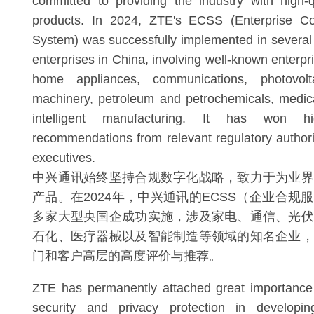
committed to providing the industry with high-
products. In 2024, ZTE's ECSS (Enterprise Co
System) was successfully implemented in several
enterprises in China, involving well-known enterpris
home appliances, communications, photovolta
machinery, petroleum and petrochemicals, medic
intelligent manufacturing. It has won 
recommendations from relevant regulatory author
executives.
中兴通讯始终坚持合规数字化战略，致力于为业界
产品。在2024年，中兴通讯的ECSS（企业合规
多家大型央国企成功实施，涉及家电、通信、光伏
石化、医疗器械以及智能制造等领域的知名企业，
门和客户高层的高度评价与推荐。
ZTE has permanently attached great importance
security and privacy protection in developi