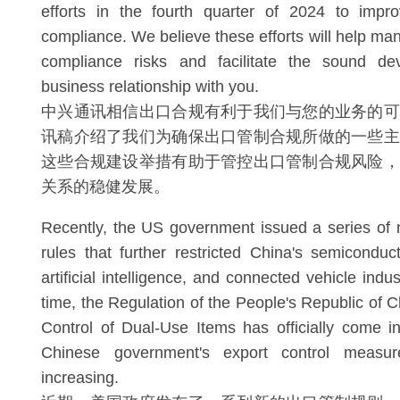
efforts in the fourth quarter of 2024 to impro
compliance. We believe these efforts will help ma
compliance risks and facilitate the sound de
business relationship with you.
中兴通讯相信出口合规有利于我们与您的业务的可
讯稿介绍了我们为确保出口管制合规所做的一些主
这些合规建设举措有助于管控出口管制合规风险，
关系的稳健发展。
Recently, the US government issued a series of 
rules that further restricted China's semiconduc
artificial intelligence, and connected vehicle indu
time, the Regulation of the People's Republic of 
Control of Dual-Use Items has officially come in
Chinese government's export control measur
increasing.