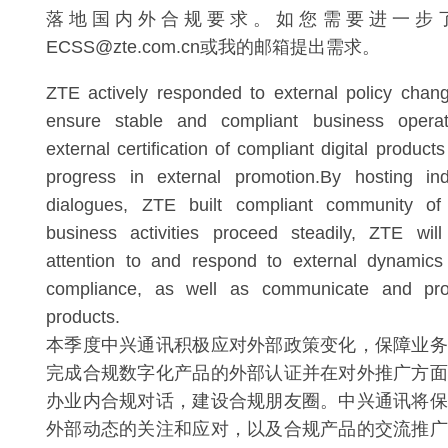
落地国内外合规要求。如您需要进一步
ECSS@zte.com.cn或我的邮箱提出需求。
ZTE actively responded to external policy chang
ensure stable and compliant business operati
external certification of compliant digital produ
progress in external promotion.By hosting in
dialogues, ZTE built compliant community of 
business activities proceed steadily, ZTE wil
attention to and respond to external dynamics 
compliance, as well as communicate and pr
products.
本季度中兴通讯积极应对外部政策变化，保障业务
完成合规数字化产品的外部认证并在对外推广方面
办业内合规对话，建设合规朋友圈。中兴通讯将保
外部动态的关注和应对，以及合规产品的交流推广