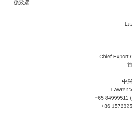
稳致远。
La
Chief Export 
中
Lawrenc
+65 84999511 
+86 157682