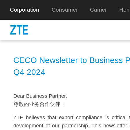
Corporation
Consumer
Carrier
Hom
CECO Newsletter to Business P
Q4 2024
Dear Business Partner,
尊敬的业务合作伙伴：
ZTE believes that export compliance is critical 
development of our partnership. This newsletter 