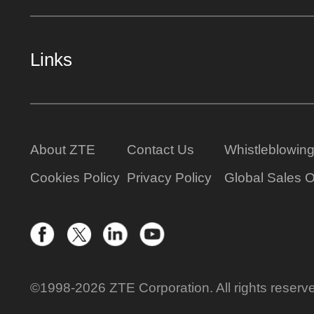
Links
About ZTE
Contact Us
Whistleblowin
Cookies Policy
Privacy Policy
Global Sales O
©1998-2026 ZTE Corporation. All rights reserv