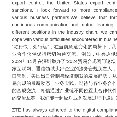
export control, the United States export con
sanctions. I look forward to more complianc
various business partners.We believe that thro
continuous communication and mutual learning 
different positions in the industry chain, we ca
cope with various difficulties encountered in busi
“独行快，众行远”，在当前急速变化的局势下，
业合作伙伴保持密切沟通交流。例如，中兴通讯
2024年11月在深圳举办了“2024贸易合规闭门论
家互联网、通信领域头部企业的法务合规负责人，
口管制、美国出口管制与经济制裁的发展趋势，从
易合规的最新动态、业务实践。期待与各业务合作
的合规交流，相信通过产业链不同位置上合作伙伴
的交流互鉴，我们能一起应对业务发展过程中遇到
ZTE has always adhered to the digital complian