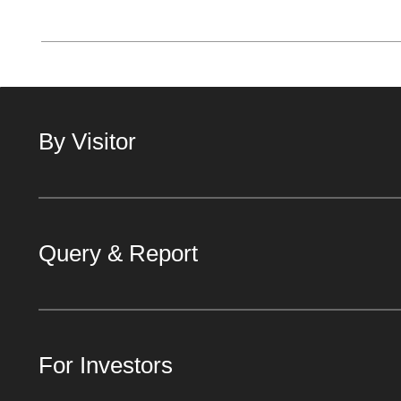
By Visitor
Query & Report
For Investors