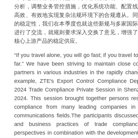
分析，调整业务管控措施，优化系统功能、配置线
高效、有效地实现复杂法规环境下的合规遵从。同
的稳定性，我们在本季度也就这些新规与多家国际
进行了交流，就规则要求深入交换了意见，增强了
核心上游产品的稳定供应。
“If you travel alone, you will go fast; if you travel t
far.” We have been striving to maintain close 
partners in various industries in the rapidly chan
example, ZTE's Export Control Compliance Dep
2024 Trade Compliance Private Session in She
2024. This session brought together persons res
compliance from many leading companies in 
communications fields.The participants discussed
and business practices of trade complianc
perspectives in combination with the development