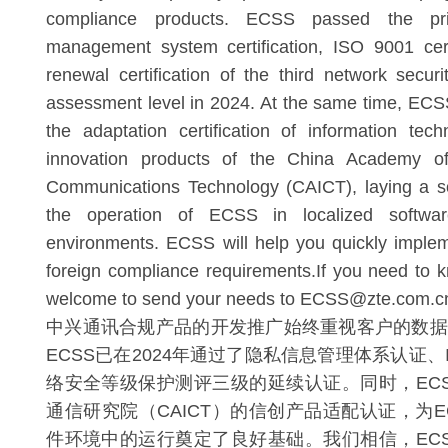
compliance products. ECSS passed the priv
management system certification, ISO 9001 cert
renewal certification of the third network securi
assessment level in 2024. At the same time, EC
the adaptation certification of information tech
innovation products of the China Academy of
Communications Technology (CAICT), laying a so
the operation of ECSS in localized softwa
environments. ECSS will help you quickly imple
foreign compliance requirements.If you need to
welcome to send your needs to ECSS@zte.com.cn
中兴通讯合规产品的开发推广始终重视客户的数据
ECSS已在2024年通过了隐私信息管理体系认证、IS
络安全等级保护测评三级的延续认证。同时，EC
通信研究院（CAICT）的信创产品适配认证，为E
件环境中的运行奠定了良好基础。我们相信，EC