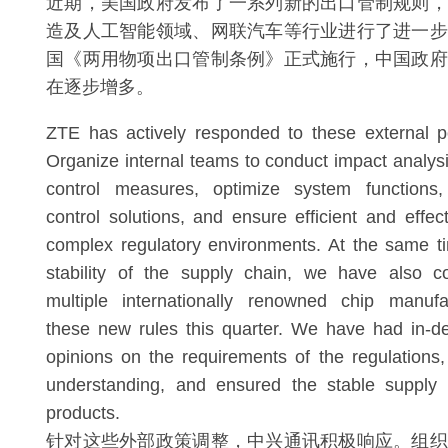
近期，美国政府发布了一系列新的出口管制规则，
造及人工智能领域、网联汽车等行业进行了进一步
国《两用物项出口管制条例》正式施行，中国政府
在逐步增多。
ZTE has actively responded to these external p
Organize internal teams to conduct impact analysi
control measures, optimize system functions,
control solutions, and ensure efficient and effec
complex regulatory environments. At the same t
stability of the supply chain, we have also 
multiple internationally renowned chip manufa
these new rules this quarter. We have had in-d
opinions on the requirements of the regulation
understanding, and ensured the stable supply
products.
针对这些外部政策调整，中兴通讯积极响应。组织