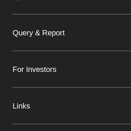
Query & Report
For Investors
Links