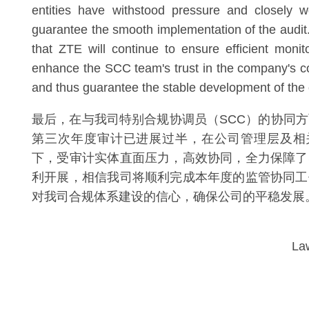
entities have withstood pressure and closely w
guarantee the smooth implementation of the audit.
that ZTE will continue to ensure efficient monit
enhance the SCC team's trust in the company's 
and thus guarantee the stable development of th
最后，在与我司特别合规协调员（SCC）的协同方
第三次年度审计已进展过半，在公司管理层及相
下，受审计实体直面压力，高效协同，全力保障了
利开展，相信我司将顺利完成本年度的监管协同工
对我司合规体系建设的信心，确保公司的平稳发展
La