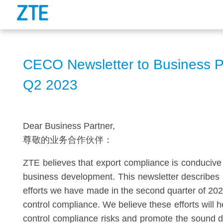
CECO Newsletter to Business P
Q2 2023
Dear Business Partner,
尊敬的业务合作伙伴：
ZTE believes that export compliance is conducive 
business development. This newsletter describes
efforts we have made in the second quarter of 202
control compliance. We believe these efforts will
control compliance risks and promote the sound 