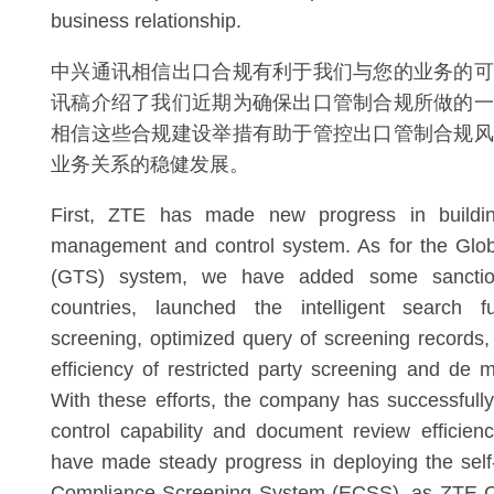
business relationship.
中兴通讯相信出口合规有利于我们与您的业务的可
讯稿介绍了我们近期为确保出口管制合规所做的一
相信这些合规建设举措有助于管控出口管制合规风
业务关系的稳健发展。
First, ZTE has made new progress in buildin
management and control system. As for the Glob
(GTS) system, we have added some sanction
countries, launched the intelligent search f
screening, optimized query of screening records
efficiency of restricted party screening and de m
With these efforts, the company has successful
control capability and document review efficienc
have made steady progress in deploying the sel
Compliance Screening System (ECSS), as ZTE Co