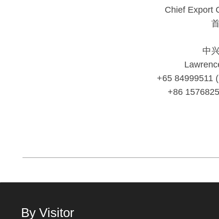
Chief Export 
中
Lawrenc
+65 84999511 
+86 157682
By Visitor