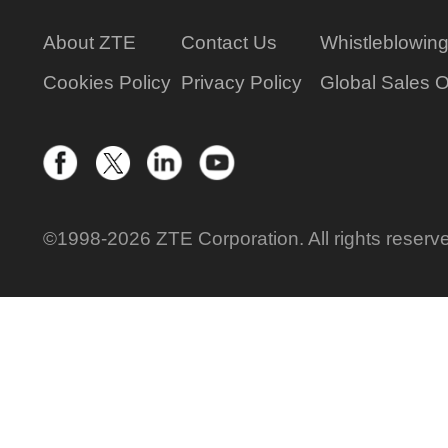
About ZTE
Contact Us
Whistleblowin
Cookies Policy
Privacy Policy
Global Sales O
©1998-2026 ZTE Corporation. All rights reserv