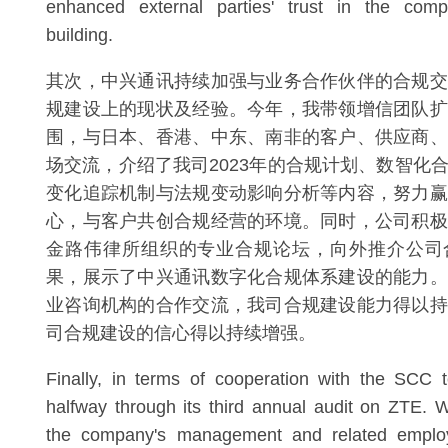
enhanced external parties' trust in the comp
building.
其次，中兴通讯持续加强与业务合作伙伴的合规交
规建设上的现状及经验。今年，我带领增信团队扩
围，与日本、香港、中东、南非的客户、供应商、
场交流，介绍了我司2023年的合规计划、数智化
变化追踪机制与法规变动影响分析等内容，努力赢
心，与客户共创合规经营的环境。同时，公司积极
金路伟律所组织的专业合规论坛，向外推介公司
果，展示了中兴通讯数字化合规体系建设的能力。
业咨询机构的合作交流，我司合规建设能力得以持
司合规建设的信心得以持续增强。
Finally, in terms of cooperation with the SCC 
halfway through its third annual audit on ZTE. W
the company's management and related employ