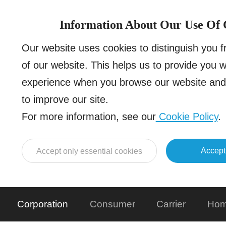
Information About Our Use Of 
Our website uses cookies to distinguish you 
of our website. This helps us to provide you 
experience when you browse our website and 
to improve our site.
For more information, see our
Cookie Policy
.
Accept
Accept only essential cookies
Corporation
Consumer
Carrier
Hom