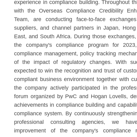
experience in compliance building. Throughout thi
with the Overseas Compliance Credibility Enh
Team, are conducting face-to-face exchanges
suppliers, and channel partners in Japan, Hong
East, and South Africa. During those exchanges
the company's compliance program for 2023, d
compliance management, policy tracking mechan
of the impact of regulatory changes. With su
expected to win the recognition and trust of cust
compliant business environment together with c
the company actively participated in the profe
forum organized by PwC and Hogan Lovells, de
achievements in compliance building and capability
compliance system. By continuously strengtheni
professional consulting agencies, we ha
improvement of the company's compliance