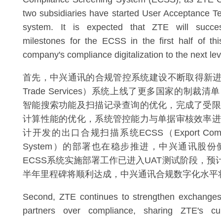
two subsidiaries have started User Acceptance Te
system. It is expected that ZTE will succes
milestones for the ECSS in the first half of thi
company's compliance digitalization to the next lev
首先，中兴通讯的合规管控系统建设不断取得新进展。
Trade Services）系统上线了更多国家的制裁
智能搜索功能及扫描记录查询的优化，完成了受限
计算性能的优化，系统管控能力与单据审核效率进
计开发的出口合规扫描系统ECSS（Export Complian
System）的部署也在稳步推进，中兴通讯股
ECSS系统实施部署工作已进入UAT测试阶段，预
半年里程碑将顺利达成，中兴通讯合规数字化水平
Second, ZTE continues to strengthen exchanges 
partners over compliance, sharing ZTE's cu