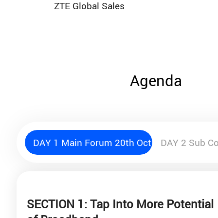
ZTE Global Sales
Agenda
DAY 1 Main Forum 20th Oct.
DAY 2 Sub Co
SECTION 1: Tap Into More Potential