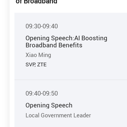
of Broadband
09:30-09:40
Opening Speech:AI Boosting
Broadband Benefits
Xiao Ming
SVP, ZTE
09:40-09:50
Opening Speech
Local Government Leader