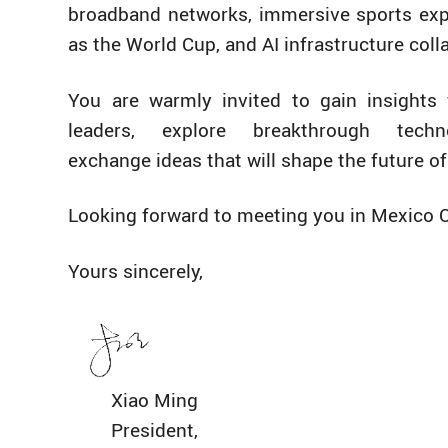
broadband networks, immersive sports ex
as the World Cup, and AI infrastructure coll
You are warmly invited to gain insights
leaders, explore breakthrough techn
exchange ideas that will shape the future o
Looking forward to meeting you in Mexico C
Yours sincerely,
Xiao Ming
President,