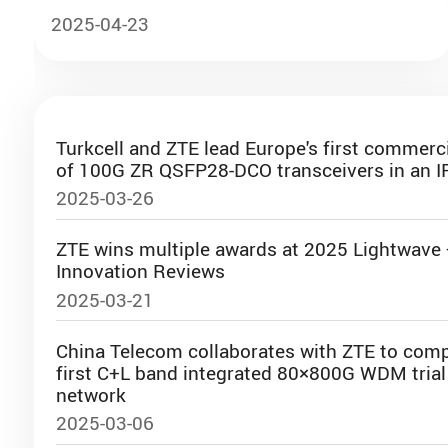
comprehensive assessment
Lourenco Lanfranchi
2025-04-23
Senior Director for Latin America
Ookla
Turkcell and ZTE lead Europe's first commer
of 100G ZR QSFP28-DCO transceivers in an I
12:05-12:20
2025-03-26
Shaping Türkiye’s Energy Horizon
ZTE wins multiple awards at 2025 Lightwave
Muhammed Özhan
Innovation Reviews
General Manager, TT Ventures US
2025-03-21
and Türk Telekom Ventures
China Telecom collaborates with ZTE to comp
first C+L band integrated 80×800G WDM trial 
network
12:20-12:35
2025-03-06