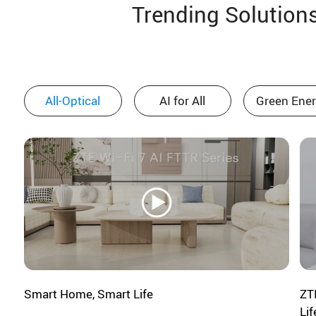
Trending Solution
12:50-14:00
Lunch & Booth Visit
All-Optical
AI for All
Green Ene
SECTION 3: Rewards from
Broadband: Value for Operators,
Partners, and People
14:00-14:15
Maximizing the telco digital home
Smart Home, Smart Life
ZT
opportunity
Lif