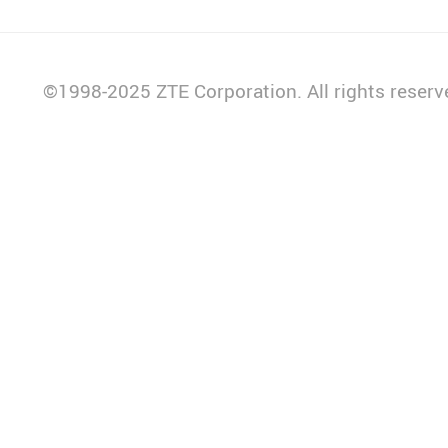
14:30-14:45
Keynote Speech
Carlos Villegas
©1998-2025 ZTE Corporation. All rights reserv
CEO, MiFibra
14:45-15:00
Keynote Speech
Carlos Quintero
Director of Technical Field
Operations, Claro