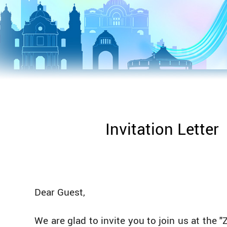
Invitation Letter
Dear Guest,
We are glad to invite you to join us at the