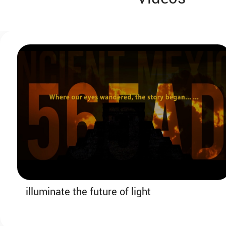
10:50-11:20
Coffee Break & Booth Visit
SECTION 2: AI & Broadband Leading
the Way to Future Technologies
illuminate the future of light
11:20-11:35
Keynote Speech