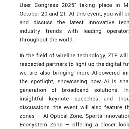
User Congress 2025" taking place in M
October 20 and 21. At this event, you will b
and discuss the latest innovative tec
industry trends with leading operato
throughout the world.
In the field of wireline technology, ZTE wil
respected partners to light up the digital fut
we are also bringing more AI-powered in
the spotlight, showcasing how AI is sha
generation of broadband solutions. I
insightful keynote speeches and thou
discussions, the event will also feature t
zones — AI Optical Zone, Sports Innovatio
Ecosystem Zone — offering a closer look 