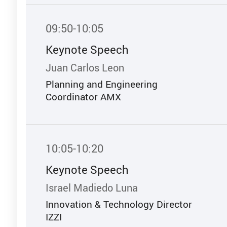
09:50-10:05
Keynote Speech
Juan Carlos Leon
Planning and Engineering
Coordinator AMX
10:05-10:20
Keynote Speech
Israel Madiedo Luna
Innovation & Technology Director
IZZI