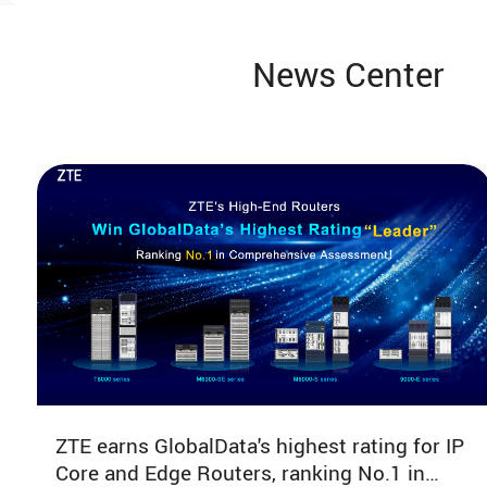
Pedro Lete Viesca
News Center
Business development lead Alibaba
Cloud
11:35-11:50
Keynote Speech
Red Hat
11:50-12:05
The evolution of Fixed Broadband
ZTE earns GlobalData's highest rating for IP
QoE and QoS in Latin America
Core and Edge Routers, ranking No.1 in