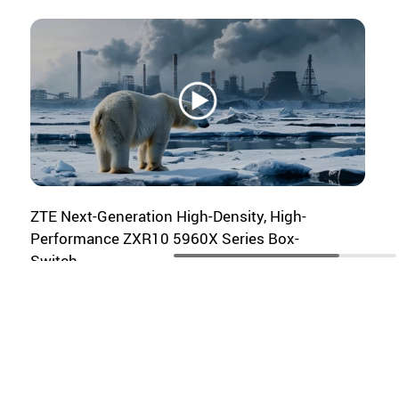
Michael Philpott
Senior Research Director, Service
Provider - Consumer & Markets
Omdia
14:15-14:30
ZTE Next-Generation High-Density, High-
Keynote Speech
Performance ZXR10 5960X Series Box-
Sergio Ramos
Switch
Senior Manager Carrier Business,
China Mobile International