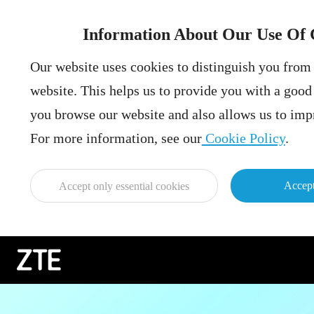
Information About Our Use Of 
Our website uses cookies to distinguish you from 
website. This helps us to provide you with a goo
you browse our website and also allows us to impr
For more information, see our
Cookie Policy
.
Accept
Accept only essential cookies