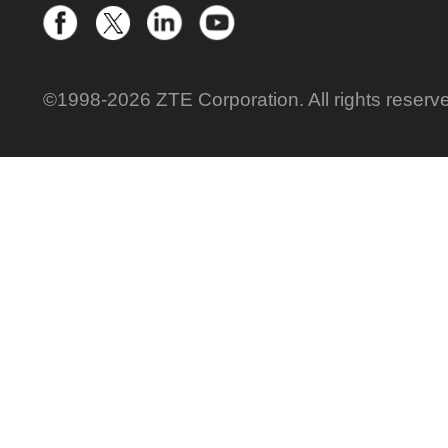
©1998-2026 ZTE Corporation. All rights reserv