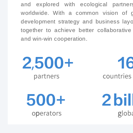
and explored with ecological partner
worldwide. With a common vision of g
development strategy and business layou
together to achieve better collaborativ
and win-win cooperation.