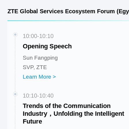
ZTE Global Services Ecosystem Forum (Egy
10:00-10:10
Opening Speech
Sun Fangping
SVP, ZTE
Learn More >
10:10-10:40
Trends of the Communication
Industry，Unfolding the Intelligent
Future