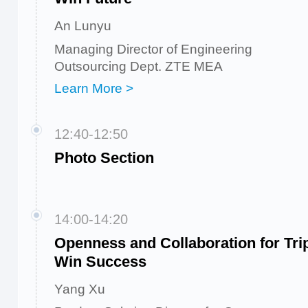
An Lunyu
Managing Director of Engineering
Outsourcing Dept. ZTE MEA
Learn More >
12:40-12:50
Photo Section
14:00-14:20
Openness and Collaboration for Tri
Win Success
Yang Xu