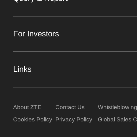
For Investors
Links
About ZTE
Contact Us
Whistleblowin
Cookies Policy
Privacy Policy
Global Sales O