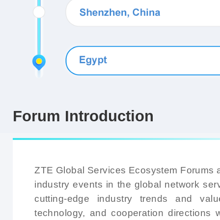
Forum Introduction
ZTE Global Services Ecosystem Forums ar
industry events in the global network serv
cutting-edge industry trends and valu
technology, and cooperation directions w