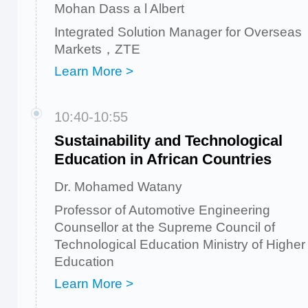
Mohan Dass a l Albert
Integrated Solution Manager for Overseas
Markets，ZTE
Learn More >
10:40-10:55
Sustainability and Technological
Education in African Countries
Dr. Mohamed Watany
Professor of Automotive Engineering
Counsellor at the Supreme Council of
Technological Education Ministry of Higher
Education
Learn More >