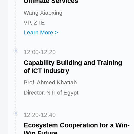
Ultimate Services
Wang Xiaoxing
VP, ZTE
Learn More >
12:00-12:20
Capability Building and Training
of ICT Industry
Prof. Ahmed Khattab
Director, NTI of Egypt
12:20-12:40
Ecosystem Cooperation for a Win-
Win Future