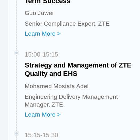
Term Success
Guo Juwei
Senior Compliance Expert, ZTE
Learn More >
15:00-15:15
Strategy and Management of ZTE
Quality and EHS
Mohamed Mostafa Adel
Engineering Delivery Management
Manager, ZTE
Learn More >
15:15-15:30