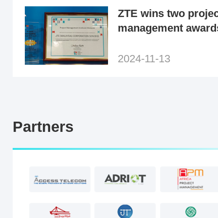
ZTE wins two projec
management award
Malaysia and PMI Ch
2024-11-13
Partners