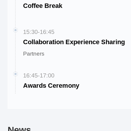
Coffee Break
15:30-16:45
Collaboration Experience Sharing
Partners
16:45-17:00
Awards Ceremony
News