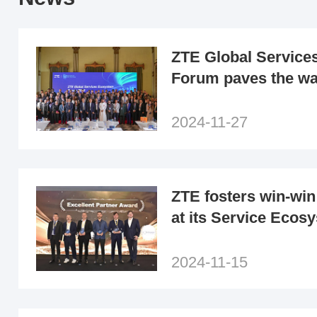
ZTE Global Service
Forum paves the wa
era of ecological co
the MEA region
2024-11-27
ZTE fosters win-win
at its Service Eco
2024 in Türkiye
2024-11-15