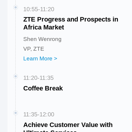
10:55-11:20
ZTE Progress and Prospects in
Africa Market
Shen Wenrong
VP, ZTE
Learn More >
11:20-11:35
Coffee Break
11:35-12:00
Achieve Customer Value with