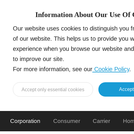
Information About Our Use Of 
Our website uses cookies to distinguish you 
of our website. This helps us to provide you 
experience when you browse our website and 
to improve our site.
For more information, see our
Cookie Policy
.
Accept
Accept only essential cookies
Corporation
Consumer
Carrier
Hom