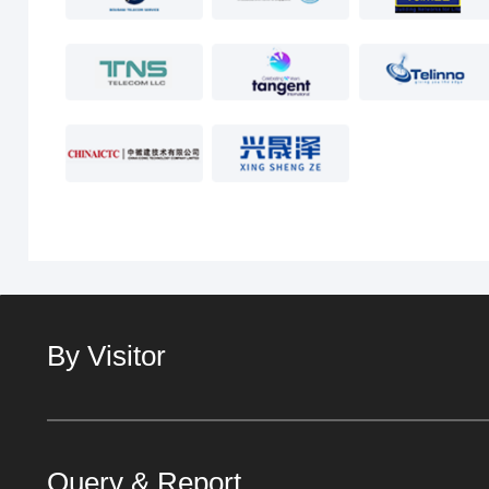
By Visitor
Query & Report