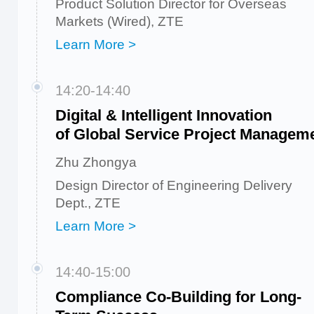
Product Solution Director for Overseas
Markets (Wired), ZTE
Learn More >
14:20-14:40
Digital & Intelligent Innovation
of Global Service Project Managem
Zhu Zhongya
Design Director of Engineering Delivery
Dept., ZTE
Learn More >
14:40-15:00
Compliance Co-Building for Long-