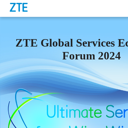
ZTE Global Services E
Forum 2024