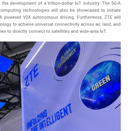
g the development of a trillion-dollar IoT industry. The 5G-A
omputing technologies will also be showcased to initiate
-A powered V2X autonomous driving. Furthermore, ZTE will
logy to achieve universal connectivity across air, land, and
s to directly connect to satellites and wide-area IoT.