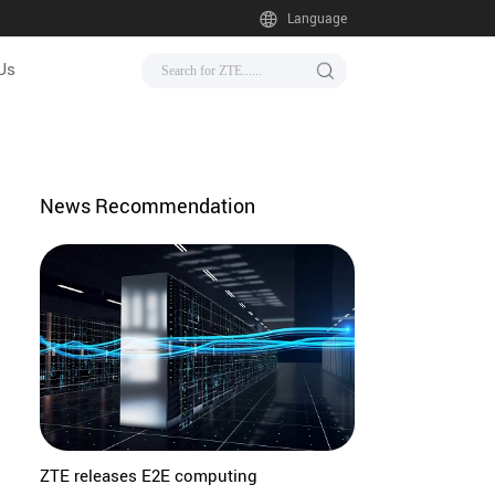
Language
Us
News Recommendation
ZTE releases E2E computing