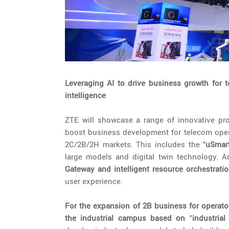
Leveraging AI to drive business growth for t
intelligence
ZTE will showcase a range of innovative produ
boost business development for telecom opera
2C/2B/2H markets. This includes the "
uSmar
large models and digital twin technology. Ad
Gateway and intelligent resource orchestrati
user experience.
For
the expansion of 2B business for operato
the industrial campus based on
"
industria