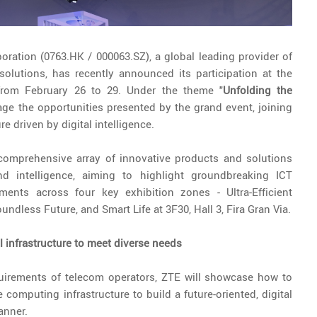
oration (0763.HK / 000063.SZ), a global leading provider of
lutions, has recently announced its participation at the
rom February 26 to 29. Under the theme "
Unfolding the
ge the opportunities presented by the grand event, joining
re driven by digital intelligence.
comprehensive array of innovative products and solutions
 and intelligence, aiming to highlight groundbreaking ICT
ments across four key exhibition zones - Ultra-Efficient
oundless Future, and Smart Life at 3F30, Hall 3, Fira Gran Via.
al infrastructure to meet diverse needs
quirements of telecom operators, ZTE will showcase how to
 computing infrastructure to build a future-oriented, digital
anner.