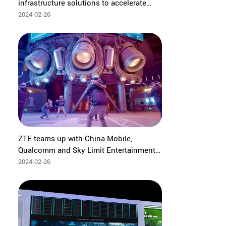
infrastructure solutions to accelerate
digital and intelligent transformation for
2024-02-26
industries
ZTE teams up with China Mobile,
Qualcomm and Sky Limit Entertainment
to complete industry's first 5G-A multi-
2024-02-26
user concurrency XR competitive gaming
services in large space