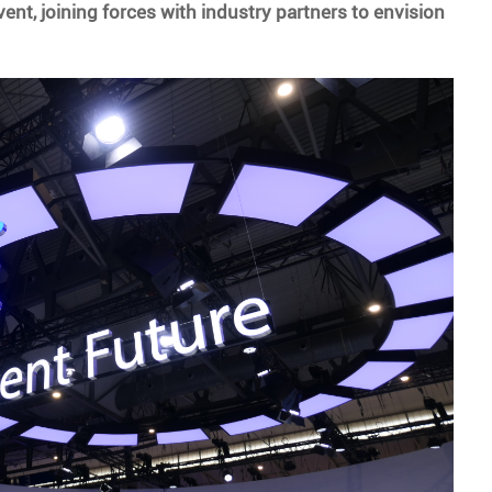
ent, joining forces with industry partners to envision