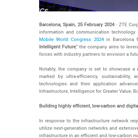
Barcelona, Spain, 25 February 2024
- ZTE Corp
information and communication technology so
Mobile World Congress 2024
in Barcelona f
Intelligent Future
,"
the company aims to levera
forces with industry partners to envision a futu
Notably, the company is set to showcase a 
marked by ultra-efficiency, sustainability,
technologies and their application advance
Infrastructure, Intelligence for Greater Value, B
Building highly efficient, low-carbon and digit
In response to the infrastructure network re
utilize next-generation networks and extensive
infrastructure in an efficient and low-carbon m