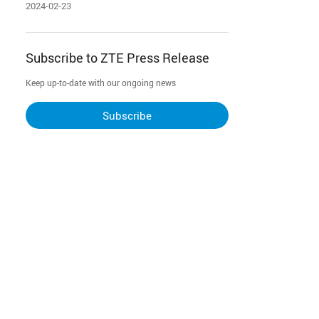
2024-02-23
Subscribe to ZTE Press Release
Keep up-to-date with our ongoing news
Subscribe