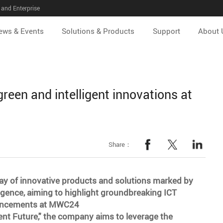
and Enterprise
ews & Events
Solutions & Products
Support
About 
 green and intelligent innovations at
Share：
ay of innovative products and solutions marked by
elligence, aiming to highlight groundbreaking ICT
dvancements at MWC24
ent Future," the company aims to leverage the