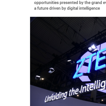
opportunities presented by the grand ev
a future driven by digital intelligence