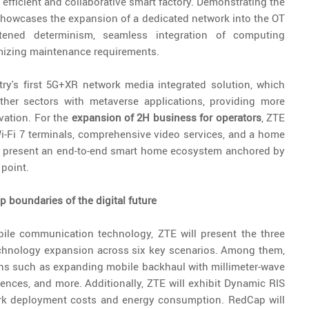
 efficient and collaborative smart factory. Demonstrating the
showcases the expansion of a dedicated network into the OT
ened determinism, seamless integration of computing
mizing maintenance requirements.
try's first 5G+XR network media integrated solution, which
other sectors with metaverse applications, providing more
vation. For the
expansion of 2H business for operators
, ZTE
Wi-Fi 7 terminals, comprehensive video services, and a home
ll present an end-to-end smart home ecosystem anchored by
 point.
 boundaries of the digital future
obile communication technology, ZTE will present the three
echnology expansion across six key scenarios. Among them,
ions such as expanding mobile backhaul with millimeter-wave
iences, and more. Additionally, ZTE will exhibit Dynamic RIS
ork deployment costs and energy consumption. RedCap will