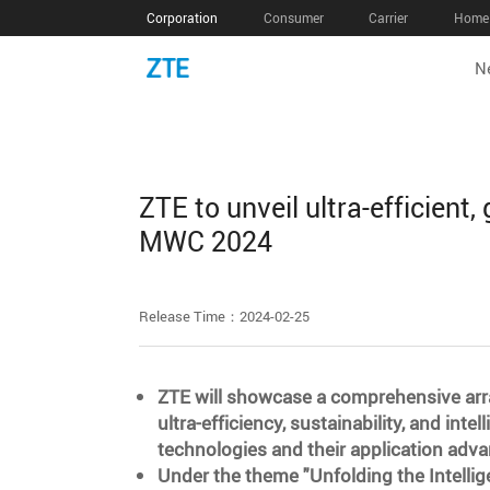
Corporation
Consumer
Carrier
Home 
N
ZTE to unveil ultra-efficient,
MWC 2024
Release Time：2024-02-25
ZTE will showcase a comprehensive arr
ultra-efficiency, sustainability, and int
technologies and their application a
Under the theme "Unfolding the Intellig