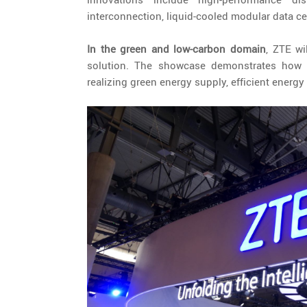
interconnection, liquid-cooled modular data ce
In the green and low-carbon domain
, ZTE wi
solution. The showcase demonstrates how c
realizing green energy supply, efficient energ