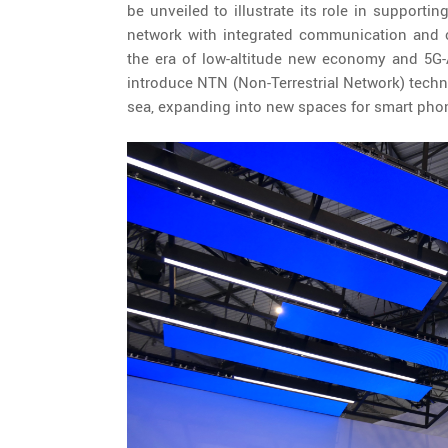
be unveiled to illustrate its role in supportin
network with integrated communication and c
the era of low-altitude new economy and 5G
introduce NTN (Non-Terrestrial Network) techno
sea, expanding into new spaces for smart phone