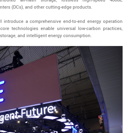
nters (DCs), and other cutting-edge products.
ll introduce a comprehensive end-to-end energy operation
ore technologies enable universal low-carbon practices,
y storage, and intelligent energy consumption.