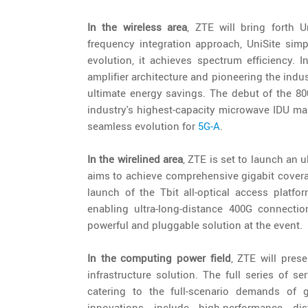
In the wireless area
, ZTE will bring forth U
frequency integration approach, UniSite sim
evolution, it achieves spectrum efficiency. 
amplifier architecture and pioneering the indu
ultimate energy savings. The debut of the 80
industry's highest-capacity microwave IDU mar
seamless evolution for
5G-A
.
In the wirelined area
, ZTE is set to launch an ul
aims to achieve comprehensive gigabit coverag
launch of the Tbit all-optical access platfo
enabling ultra-long-distance 400G connectio
powerful and pluggable solution at the event.
In the computing power field
, ZTE will pres
infrastructure solution. The full series of s
catering to the full-scenario demands of 
innovations include high-performance dis