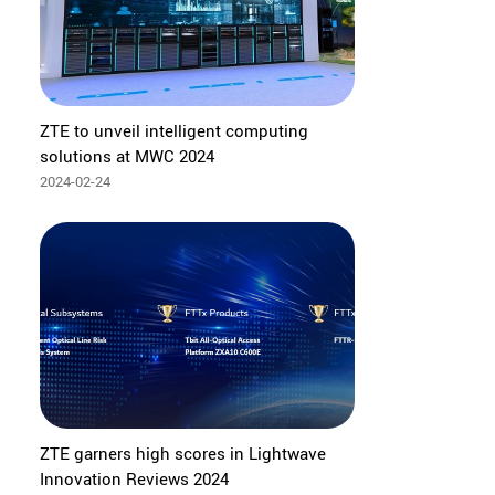
ZTE to unveil intelligent computing
solutions at MWC 2024
2024-02-24
ZTE garners high scores in Lightwave
Innovation Reviews 2024