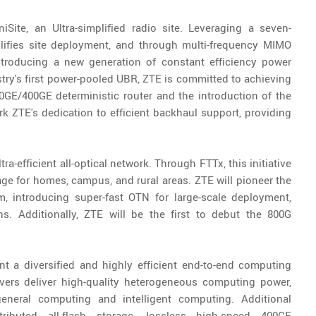
niSite, an Ultra-simplified radio site. Leveraging a seven-
plifies site deployment, and through multi-frequency MIMO
Introducing a new generation of constant efficiency power
stry's first power-pooled UBR, ZTE is committed to achieving
0GE/400GE deterministic router and the introduction of the
k ZTE's dedication to efficient backhaul support, providing
tra-efficient all-optical network. Through FTTx, this initiative
e for homes, campus, and rural areas. ZTE will pioneer the
rm, introducing super-fast OTN for large-scale deployment,
ns. Additionally, ZTE will be the first to debut the 800G
ent a diversified and highly efficient end-to-end computing
ervers deliver high-quality heterogeneous computing power,
general computing and intelligent computing. Additional
tributed all-flash storage, lossless high-speed 400GE