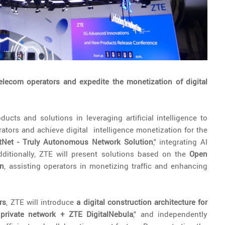
elecom operators and expedite the monetization of digital
cts and solutions in leveraging artificial intelligence to
tors and achieve digital intelligence monetization for the
tNet - Truly Autonomous Network Solution
," integrating AI
ditionally, ZTE will present solutions based on the
Open
on
, assisting operators in monetizing traffic and enhancing
rs
, ZTE will introduce
a digital construction architecture for
l private network + ZTE DigitalNebula
," and independently