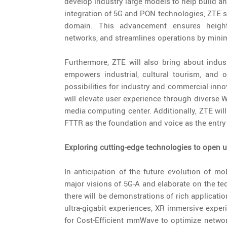
develop industry large models to help build an
integration of 5G and PON technologies, ZTE 
domain. This advancement ensures height
networks, and streamlines operations by mini
Furthermore, ZTE will also bring about indus
empowers industrial, cultural tourism, and 
possibilities for industry and commercial inno
will elevate user experience through diverse 
media computing center. Additionally, ZTE wi
FTTR as the foundation and voice as the entry
Exploring cutting-edge technologies to open up
In anticipation of the future evolution of m
major visions of 5G-A and elaborate on the t
there will be demonstrations of rich applicat
ultra-gigabit experiences, XR immersive exper
for Cost-Efficient mmWave to optimize netw