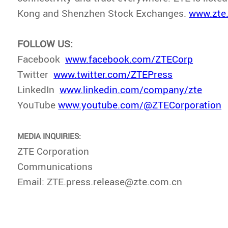
Kong and Shenzhen Stock Exchanges.
www.zte
FOLLOW US:
Facebook
www.facebook.com/ZTECorp
Twitter
www.twitter.com/ZTEPress
LinkedIn
www.linkedin.com/company/zte
YouTube
www.youtube.com/@ZTECorporation
MEDIA INQUIRIES:
ZTE Corporation
Communications
Email: ZTE.press.release@zte.com.cn