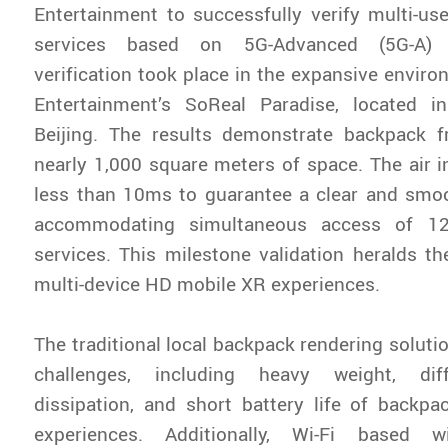
Entertainment to successfully verify multi-u
services based on 5G-Advanced (5G-A) 
verification took place in the expansive enviro
Entertainment’s SoReal Paradise, located 
Beijing. The results demonstrate backpack f
nearly 1,000 square meters of space. The air in
less than 10ms to guarantee a clear and smo
accommodating simultaneous access of 1
services. This milestone validation heralds t
multi-device HD mobile XR experiences.
The traditional local backpack rendering solut
challenges, including heavy weight, diff
dissipation, and short battery life of backp
experiences. Additionally, Wi-Fi based wi