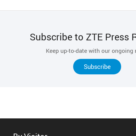
Subscribe to ZTE Press 
Keep up-to-date with our ongoing
Subscribe