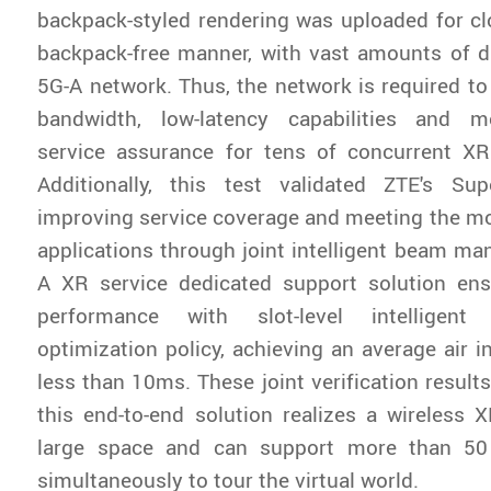
backpack-styled rendering was uploaded for cl
backpack-free manner, with vast amounts of d
5G-A network. Thus, the network is required to 
bandwidth, low-latency capabilities and m
service assurance for tens of concurrent XR
Additionally, this test validated ZTE's Supe
improving service coverage and meeting the mo
applications through joint intelligent beam m
A XR service dedicated support solution ens
performance with slot-level intelligent
optimization policy, achieving an average air i
less than 10ms. These joint verification result
this end-to-end solution realizes a wireless 
large space and can support more than 50
simultaneously to tour the virtual world.