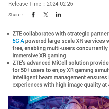
Release Time：2024-02-26
Share：
ZTE collaborates with strategic partne
5G-A
powered large-scale XR services 
free, enabling multi-users concurrently 
immersive XR gaming
ZTE's advanced MiCell solution provid
for 50+ users to enjoy XR gaming simul
intelligent beam management ensures 
experiences with high image quality at