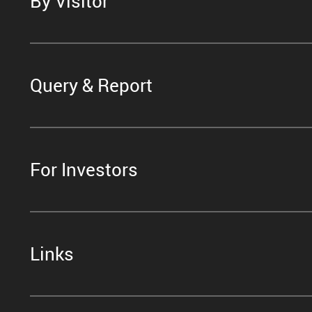
By Visitor
Query & Report
For Investors
Links