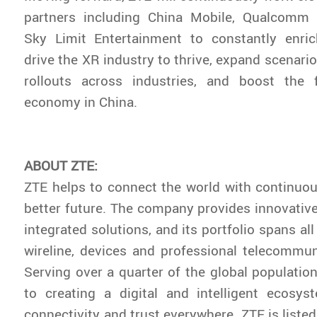
partners including China Mobile, Qualcomm
Sky Limit Entertainment to constantly enric
drive the XR industry to thrive, expand scenari
rollouts across industries, and boost the fl
economy in China.
ABOUT ZTE:
ZTE helps to connect the world with continuou
better future. The company provides innovativ
integrated solutions, and its portfolio spans all
wireline, devices and professional telecommun
Serving over a quarter of the global population
to creating a digital and intelligent ecosys
connectivity and trust everywhere. ZTE is liste