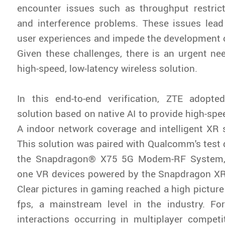
encounter issues such as throughput restrictio
and interference problems. These issues lead
user experiences and impede the development o
Given these challenges, there is an urgent need
high-speed, low-latency wireless solution.
In this end-to-end verification, ZTE adopte
solution based on native AI to provide high-spe
A indoor network coverage and intelligent XR 
This solution was paired with Qualcomm's test
the Snapdragon® X75 5G Modem-RF System, a
one VR devices powered by the Snapdragon XR
Clear pictures in gaming reached a high picture
fps, a mainstream level in the industry. For
interactions occurring in multiplayer competi