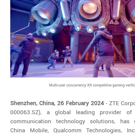
Multi-user concurrency XR competitive gaming verifi
Shenzhen, China, 26 February 2024
- ZTE Corpo
000063.SZ), a global leading provider of
communication technology solutions, has c
China Mobile, Qualcomm Technologies, In