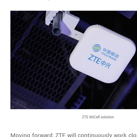
ZTE MiCell solution
Moving forward, ZTE will continuously work clos