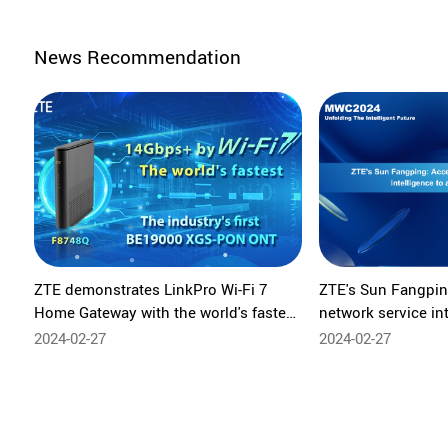
News Recommendation
ZTE demonstrates LinkPro Wi-Fi 7
ZTE's Sun Fangpin
Home Gateway with the world's fastest
network service in
home Wi-Fi rate at MWC24
new value
2024-02-27
2024-02-27