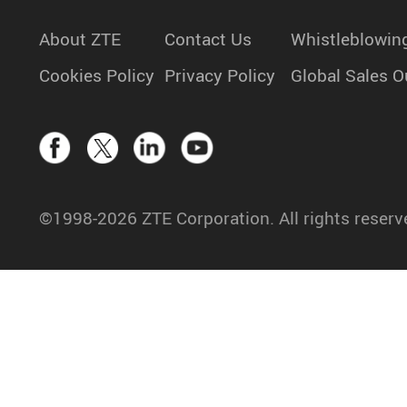
About ZTE
Contact Us
Whistleblowin
Cookies Policy
Privacy Policy
Global Sales O
©1998-2026 ZTE Corporation. All rights reserv