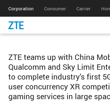
Corporation
Consumer
Carrier
Hom
ZTE teams up with China Mob
Qualcomm and Sky Limit Ent
to complete industry's first 5
user concurrency XR competi
gaming services in large spa