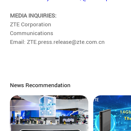
MEDIA INQUIRIES:
ZTE Corporation
Communications
Email: ZTE.press.release@zte.com.cn
News Recommendation