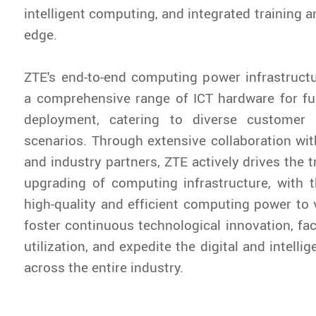
intelligent computing, and integrated training a
edge.
ZTE's end-to-end computing power infrastructu
a comprehensive range of ICT hardware for ful
deployment, catering to diverse customer 
scenarios. Through extensive collaboration wit
and industry partners, ZTE actively drives the 
upgrading of computing infrastructure, with t
high-quality and efficient computing power to v
foster continuous technological innovation, fac
utilization, and expedite the digital and intelli
across the entire industry.