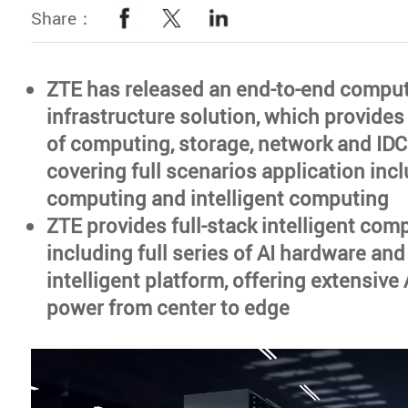
Share：
ZTE has released an end-to-end compu
infrastructure solution, which provides
of computing, storage, network and IDC
covering full scenarios application inc
computing and intelligent computing
ZTE provides full-stack intelligent com
including full series of AI hardware and
intelligent platform, offering extensiv
power from center to edge