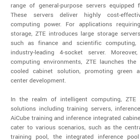
range of general-purpose servers equipped fo
These servers deliver highly cost-effect
computing power. For applications requirin
storage, ZTE introduces large storage servers. 
such as finance and scientific computing,
industry-leading 4-socket server. Moreover,
computing environments, ZTE launches the Ic
cooled cabinet solution, promoting green a
center development.
In the realm of intelligent computing, ZTE 
solutions including training servers, inferenc
AiCube training and inference integrated cabine
cater to various scenarios, such as the centr
training pool, the integrated inference poo