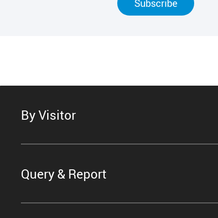
Subscribe
By Visitor
Query & Report