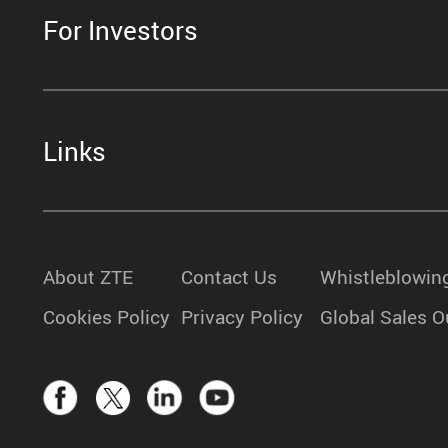
For Investors
Links
About ZTE
Contact Us
Whistleblowin
Cookies Policy
Privacy Policy
Global Sales O