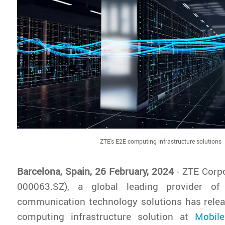
ZTE's E2E computing infrastructure solutions
Barcelona, Spain, 26 February, 2024
- ZTE Corp
000063.SZ), a global leading provider of
communication technology solutions has relea
computing infrastructure solution at
Mobil