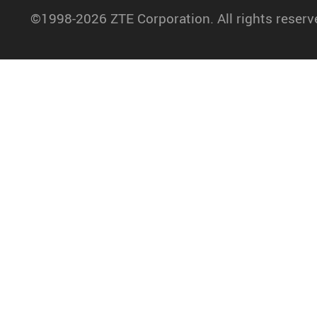
©1998-2026 ZTE Corporation. All rights reserv