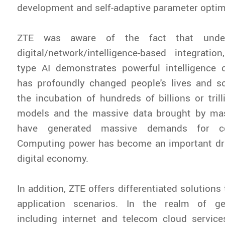
development and self-adaptive parameter optim
ZTE was aware of the fact that unde
digital/network/intelligence-based integratio
type AI demonstrates powerful intelligence c
has profoundly changed people's lives and soc
the incubation of hundreds of billions or tril
models and the massive data brought by ma
have generated massive demands for c
Computing power has become an important driv
digital economy.
In addition, ZTE offers differentiated solutions 
application scenarios. In the realm of ge
including internet and telecom cloud service