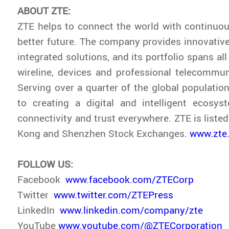
ABOUT ZTE:
ZTE helps to connect the world with continuou
better future. The company provides innovativ
integrated solutions, and its portfolio spans all
wireline, devices and professional telecommun
Serving over a quarter of the global population
to creating a digital and intelligent ecosys
connectivity and trust everywhere. ZTE is liste
Kong and Shenzhen Stock Exchanges.
www.zte
FOLLOW US:
Facebook
www.facebook.com/ZTECorp
Twitter
www.twitter.com/ZTEPress
LinkedIn
www.linkedin.com/company/zte
YouTube
www.youtube.com/@ZTECorporation