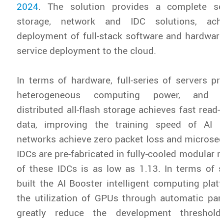
2024
. The solution provides a complete s
storage, network and IDC solutions, ach
deployment of full-stack software and hardwar
service deployment to the cloud.
In terms of hardware, full-series of servers pr
heterogeneous computing power, and h
distributed all-flash storage achieves fast rea
data, improving the training speed of AI 
networks achieve zero packet loss and microsec
IDCs are pre-fabricated in fully-cooled modular
of these IDCs is as low as 1.13. In terms of
built the AI Booster intelligent computing pl
the utilization of GPUs through automatic para
greatly reduce the development threshol