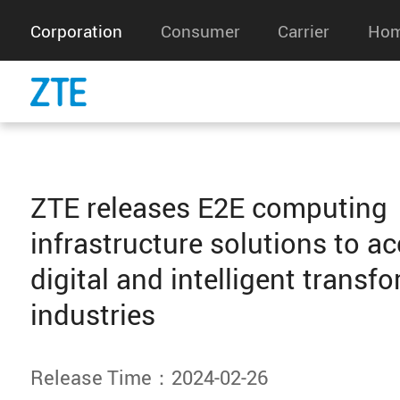
Corporation
Consumer
Carrier
Hom
ZTE releases E2E computing
infrastructure solutions to ac
digital and intelligent transf
industries
Release Time：2024-02-26