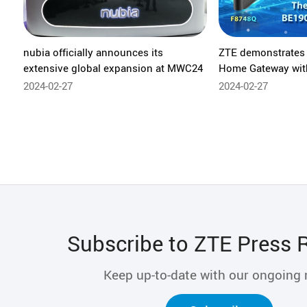
nubia officially announces its
ZTE demonstrates 
extensive global expansion at MWC24
Home Gateway with
home Wi-Fi rate a
2024-02-27
2024-02-27
Subscribe to ZTE Press 
Keep up-to-date with our ongoing