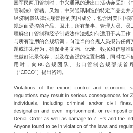
国军民两用管制时，中兴通讯的进出口活动会受到《
管制法》管辖。又如，中兴通讯制造的特定产品会并
经济制裁法律法规管控的美国成分，包含因美国国家
规定而受控的产品。因此，所有董事、管理人员、员
理解出口管制和经济制裁法律法规如何适用于其工作
与所有适用的合规培训，向适当的合规人员报告任何
题或违规行为，确保业务文档、记录、数据和信息准
息做好记录保存，以及在合适的位置归档，同时在不
用时，向BU合规团队、出口管制合规部或首
（“CECO”）提出咨询。
Violations of the export control and economic 
regulations may result in serious consequences for 
individuals, including criminal and/or civil fine
designation and even imprisonment, or re-impositi
Denial Order as well as damage to ZTE's and the indi
Anyone found to be in violation of the laws and regulat