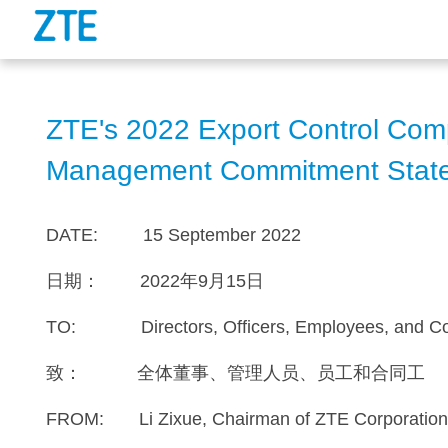
ZTE's 2022 Export Control Com
Management Commitment Stat
DATE: 15 September 2022
日期： 2022年9月15日
TO: Directors, Officers, Employees, and Co
致： 全体董事、管理人员、员工和合同工
FROM: Li Zixue, Chairman of ZTE Corporatio