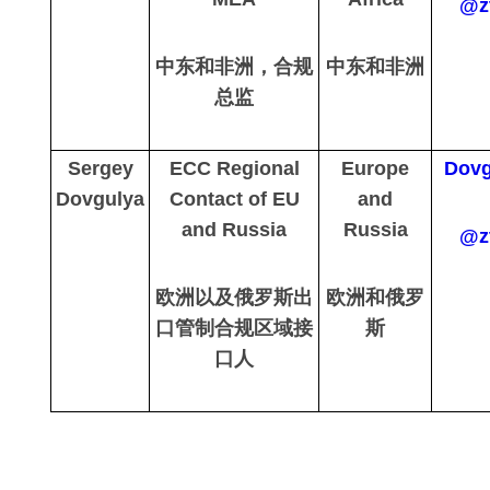
@z
中东和非洲，合规
中东和非洲
总监
Sergey
ECC Regional
Europe
Dovg
Dovgulya
Contact of EU
and
and Russia
Russia
@z
欧洲以及俄罗斯出
欧洲和俄罗
口管制合规区域接
斯
口人