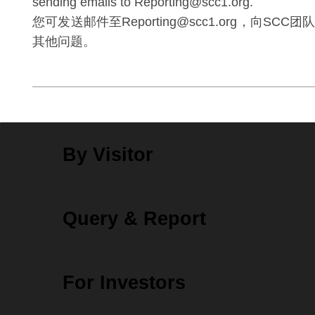
sending emails to Reporting@scc1.org.
您可发送邮件至Reporting@scc1.org，向SC
其他问题。
By Visitor
Query & Report
For Investors