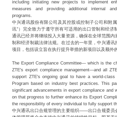
including initiating new projects to implement e
measures and providing additional internal and
programs.
中兴通讯股份有限公司及其控股或控制子公司和附属
讯”）完全致力于遵守所有可适用的出口管制和经济
通讯已经并将继续投入大量资源，确保在全球范围内
制和经济制裁法律法规。在过去的一年里，中兴通讯
项目，包括设立旨在执行提升举措的新项目以及额外
The Export Compliance Committee— which is the chi
ZTE's export compliance management—and all ZTE
support ZTE's ongoing goal to have a world-class
Program based on industry best practices. This p
significant advancements in export compliance and wi
on that progress to further enhance its Export Compl
the responsibility of every individual to fully support t
中兴通讯出口合规管理的主要组织——出口合规委员