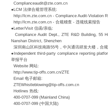
Complianceaudit@zte.com.cn
●LCM 法律合规管理系统:
http://lcm.zte.com.cn - Compliance Audit-Violation R
http://lcm.zte.com.cn - 合规稽查 - 违规线索报告
●Letter/Visit 信函/亲临:
Compliance Audit Dept., ZTE R&D Building, 55 H
Nanshan District, Shenzhen
深圳南山区科技南路55号，中兴通讯研发大楼，合
●Independent third-party compliance reporting
举报平台
Website 网站:
http://www.tip-offs.com.cn/ZTE
Email 电子邮箱:
ZTEWhistleblowing@tip-offs.com.cn
Hotlines 热线:
400-0707-099 (Mainland China)
400-0707-099 (中国大陆)