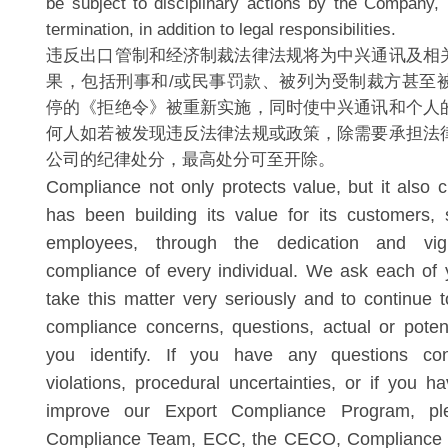
be subject to disciplinary actions by the Company, 
termination, in addition to legal responsibilities.
违反出口管制和经济制裁法律法规将为中兴通讯及相
果，包括刑事和/或民事罚款、被列为受制裁方甚至
停的《拒绝令》被重新实施，同时使中兴通讯和个人
何人如若被发现违反法律法规或政策，除需要承担法
公司的纪律处分，最高处分可至开除。
Compliance not only protects value, but it also 
has been building its value for its customers,
employees, through the dedication and vig
compliance of every individual. We ask each of 
take this matter very seriously and to continue t
compliance concerns, questions, actual or potenti
you identify. If you have any questions conc
violations, procedural uncertainties, or if you h
improve our Export Compliance Program, pl
Compliance Team, ECC, the CECO, Compliance A