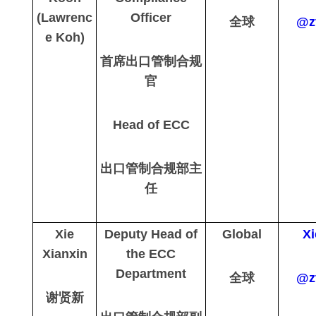
(Lawrenc
Officer
全球
@z
e Koh)
首席出口管制合规
官
Head of ECC
出口管制合规部主
任
Xie
Deputy Head of
Global
Xi
Xianxin
the ECC
Department
全球
@z
谢贤新