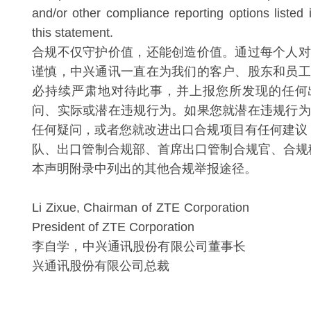
and/or other compliance reporting options listed 
this statement.
合规不仅守护价值，还能创造价值。通过每个人对
谨慎，中兴通讯一直在为我们的客户、股东和员工
必持续严肃地对待此事，并上报您所发现的任何
问、实际或潜在违规行为。如果您就潜在违规行为
任何疑问，或者您就改进出口合规项目有任何建议
队、出口管制合规部、首席出口管制合规官、合规
本声明附录中列出的其他合规举报途径。
Li Zixue, Chairman of ZTE Corporati
President of ZTE Corporation
李自学，中兴通讯股份有限公司董事
兴通讯股份有限公司总裁