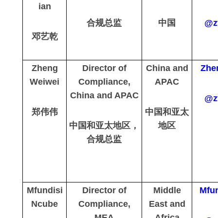
ian
合规总监
中国
@z
邓艺乾
Zheng
Director of
China and
Zhe
Weiwei
Compliance,
APAC
China and APAC
@z
郑伟伟
中国和亚太
中国和亚太地区，
地区
合规总监
Mfundisi
Director of
Middle
Mfun
Ncube
Compliance,
East and
MEA
Africa