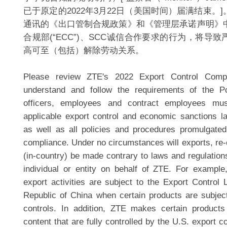
已于原定的2022年3月22日（美国时间）届满结束。
通讯的《出口管制合规政策》和《管理层承诺声明》
合规部(“ECC”)、SCC诚信合作要求的行为，将导
高可至（包括）解除劳动关系。
Please review ZTE's 2022 Export Control Compl
understand and follow the requirements of the Pol
officers, employees and contract employees mus
applicable export control and economic sanctions l
as well as all policies and procedures promulgate
compliance. Under no circumstances will exports, re-
(in-country) be made contrary to laws and regulation
individual or entity on behalf of ZTE. For exampl
export activities are subject to the Export Control 
Republic of China when certain products are subjec
controls. In addition, ZTE makes certain products
content that are fully controlled by the U.S. export 