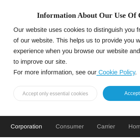
Information About Our Use Of 
Our website uses cookies to distinguish you 
of our website. This helps us to provide you 
experience when you browse our website and 
to improve our site.
For more information, see our
Cookie Policy
.
Accept
Accept only essential cookies
Corporation
Consumer
Carrier
Hom