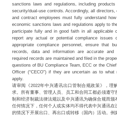
sanctions laws and regulations, including products 
security/dual-use controls. Accordingly, all directors,
and contract employees must fully understand how 
economic sanctions laws and regulations apply to the
participate fully and in good faith in all applicable 
report any actual or potential compliance issues o
appropriate compliance personnel, ensure that b
records, data and information are accurate and
required records are maintained and filed in the prope
questions of BU Compliance Team, ECC or the Chief
Officer (“CECO”) if they are uncertain as to what
apply.
请审阅《2022年中兴通讯出口管制合规政策》，理
求。所有董事、管理人员、员工和合同工都必须遵守
制和经济制裁法律法规以及中兴通讯为确保合规而颁
任何情况下，任何个人或实体均不得代表中兴通讯在
的情况下开展出口、再出口或转移（国内）活动。例