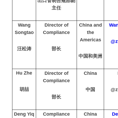
出口管制合规部副
主任
Wang
Director of
China and
Wan
Songtao
Compliance
the
Americas
@z
汪松涛
部长
中国和美洲
Hu Zhe
Director of
China
Compliance
胡喆
中国
@z
部长
Deng Yiq
Compliance
China
De