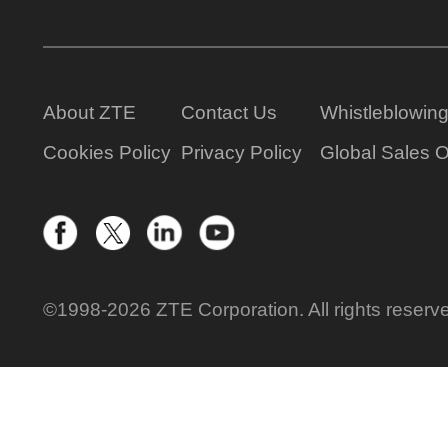
About ZTE
Contact Us
Whistleblowin
Cookies Policy
Privacy Policy
Global Sales O
©1998-2026 ZTE Corporation. All rights reserv