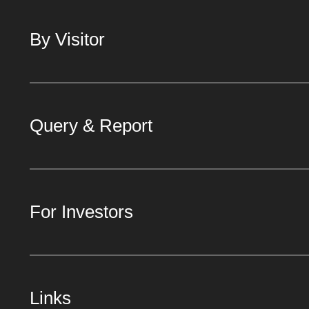
By Visitor
Query & Report
For Investors
Links