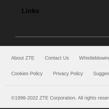
Links
About ZTE
Contact Us
Whistleblowin
Cookies Policy
Privacy Policy
Sugges
©1998-2022 ZTE Corporation. All rights rese