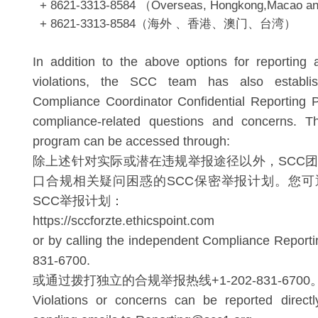
+ 8621-3313-8584 （Overseas, Hongkong,Macao a
+ 8621-3313-8584（海外 、香港、澳门、台湾）
In addition to the above options for reporting a
violations, the SCC team has also establi
Compliance Coordinator Confidential Reporting 
compliance-related questions and concerns. T
program can be accessed through:
除上述针对实际或潜在违规举报途径以外，SCC
口合规相关疑问困惑的SCC保密举报计划。您可
SCC举报计划：
https://sccforzte.ethicspoint.com
or by calling the independent Compliance Reporti
831-6700.
或通过拨打独立的合规举报热线+1-202-831-6700
Violations or concerns can be reported direc