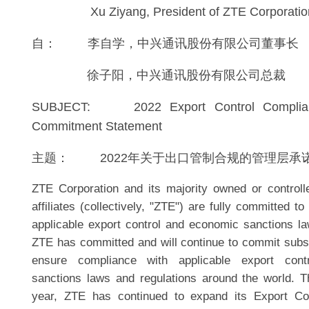
Xu Ziyang, President of ZTE Corporatio
自： 李自学，中兴通讯股份有限公司董事长
徐子阳，中兴通讯股份有限公司总裁
SUBJECT: 2022 Export Control Complia
Commitment Statement
主题： 2022年关于出口管制合规的管理层承
ZTE Corporation and its majority owned or controll
affiliates (collectively, "ZTE") are fully committed to
applicable export control and economic sanctions la
ZTE has committed and will continue to commit subst
ensure compliance with applicable export con
sanctions laws and regulations around the world. T
year, ZTE has continued to expand its Export C