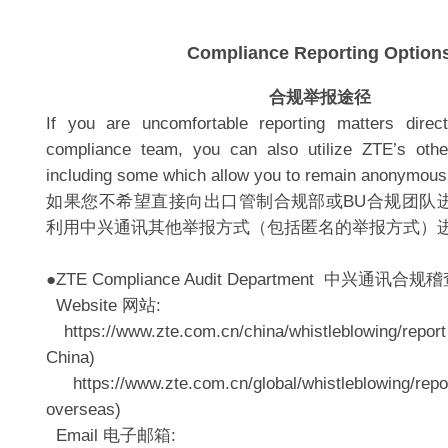
Compliance Reporting Option
合规举报途径
If you are uncomfortable reporting matters dir
compliance team, you can also utilize ZTE’s other
including some which allow you to remain anonymous
如果您不希望直接向出口管制合规部或BU合规团队
利用中兴通讯其他举报方式（包括匿名的举报方式）
●ZTE Compliance Audit Department 中兴通讯合规
Website 网站:
https://www.zte.com.cn/china/whistleblowing/repor
China)
https://www.zte.com.cn/global/whistleblowing/rep
overseas)
Email 电子邮箱: