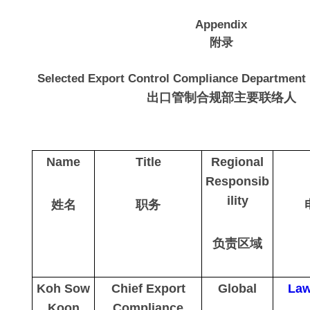
Appendix
附录
Selected Export Control Compliance Department 
出口管制合规部主要联络人
Name
Title
Regional
Responsib
ility
姓名
职务
负责区域
Koh Sow
Chief Export
Global
Law
Koon
Compliance