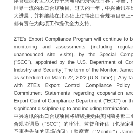
体管理层将全力支持中兴通讯的持续性目标，即基于
世界一流的出口合规项目。过去的一年，中兴通讯在
大进展，并将继续在此基础上使得出口合规项目更上
都有责任为此项工作提供全力支持。
ZTE's Export Compliance Program will continue to be
monitoring and assessments (including regul
unannounced site visits), by the Special Compl
("SCC"), appointed by the U.S. Department of C
Industry and Security[ The term of the Monitor, Jame
as scheduled on March 22, 2022 (U.S. time).]. Any fai
with ZTE's Export Control Compliance Polic
Commitment Statements regarding cooperation an
Export Control Compliance Department (“ECC”) or the
significant discipline up to and including termination.
中兴通讯的出口合规项目将继续接受由美国商务部工
合规协调员（“SCC”）的审计、监督和评估（包括
予事先告知的现场访问）[ 监察官（“Monitor”）James 