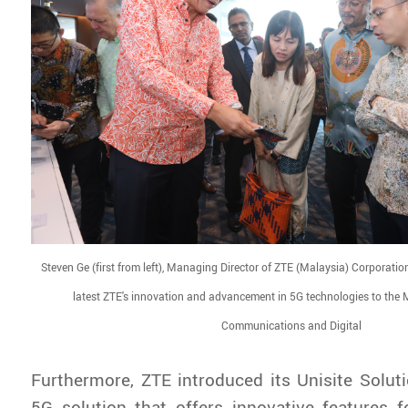
Steven Ge (first from left), Managing Director of ZTE (Malaysia) Corporati
latest ZTE's innovation and advancement in 5G technologies to the M
Communications and Digital
Furthermore, ZTE introduced its Unisite Soluti
5G solution that offers innovative features 