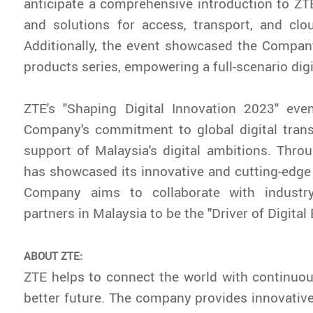
anticipate a comprehensive introduction to ZTE
and solutions for access, transport, and clo
Additionally, the event showcased the Compan
products series, empowering a full-scenario digit
ZTE's "Shaping Digital Innovation 2023" ev
Company's commitment to global digital trans
support of Malaysia's digital ambitions. Thro
has showcased its innovative and cutting-edge
Company aims to collaborate with indust
partners in Malaysia to be the "Driver of Digita
ABOUT ZTE:
ZTE helps to connect the world with continuou
better future. The company provides innovativ