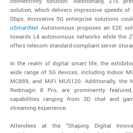
connectivity solution. Additionally, ZTE p
solution, which delivers impressive speeds of
Gbps. Innovative 5G enterprise solutions cou
uSmartNet
Autonomous proposes an E2E solut
towards L4 autonomous networks while the Z
offers telecom standard-compliant server stora
In the realm of digital smart life, the exhibi
wide range of 5G devices, including Indoor M
MC889, and MiFi MU5120. Additionally, the
Redmagic 8 Pro, are prominently featured,
capabilities ranging from 3D chat and ga
streaming experience.
Attendees at the "Shaping Digital Innov