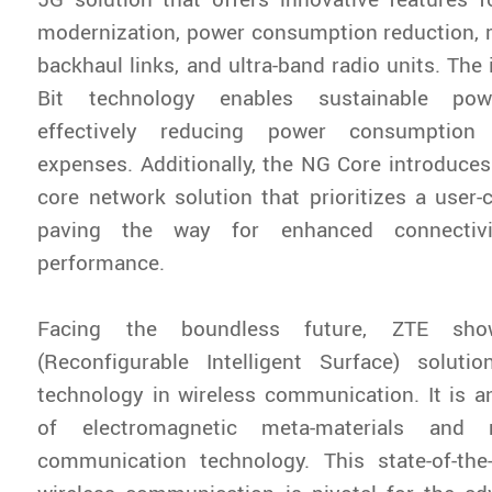
modernization, power consumption reduction, r
backhaul links, and ultra-band radio units. The
Bit technology enables sustainable po
effectively reducing power consumption 
expenses. Additionally, the NG Core introduces
core network solution that prioritizes a user-c
paving the way for enhanced connectiv
performance.
Facing the boundless future, ZTE sho
(Reconfigurable Intelligent Surface) solutio
technology in wireless communication. It is a
of electromagnetic meta-materials and 
communication technology. This state-of-the-