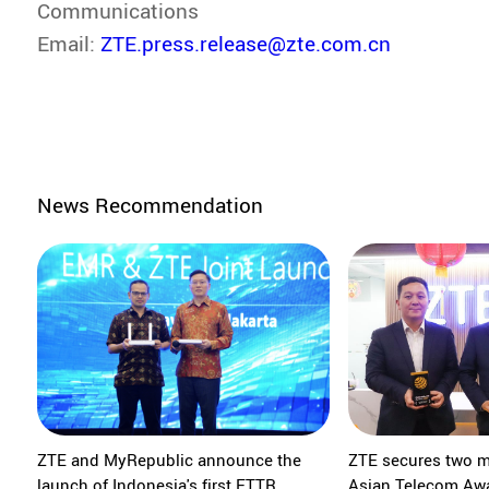
Communications
Email:
ZTE.press.release@zte.com.cn
News Recommendation
ZTE and MyRepublic announce the
ZTE secures two m
launch of Indonesia's first FTTR
Asian Telecom Aw