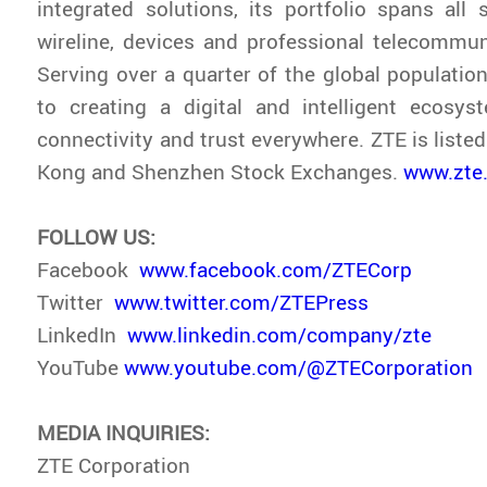
integrated solutions, its portfolio spans all s
wireline, devices and professional telecommun
Serving over a quarter of the global population
to creating a digital and intelligent ecosys
connectivity and trust everywhere. ZTE is liste
Kong and Shenzhen Stock Exchanges.
www.zte
FOLLOW US:
Facebook
www.facebook.com/ZTECorp
Twitter
www.twitter.com/ZTEPress
LinkedIn
www.linkedin.com/company/zte
YouTube
www.youtube.com/@ZTECorporation
MEDIA INQUIRIES:
ZTE Corporation