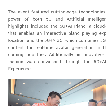
The event featured cutting-edge technologies
power of both 5G and Artificial Intellige
highlights included the 5G+AI Piano, a cloud
that enables an interactive piano playing ex
location, and the 5G+AIGC, which combines 5G
content for real-time avatar generation in 
gaming industries. Additionally, an innovativ
fashion was showcased through the 5G+AI 
Experience.