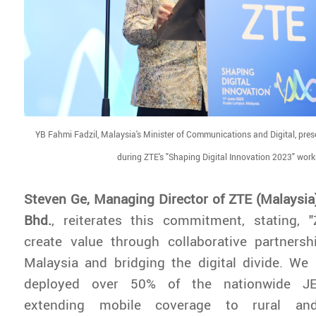
YB Fahmi Fadzil, Malaysia's Minister of Communications and Digital, pres
during ZTE's "Shaping Digital Innovation 2023" wor
Steven Ge, Managing Director of ZTE (Malaysia
Bhd.
, reiterates this commitment, stating, 
create value through collaborative partnershi
Malaysia and bridging the digital divide. We
deployed over 50% of the nationwide JEN
extending mobile coverage to rural an