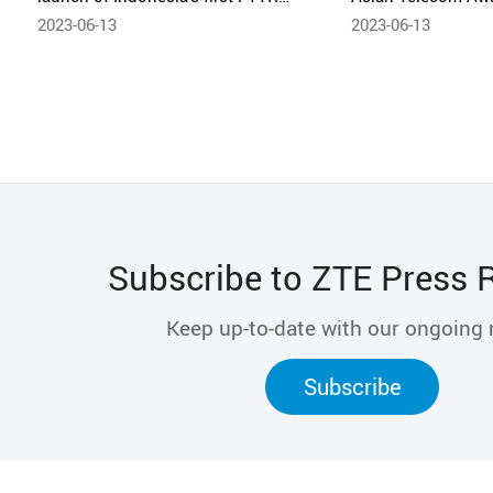
solution in joint collaboration
2023-06-13
2023-06-13
Subscribe to ZTE Press 
Keep up-to-date with our ongoing
Subscribe