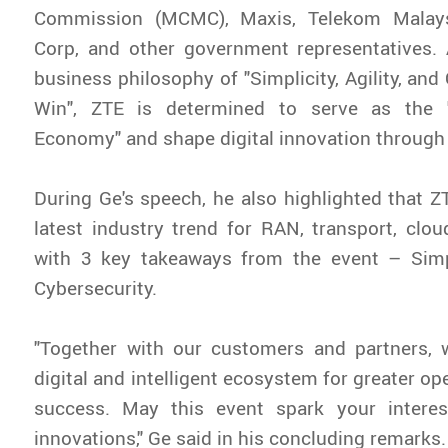
Commission (MCMC), Maxis, Telekom Malays
Corp, and other government representatives. 
business philosophy of "Simplicity, Agility, an
Win", ZTE is determined to serve as the "
Economy" and shape digital innovation through
During Ge's speech, he also highlighted that ZT
latest industry trend for RAN, transport, clo
with 3 key takeaways from the event – Simpli
Cybersecurity.
"Together with our customers and partners, 
digital and intelligent ecosystem for greater o
success. May this event spark your interes
innovations," Ge said in his concluding remarks.