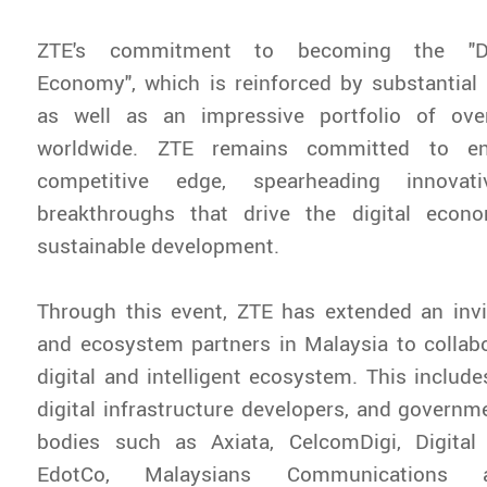
ZTE's commitment to becoming the "Dr
Economy", which is reinforced by substantial
as well as an impressive portfolio of ove
worldwide. ZTE remains committed to enr
competitive edge, spearheading innovati
breakthroughs that drive the digital eco
sustainable development.
Through this event, ZTE has extended an invi
and ecosystem partners in Malaysia to collabo
digital and intelligent ecosystem. This include
digital infrastructure developers, and governm
bodies such as Axiata, CelcomDigi, Digital
EdotCo, Malaysians Communications 