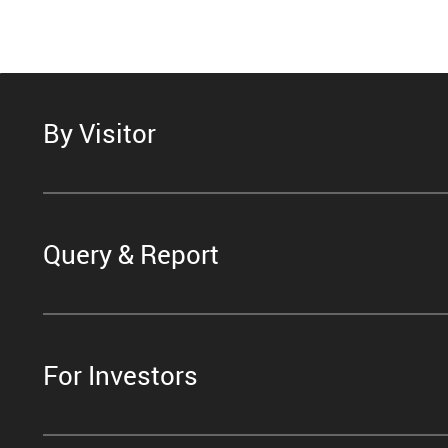
By Visitor
Query & Report
For Investors