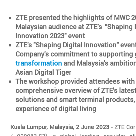
ZTE presented the highlights of MWC 2
Malaysian audience at ZTE's "Shaping D
Innovation 2023" event
ZTE's "Shaping Digital Innovation" event 
Company's commitment to supporting 
transformation
and Malaysia's ambitio
Asian Digital Tiger
The workshop provided attendees with
comprehensive overview of ZTE's lates
solutions and smart terminal products,
experience of digital living
Kuala Lumpur, Malaysia, 2 June 2023
- ZTE Cor
/ 000063.SZ), a global leading provider o