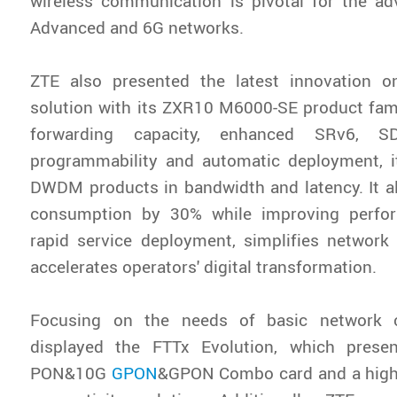
wireless communication is pivotal for the a
Advanced and 6G networks.
ZTE also presented the latest innovation o
solution with its ZXR10 M6000-SE product fami
forwarding capacity, enhanced SRv6, 
programmability and automatic deployment, 
DWDM products in bandwidth and latency. It a
consumption by 30% while improving perform
rapid service deployment, simplifies network
accelerates operators' digital transformation.
Focusing on the needs of basic network c
displayed the FTTx Evolution, which prese
PON&10G
GPON
&GPON Combo card and a high