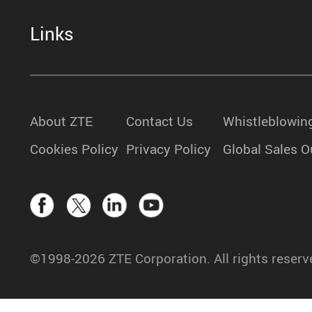
Links
About ZTE
Contact Us
Whistleblowin
Cookies Policy
Privacy Policy
Global Sales O
©1998-2026 ZTE Corporation. All rights reserv