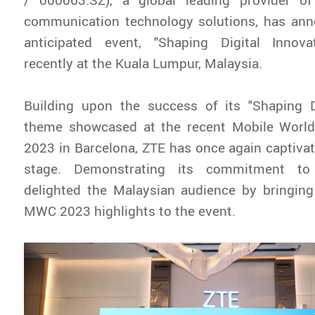
communication technology solutions, has ann
anticipated event, "Shaping Digital Innov
recently at the Kuala Lumpur, Malaysia.
Building upon the success of its "Shaping Di
theme showcased at the recent Mobile Worl
2023 in Barcelona, ZTE has once again captivat
stage. Demonstrating its commitment to 
delighted the Malaysian audience by bringing
MWC 2023 highlights to the event.