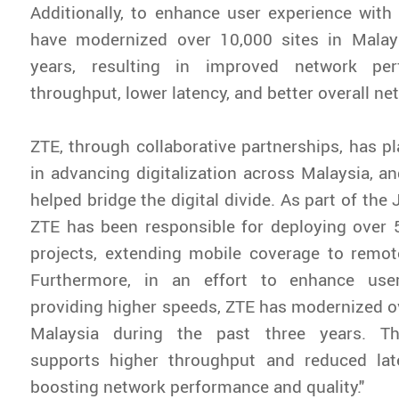
Additionally, to enhance user experience with
have modernized over 10,000 sites in Malay
years, resulting in improved network per
throughput, lower latency, and better overall net
ZTE, through collaborative partnerships, has pl
in advancing digitalization across Malaysia, an
helped bridge the digital divide. As part of the 
ZTE has been responsible for deploying over 
projects, extending mobile coverage to remot
Furthermore, in an effort to enhance use
providing higher speeds, ZTE has modernized ov
Malaysia during the past three years. Th
supports higher throughput and reduced laten
boosting network performance and quality."