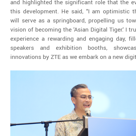
and highlighted the significant role that the e
this development. He said, "I am optimistic 
will serve as a springboard, propelling us tow
vision of becoming the 'Asian Digital Tiger.' I tru
experience a rewarding and engaging day, fill
speakers and exhibition booths, showcas
innovations by ZTE as we embark on a new digita