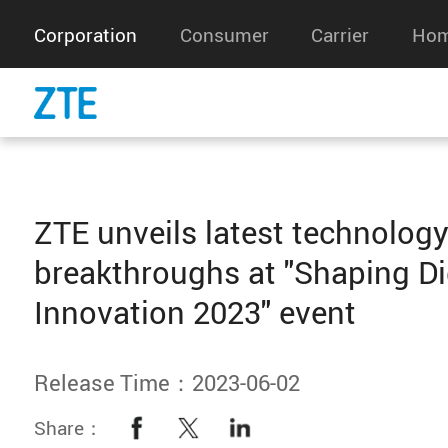
Corporation
Consumer
Carrier
Hom
ZTE unveils latest technolog
breakthroughs at "Shaping Di
Innovation 2023" event
Release Time：2023-06-02
Share：