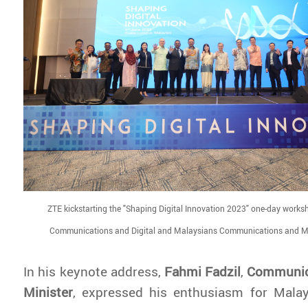
ZTE kickstarting the "Shaping Digital Innovation 2023" one-day worksh
Communications and Digital and Malaysians Communications and M
In his keynote address,
Fahmi Fadzil
,
Communica
Minister
,
expressed his enthusiasm for Malays