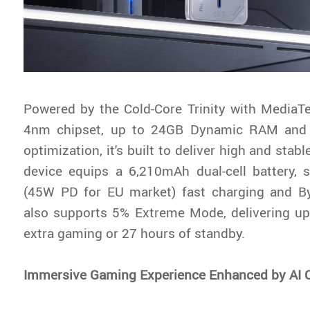
Powered by the Cold-Core Trinity with MediaT
4nm chipset, up to 24GB Dynamic RAM and
optimization, it's built to deliver high and stab
device equips a 6,210mAh dual-cell battery,
(45W PD for EU market) fast charging and By
also supports 5% Extreme Mode, delivering up
extra gaming or 27 hours of standby.
Immersive Gaming Experience Enhanced by AI 