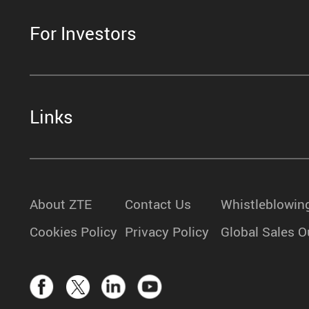
For Investors
Links
About ZTE
Contact Us
Whistleblowin
Cookies Policy
Privacy Policy
Global Sales O