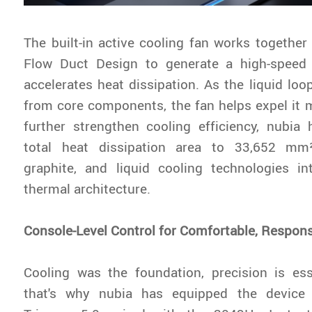
The built-in active cooling fan works together
Flow Duct Design to generate a high-speed 
accelerates heat dissipation. As the liquid lo
from core components, the fan helps expel it mo
further strengthen cooling efficiency, nubia
total heat dissipation area to 33,652 mm
graphite, and liquid cooling technologies in
thermal architecture.
Console-Level Control for Comfortable, Respon
Cooling was the foundation, precision is ess
that's why nubia has equipped the devic