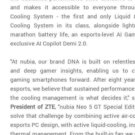
and makes it accessible to everyone thro
Cooling System - the first and only Liquid 
Cooling System in its class, alongside lightn
marathon battery life, an esports-level AI G
exclusive AI Copilot Demi 2.0.
"At nubia, our brand DNA is built on relentle
and deep gamer insights, enabling us to c
gaming smartphones forward. After eight yea
esports, we believe that sustained performanc
the cooling management is what decides it," 
President of ZTE
, "nubia Neo 5 GT Special Edit
solve that challenge by combining active air-c
esports PC design, with active liquid-cooling, in
thermal management. From the built-in fan we