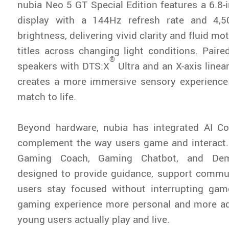
nubia Neo 5 GT Special Edition features a 6.
display with a 144Hz refresh rate and 4,5
brightness, delivering vivid clarity and fluid mo
titles across changing light conditions. Paire
®
speakers with DTS:X
Ultra and an X-axis linea
creates a more immersive sensory experience 
match to life.
Beyond hardware, nubia has integrated AI Co
complement the way users game and interact.
Gaming Coach, Gaming Chatbot, and Dem
designed to provide guidance, support commun
users stay focused without interrupting gam
gaming experience more personal and more ad
young users actually play and live.