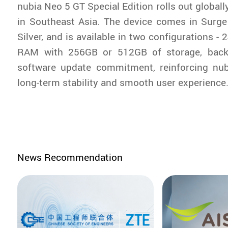
nubia Neo 5 GT Special Edition rolls out globally
in Southeast Asia. The device comes in Surge
Silver, and is available in two configurations 
RAM with 256GB or 512GB of storage, backe
software update commitment, reinforcing nubi
long-term stability and smooth user experience
News Recommendation