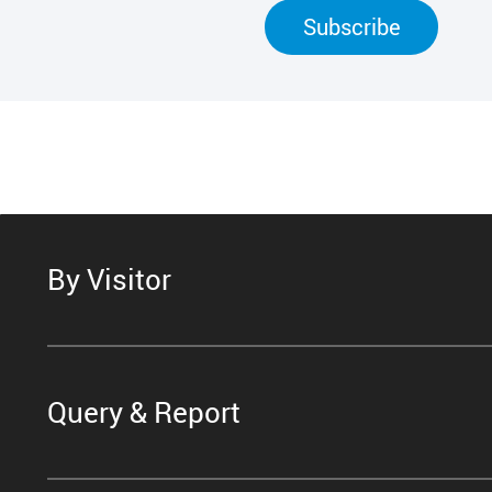
Subscribe
By Visitor
Query & Report