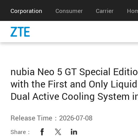
Corporation
Consumer
Carrier
Hom
nubia Neo 5 GT Special Editi
with the First and Only Liquid
Dual Active Cooling System in
Release Time：2026-07-08
Share：