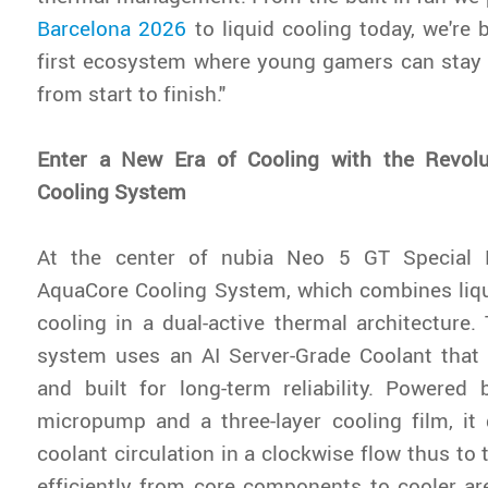
Barcelona 2026
to liquid cooling today, we're 
first ecosystem where young gamers can stay 
from start to finish."
Enter a New Era of Cooling with the Revol
Cooling System
At the center of nubia Neo 5 GT Special E
AquaCore Cooling System, which combines liqu
cooling in a dual-active thermal architecture. 
system uses an AI Server-Grade Coolant that 
and built for long-term reliability. Powered 
micropump and a three-layer cooling film, it
coolant circulation in a clockwise flow thus to
efficiently from core components to cooler ar