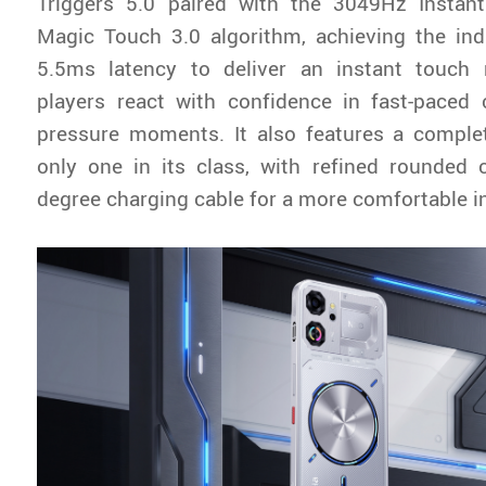
Triggers 5.0 paired with the 3049Hz Insta
Magic Touch 3.0 algorithm, achieving the ind
5.5ms latency to deliver an instant touch 
players react with confidence in fast-paced
pressure moments. It also features a complet
only one in its class, with refined rounded 
degree charging cable for a more comfortable in