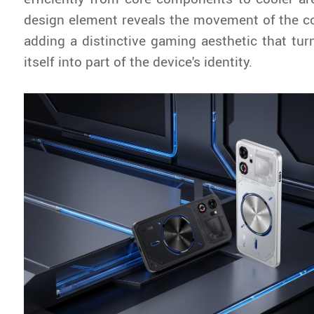
design element reveals the movement of the coo
adding a distinctive gaming aesthetic that tur
itself into part of the device's identity.