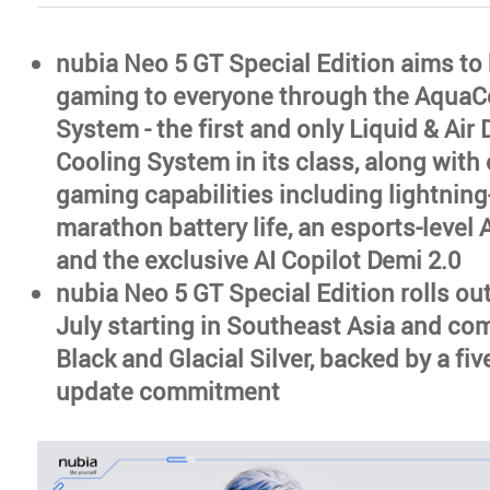
nubia Neo 5 GT Special Edition aims to 
gaming to everyone through the AquaC
System - the first and only Liquid & Air 
Cooling System in its class, along with 
gaming capabilities including lightning-
marathon battery life, an esports-level
and the exclusive AI Copilot Demi 2.0
nubia Neo 5 GT Special Edition rolls out
July starting in Southeast Asia and co
Black and Glacial Silver, backed by a fi
update commitment