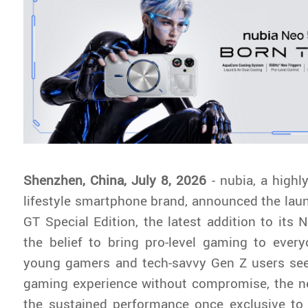
Shenzhen, China, July 8, 2026
- nubia, a highl
lifestyle smartphone brand, announced the lau
GT Special Edition, the latest addition to its 
the belief to bring pro-level gaming to ever
young gamers and tech-savvy Gen Z users se
gaming experience without compromise, the ne
the sustained performance once exclusive to