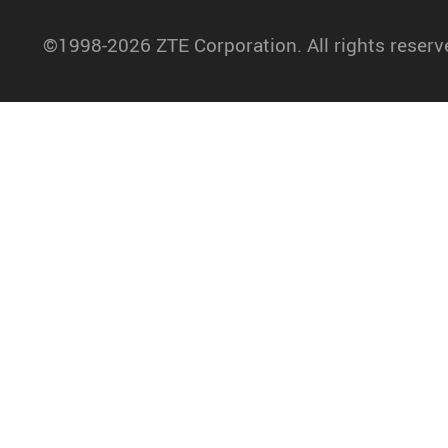
©1998-2026 ZTE Corporation. All rights reserv