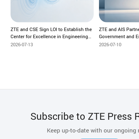
ZTE and CSE Sign LOI to Establish the
ZTE and AIS Partn
Center for Excellence in Engineering
Government and E
Capacity Building in Vietnam
Network, Strengthe
2026-07-13
2026-07-10
Economy Foundat
Subscribe to ZTE Press 
Keep up-to-date with our ongoing