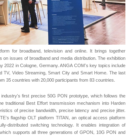
m for broadband, television and online. It brings together
 on issues of broadband and media distribution. The exhibition
2 May 2022 in Cologne, Germany. ANGA COM's key topics include
d TV, Video Streaming, Smart City and Smart Home. The last
35 countries with 20,000 participants from 83 countries.
dustry's first precise 50G PON prototype, which follows the
e traditional Best Effort transmission mechanism into Harden
stics of precise bandwidth, precise latency and precise jitter.
's flagship OLT platform TITAN, an optical access platform
ly-distributed switching technology. It enables integration of
re, which supports all three generations of GPON, 10G PON and