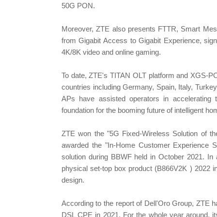
50G PON.
Moreover, ZTE also presents FTTR, Smart Mesh
from Gigabit Access to Gigabit Experience, sign
4K/8K video and online gaming.
To date, ZTE's TITAN OLT platform and XGS-PO
countries including Germany, Spain, Italy, Tur
APs have assisted operators in accelerating t
foundation for the booming future of intelligent h
ZTE won the "5G Fixed-Wireless Solution of t
awarded the "In-Home Customer Experience Solu
solution during BBWF held in October 2021. In
physical set-top box product (B866V2K ) 2022 in 
design.
According to the report of Dell'Oro Group, ZTE 
DSL CPE in 2021. For the whole year around, 