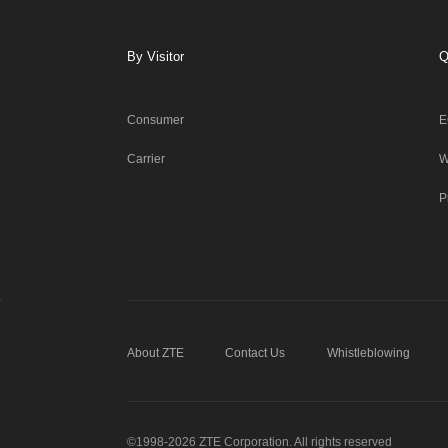
By Visitor
Q
Consumer
E
Carrier
W
P
About ZTE
Contact Us
Whistleblowing
©1998-2026 ZTE Corporation. All rights reserved