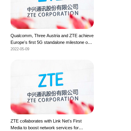
Qualcomm, Three Austria and ZTE achieve
Europe's first 5G standalone milestone on
700MHz with 1400MHz aggregation
2022-05-09
ZTE collaborates with Link Net's First
Media to boost network services for