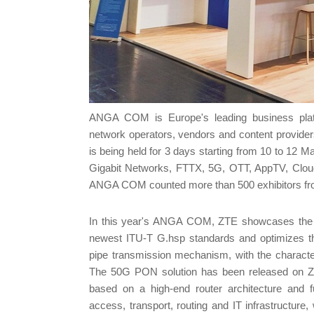
ANGA COM is Europe's leading business platfor
network operators, vendors and content providers
is being held for 3 days starting from 10 to 1
Gigabit Networks, FTTX, 5G, OTT, AppTV, Clou
ANGA COM counted more than 500 exhibitors from 
In this year's ANGA COM, ZTE showcases the in
newest ITU-T G.hsp standards and optimizes th
pipe transmission mechanism, with the characteri
The 50G PON solution has been released on ZTE
based on a high-end router architecture and ful
access, transport, routing and IT infrastructu