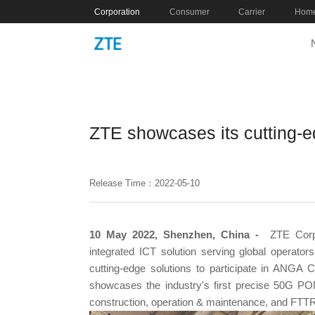
Corporation
Consumer
Carrier
Home
ZTE showcases its cutting-
Release Time：2022-05-10
10 May 2022, Shenzhen, China -
ZTE Corpo
integrated ICT solution serving global operato
cutting-edge solutions to participate in ANG
showcases the industry's first precise 50G PO
construction, operation & maintenance, and FTTR