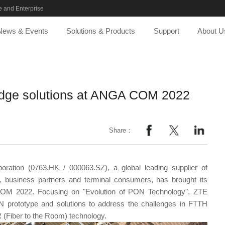
 and Enterprise
News & Events
Solutions & Products
Support
About U
edge solutions at ANGA COM 2022
Share：
ration (0763.HK / 000063.SZ), a global leading supplier of
rs, business partners and terminal consumers, has brought its
A COM 2022. Focusing on "Evolution of PON Technology", ZTE
N prototype and solutions to address the challenges in FTTH
 (Fiber to the Room) technology.