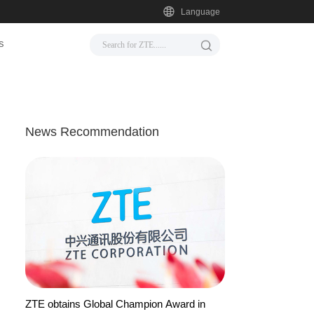
Language
s
News Recommendation
ZTE obtains Global Champion Award in