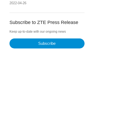
information superhighway in Jayabaya
2022-04-26
Project
Subscribe to ZTE Press Release
Keep up-to-date with our ongoing news
Subscribe