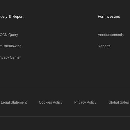
uery & Report
For Investors
CCN Query
Announcements
histleblowing
Reports
rivacy Center
Legal Statement
Cookies Policy
Privacy Policy
Global Sales 