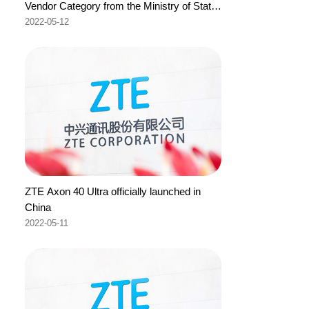
Vendor Category from the Ministry of State-
Owned Enterprises of the Republic of
2022-05-12
Indonesia
ZTE Axon 40 Ultra officially launched in
China
2022-05-11