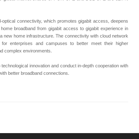
ll-optical connectivity, which promotes gigabit access, deepens
s home broadband from gigabit access to gigabit experience in
th a new home infrastructure. The connectivity with cloud network
 for enterprises and campuses to better meet their higher
 and complex environments.
technological innovation and conduct in-depth cooperation with
 with better broadband connections.