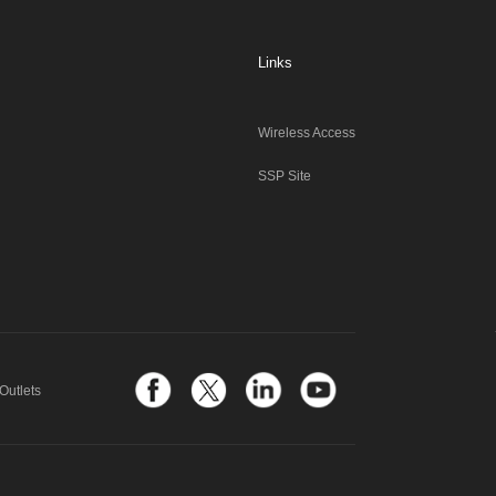
Links
Wireless Access
SSP Site
Outlets