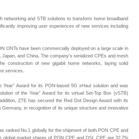
 networking and STB solutions to transform home broadband
ificantly improving user experiences of new services including
N ONTs have been commercially deployed on a large scale in
key, Japan, and China. The company's serialized CPEs and mesh
he construction of new gigabit home networks, laying solid
ome services.
he Year" Award for its PON-based 5G xHaul solution and was
tion of the Year" Award for its virtual Set-Top Box (vSTB)
 addition, ZTE has secured the Red Dot Design Award with its
Germany, in recognition of its unique structure and innovative
has ranked No.1 globally for the shipment of both PON CPE and
its global market shares of PON CPE and DSL CPE are 32.7%