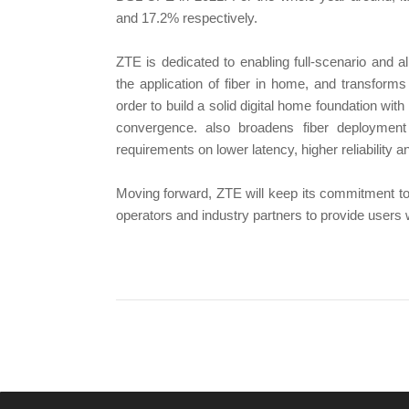
and 17.2% respectively.
ZTE is dedicated to enabling full-scenario and a
the application of fiber in home, and transform
order to build a solid digital home foundation wi
convergence. also broadens fiber deployment
requirements on lower latency, higher reliability
Moving forward, ZTE will keep its commitment to 
operators and industry partners to provide users