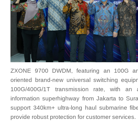
ZXONE 9700 DWDM, featuring an 100G a
oriented brand-new universal switching equip
100G/400G/1T transmission rate, with an 
information superhighway from Jakarta to Sura
support 340km+ ultra-long haul submarine fib
provide robust protection for customer services.