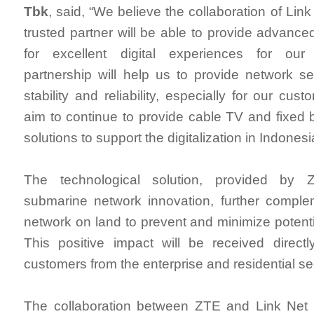
Tbk
, said, “We believe the collaboration of Li
trusted partner will be able to provide advance
for excellent digital experiences for our
partnership will help us to provide network se
stability and reliability, especially for our cu
aim to continue to provide cable TV and fixed 
solutions to support the digitalization in Indonesi
The technological solution, provided by 
submarine network innovation, further comple
network on land to prevent and minimize potenti
This positive impact will be received direct
customers from the enterprise and residential s
The collaboration between ZTE and Link Net