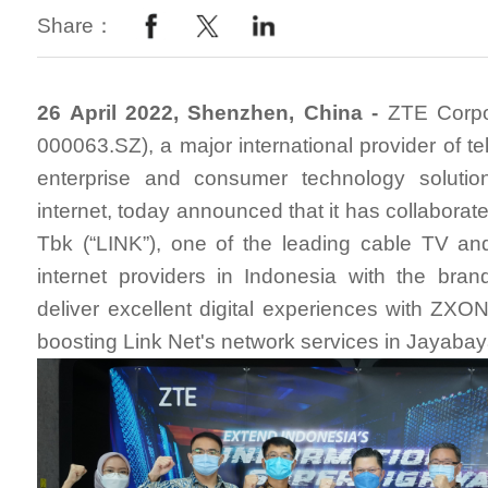
Share：
26 April 2022, Shenzhen, China -
ZTE Corpo
000063.SZ), a major international provider of t
enterprise and consumer technology solutio
internet, today announced that it has collaborat
Tbk (“LINK”), one of the leading cable TV an
internet providers in Indonesia with the brand
deliver excellent digital experiences with Z
boosting Link Net's network services in Jayabay