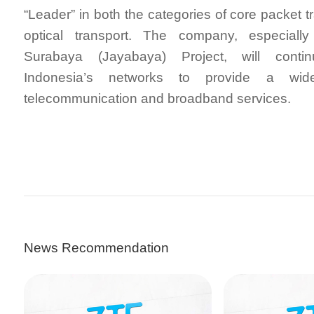
“Leader” in both the categories of core packet 
optical transport. The company, especially
Surabaya (Jayabaya) Project, will conti
Indonesia’s networks to provide a wid
telecommunication and broadband services.
News Recommendation