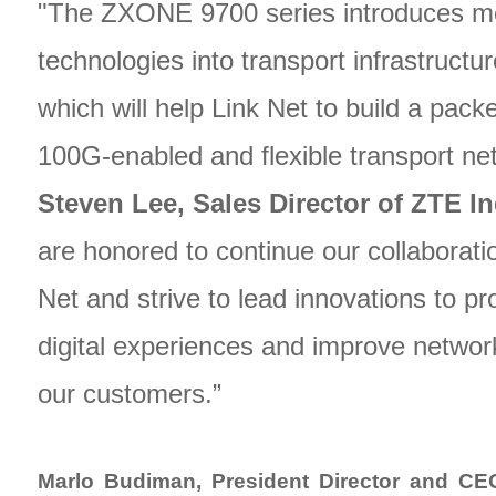
"The ZXONE 9700 series introduces m
technologies into transport infrastructu
which will help Link Net to build a packe
100G-enabled and flexible transport ne
Steven Lee, Sales Director of ZTE I
are honored to continue our collaborati
Net and strive to lead innovations to pr
digital experiences and improve network
our customers.”
Marlo Budiman, President Director and CE