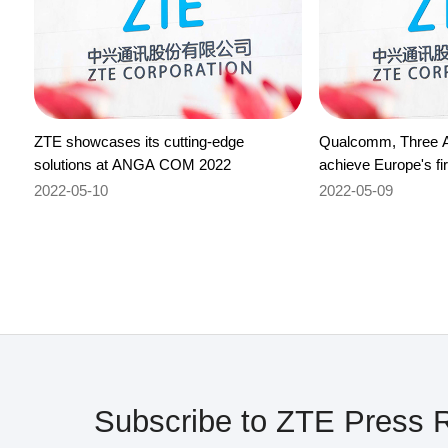
ZTE showcases its cutting-edge
Qualcomm, Three A
solutions at ANGA COM 2022
achieve Europe's fi
milestone on 700M
2022-05-10
2022-05-09
aggregation
Subscribe to ZTE Press 