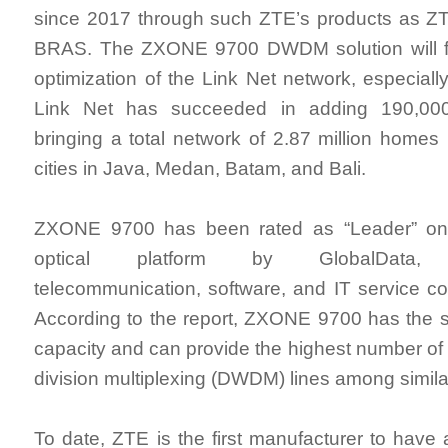
since 2017 through such ZTE’s products as
BRAS. The ZXONE 9700 DWDM solution will fu
optimization of the Link Net network, especiall
Link Net has succeeded in adding 190,00
bringing a total network of 2.87 million home
cities in Java, Medan, Batam, and Bali.
ZXONE 9700 has been rated as “Leader” on 
optical platform by GlobalData, w
telecommunication, software, and IT service c
According to the report, ZXONE 9700 has the s
capacity and can provide the highest number o
division multiplexing (DWDM) lines among simil
To date, ZTE is the first manufacturer to have 