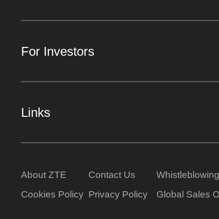
For Investors
Links
About ZTE
Contact Us
Whistleblowin
Cookies Policy
Privacy Policy
Global Sales O