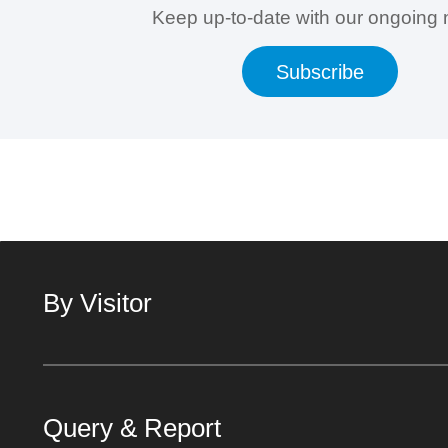
Keep up-to-date with our ongoing
Subscribe
By Visitor
Query & Report