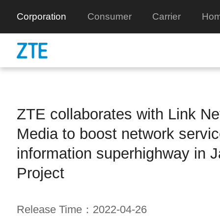
Corporation
Consumer
Carrier
Hom
ZTE collaborates with Link Net
Media to boost network servic
information superhighway in 
Project
Release Time：2022-04-26