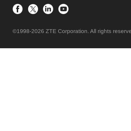
©1998-2026 ZTE Corporation. All rights reserv