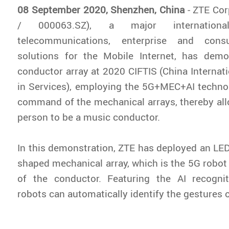
08 September 2020, Shenzhen, China
- ZTE Co
/ 000063.SZ), a major internationa
telecommunications, enterprise and cons
solutions for the Mobile Internet, has dem
conductor array at 2020 CIFTIS (China Internati
in Services), employing the 5G+MEC+AI techno
command of the mechanical arrays, thereby all
person to be a music conductor.
In this demonstration, ZTE has deployed an LED
shaped mechanical array, which is the 5G robot 
of the conductor. Featuring the AI recognit
robots can automatically identify the gestures 