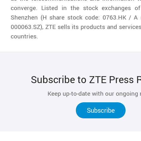
converge. Listed in the stock exchanges 
Shenzhen (H share stock code: 0763.HK / A 
000063.SZ), ZTE sells its products and service
countries.
Subscribe to ZTE Press 
Keep up-to-date with our ongoing
Subscribe