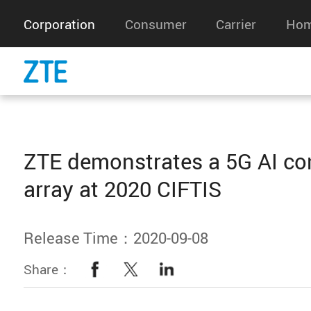
Corporation
Consumer
Carrier
Hom
ZTE demonstrates a 5G AI co
array at 2020 CIFTIS
Release Time：2020-09-08
Share：