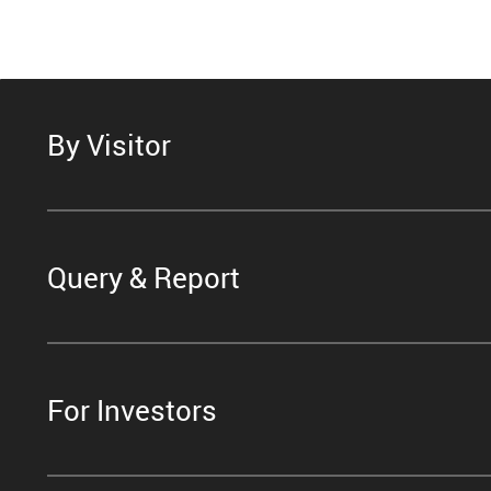
By Visitor
Query & Report
For Investors