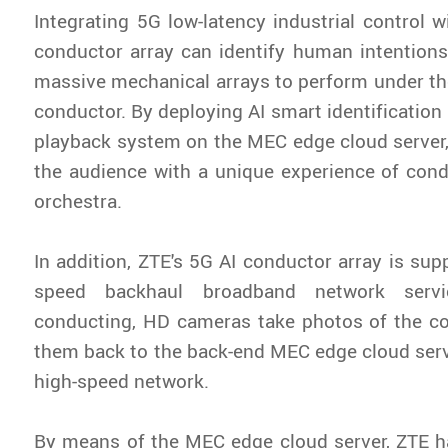
Integrating 5G low-latency industrial control w
conductor array can identify human intentions
massive mechanical arrays to perform under t
conductor. By deploying AI smart identificatio
playback system on the MEC edge cloud server
the audience with a unique experience of con
orchestra.
In addition, ZTE's 5G AI conductor array is sup
speed backhaul broadband network servi
conducting, HD cameras take photos of the c
them back to the back-end MEC edge cloud ser
high-speed network.
By means of the MEC edge cloud server, ZTE h