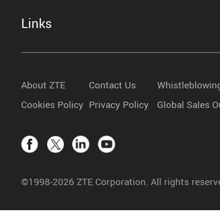
Links
About ZTE
Contact Us
Whistleblowin
Cookies Policy
Privacy Policy
Global Sales O
©1998-2026 ZTE Corporation. All rights reserv