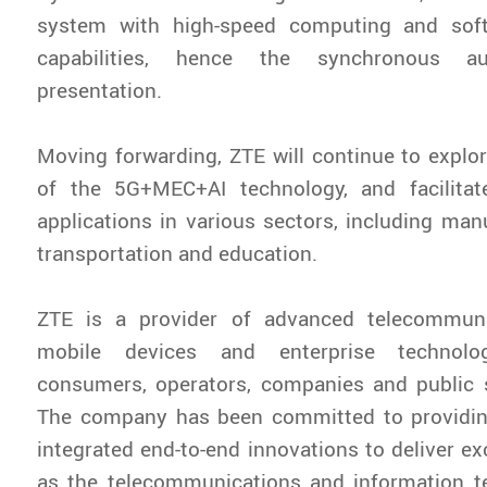
system with high-speed computing and sof
capabilities, hence the synchronous 
presentation.
Moving forwarding, ZTE will continue to explor
of the 5G+MEC+AI technology, and facilita
applications in various sectors, including manu
transportation and education.
ZTE is a provider of advanced telecommuni
mobile devices and enterprise technolo
consumers, operators, companies and public 
The company has been committed to providi
integrated end-to-end innovations to deliver ex
as the telecommunications and information t