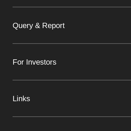
Query & Report
For Investors
Links