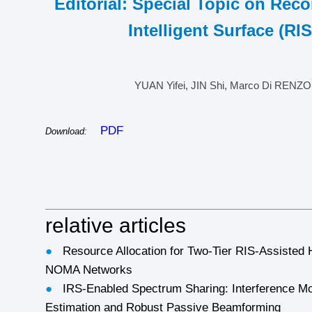
Editorial: Special Topic on Reco
Intelligent Surface (RIS
YUAN Yifei, JIN Shi, Marco Di RENZO
PDF
Download:
relative articles
●
Resource Allocation for Two-Tier RIS-Assisted
NOMA Networks
●
IRS-Enabled Spectrum Sharing: Interference Mo
Estimation and Robust Passive Beamforming