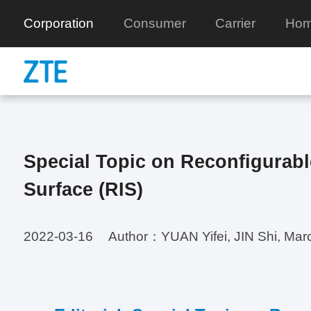
Corporation
Consumer
Carrier
Hom
Special Topic on Reconfigurable
Surface (RIS)
2022-03-16
Author：YUAN Yifei, JIN Shi, Ma