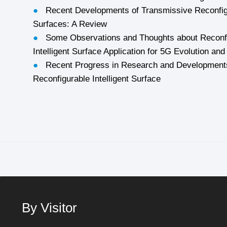
●
Recent Developments of Transmissive Reconfigu
Surfaces: A Review
●
Some Observations and Thoughts about Reconf
Intelligent Surface Application for 5G Evolution an
●
Recent Progress in Research and Developments
Reconfigurable Intelligent Surface
By Visitor