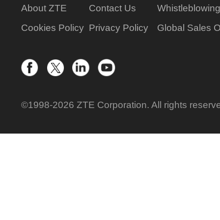
About ZTE
Contact Us
Whistleblowin
Cookies Policy
Privacy Policy
Global Sales O
©1998-2026 ZTE Corporation. All rights reserv