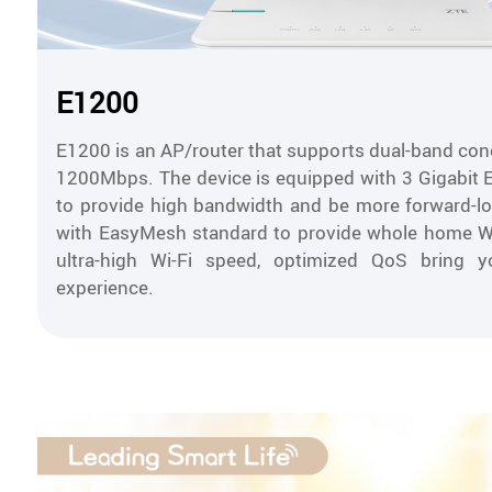
E1200
E1200 is an AP/router that supports dual-band conc
1200Mbps. The device is equipped with 3 Gigabit 
to provide high bandwidth and be more forward-lo
with EasyMesh standard to provide whole home Wi
ultra-high Wi-Fi speed, optimized QoS bring y
experience.