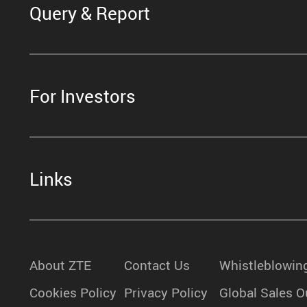
Query & Report
For Investors
Links
About ZTE
Contact Us
Whistleblowin
Cookies Policy
Privacy Policy
Global Sales O