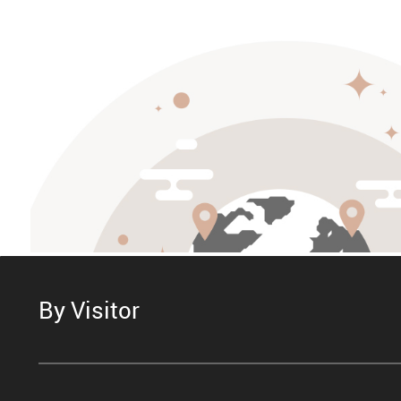
By Visitor