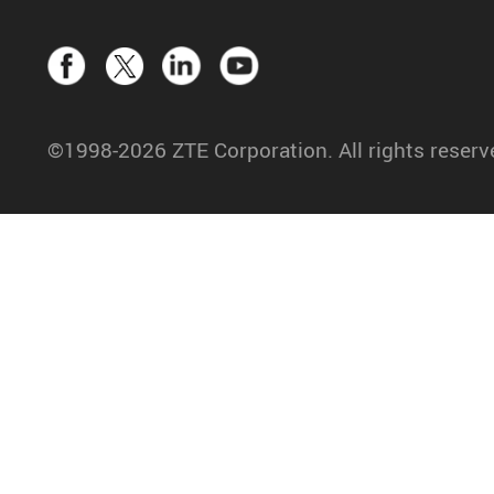
©1998-2026 ZTE Corporation. All rights reserv