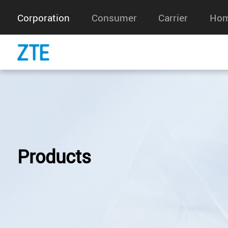
Corporation
Consumer
Carrier
Hom
Products