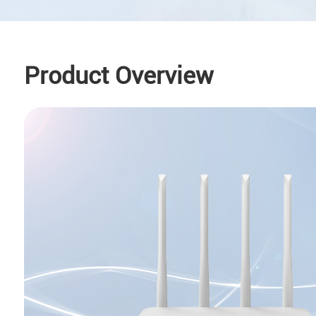
Product Overview