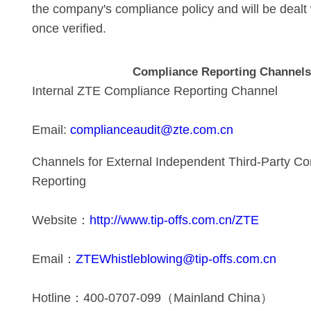
the company's compliance policy and will be dealt 
once verified.
Compliance Reporting Channel
Internal ZTE Compliance Reporting Channel
Email:
complianceaudit@zte.com.cn
Channels for External Independent Third-Party C
Reporting
Website：
http://www.tip-offs.com.cn/ZTE
Email：
ZTEWhistleblowing@tip-offs.com.cn
Hotline：400-0707-099（Mainland China）