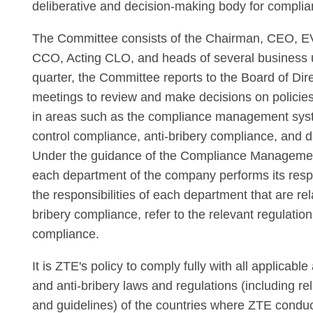
deliberative and decision-making body for complia
The Committee consists of the Chairman, CEO, E
CCO, Acting CLO, and heads of several business u
quarter, the Committee reports to the Board of Dir
meetings to review and make decisions on policie
in areas such as the compliance management sys
control compliance, anti-bribery compliance, and 
Under the guidance of the Compliance Manageme
each department of the company performs its respon
the responsibilities of each department that are rel
bribery compliance, refer to the relevant regulation
compliance.
It is ZTE's policy to comply fully with all applicable
and anti-bribery laws and regulations (including r
and guidelines) of the countries where ZTE conduct