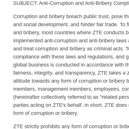
SUBJECT: Anti-Corruption and Anti-Bribery Compl
Corruption and bribery breach public trust, pose t
and social development, and hinder fair trade. To f
and bribery, most countries where ZTE conducts 
implemented anti-corruption and anti-bribery laws 
and treat corruption and bribery as criminal acts. T
compliance with these laws and regulations, and g
global business is conducted in accordance with th
fairness, integrity, and transparency, ZTE takes a 
attitude towards any form of corruption or bribery 
members, management members, employees, cont
(hereinafter collectively referred to as "related pers
parties acting on ZTE's behalf. In short, ZTE does 
form of corruption or bribery.
ZTE strictly prohibits any form of corruption or bri