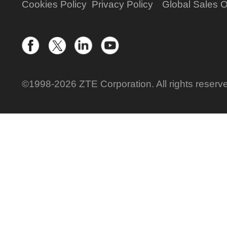
Cookies Policy
Privacy Policy
Global Sales O
©1998-2026 ZTE Corporation. All rights reserv