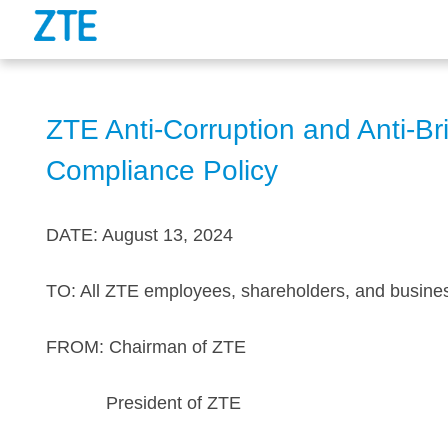
ZTE Anti-Corruption and Anti-Br
Compliance Policy
DATE: August 13, 2024
TO: All ZTE employees, shareholders, and busine
FROM: Chairman of ZTE
President of ZTE