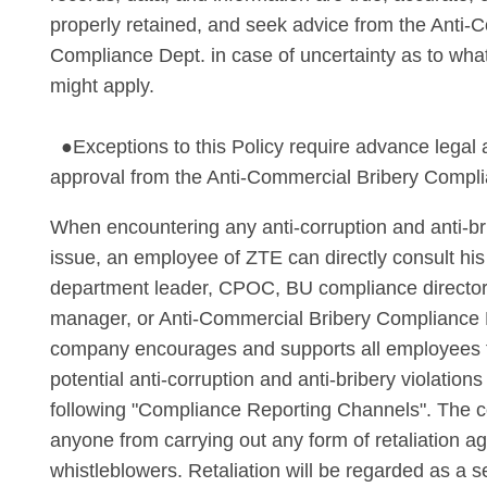
properly retained, and seek advice from the Anti-
Compliance Dept. in case of uncertainty as to wha
might apply.
●Exceptions to this Policy require advance legal
approval from the Anti-Commercial Bribery Compl
When encountering any anti-corruption and anti-b
issue, an employee of ZTE can directly consult his
department leader, CPOC, BU compliance director
manager, or Anti-Commercial Bribery Compliance
company encourages and supports all employees to
potential anti-corruption and anti-bribery violation
following "Compliance Reporting Channels". The 
anyone from carrying out any form of retaliation ag
whistleblowers. Retaliation will be regarded as a se