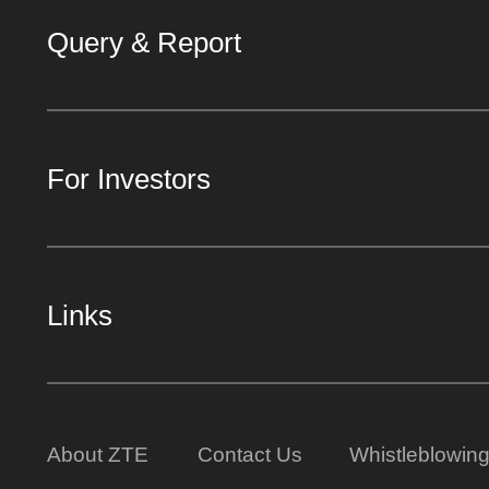
Query & Report
For Investors
Links
About ZTE
Contact Us
Whistleblowin