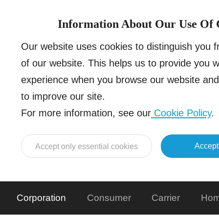
Information About Our Use Of 
Our website uses cookies to distinguish you 
of our website. This helps us to provide you 
experience when you browse our website and 
to improve our site.
For more information, see our
Cookie Policy
.
Accept
Accept only essential cookies
Corporation
Consumer
Carrier
Hom