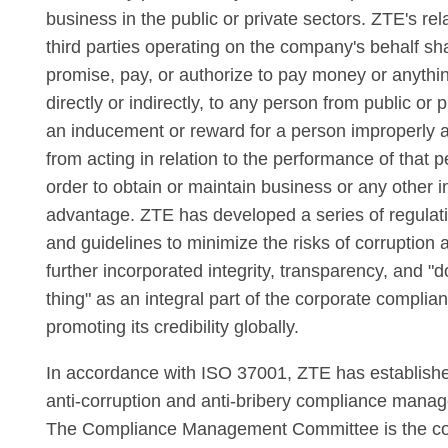
business in the public or private sectors. ZTE's re
third parties operating on the company's behalf shal
promise, pay, or authorize to pay money or anythin
directly or indirectly, to any person from public or 
an inducement or reward for a person improperly ac
from acting in relation to the performance of that p
order to obtain or maintain business or any other 
advantage. ZTE has developed a series of regulat
and guidelines to minimize the risks of corruption 
further incorporated integrity, transparency, and "d
thing" as an integral part of the corporate complian
promoting its credibility globally.
In accordance with ISO 37001, ZTE has establish
anti-corruption and anti-bribery compliance mana
The Compliance Management Committee is the c