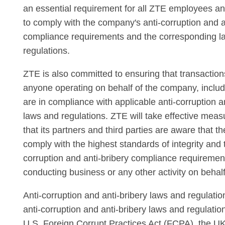
an essential requirement for all ZTE employees an
to comply with the company's anti-corruption and a
compliance requirements and the corresponding l
regulations.
ZTE is also committed to ensuring that transactio
anyone operating on behalf of the company, includi
are in compliance with applicable anti-corruption a
laws and regulations. ZTE will take effective meas
that its partners and third parties are aware that t
comply with the highest standards of integrity and t
corruption and anti-bribery compliance requireme
conducting business or any other activity on behal
Anti-corruption and anti-bribery laws and regulatio
anti-corruption and anti-bribery laws and regulatio
U.S. Foreign Corrupt Practices Act (FCPA), the UK