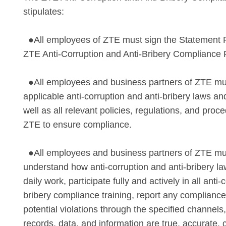
stipulates:
●All employees of ZTE must sign the Statement 
ZTE Anti-Corruption and Anti-Bribery Compliance P
●All employees and business partners of ZTE mu
applicable anti-corruption and anti-bribery laws an
well as all relevant policies, regulations, and pro
ZTE to ensure compliance.
●All employees and business partners of ZTE mus
understand how anti-corruption and anti-bribery law
daily work, participate fully and actively in all anti-
bribery compliance training, report any compliance
potential violations through the specified channels
records, data, and information are true, accurate,