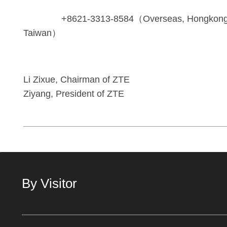
+8621-3313-8584（Overseas, Hongkong,
Taiwan）
Li Zixue, Chairman of
Ziyang, President of ZTE
By Visitor