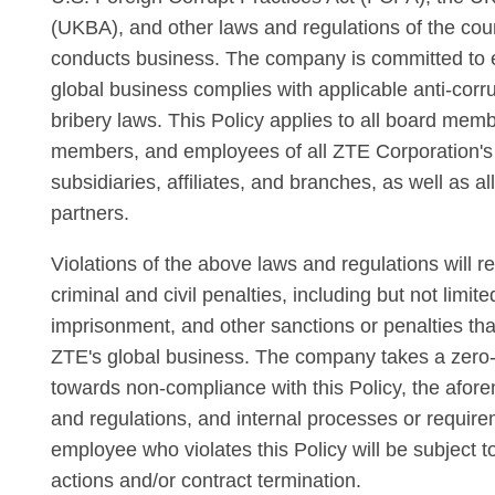
(UKBA), and other laws and regulations of the co
conducts business. The company is committed to e
global business complies with applicable anti-corru
bribery laws. This Policy applies to all board m
members, and employees of all ZTE Corporation's
subsidiaries, affiliates, and branches, as well as a
partners.
Violations of the above laws and regulations will re
criminal and civil penalties, including but not limited
imprisonment, and other sanctions or penalties tha
ZTE's global business. The company takes a zero-t
towards non-compliance with this Policy, the afor
and regulations, and internal processes or requir
employee who violates this Policy will be subject to
actions and/or contract termination.