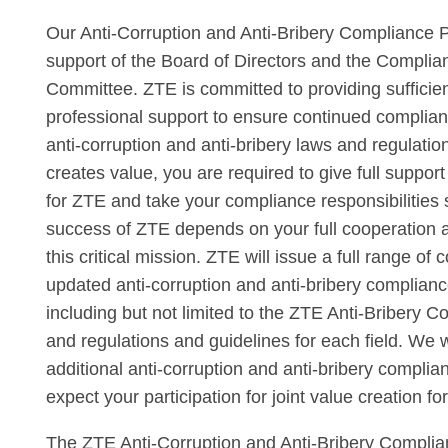
Our Anti-Corruption and Anti-Bribery Compliance P
support of the Board of Directors and the Compl
Committee. ZTE is committed to providing sufficie
professional support to ensure continued complian
anti-corruption and anti-bribery laws and regulati
creates value, you are required to give full support
for ZTE and take your compliance responsibilities 
success of ZTE depends on your full cooperation a
this critical mission. ZTE will issue a full range of 
updated anti-corruption and anti-bribery complian
including but not limited to the ZTE Anti-Bribery 
and regulations and guidelines for each field. We 
additional anti-corruption and anti-bribery complia
expect your participation for joint value creation fo
The ZTE Anti-Corruption and Anti-Bribery Complia